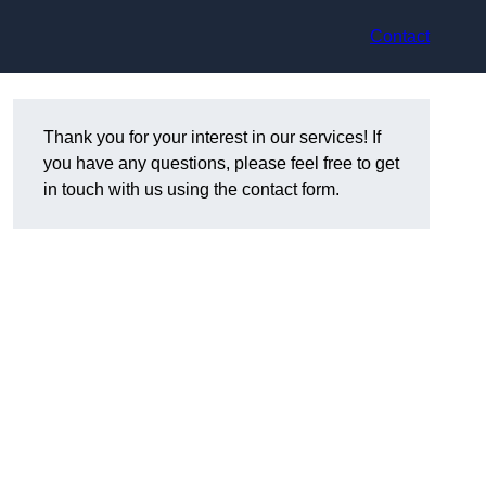
Contact
Thank you for your interest in our services! If
you have any questions, please feel free to get
in touch with us using the contact form.