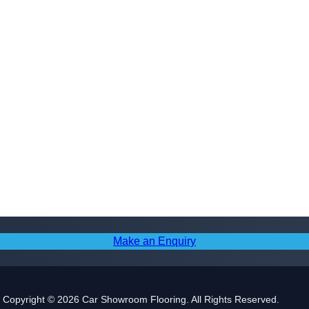
Make an Enquiry
Copyright © 2026 Car Showroom Flooring. All Rights Reserved.