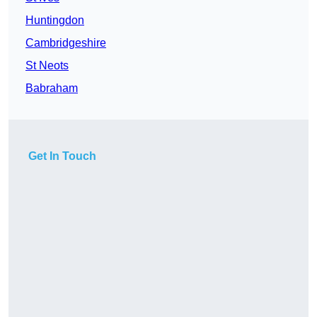
Huntingdon
Cambridgeshire
St Neots
Babraham
Get In Touch