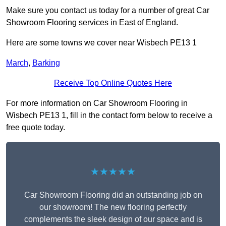
Make sure you contact us today for a number of great Car
Showroom Flooring services in East of England.
Here are some towns we cover near Wisbech PE13 1
March
,
Barking
Receive Top Online Quotes Here
For more information on Car Showroom Flooring in
Wisbech PE13 1, fill in the contact form below to receive a
free quote today.
★★★★★
Car Showroom Flooring did an outstanding job on
our showroom! The new flooring perfectly
complements the sleek design of our space and is