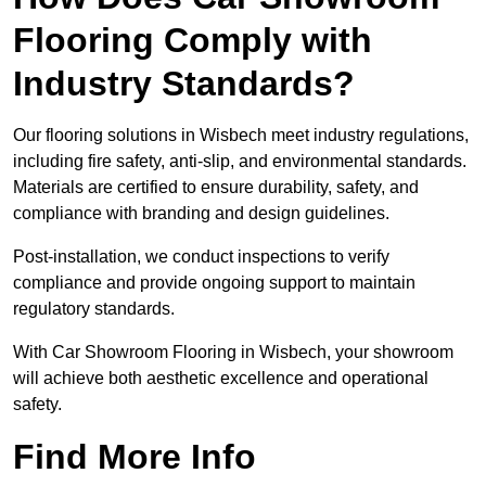
Flooring Comply with
Industry Standards?
Our flooring solutions in Wisbech meet industry regulations,
including fire safety, anti-slip, and environmental standards.
Materials are certified to ensure durability, safety, and
compliance with branding and design guidelines.
Post-installation, we conduct inspections to verify
compliance and provide ongoing support to maintain
regulatory standards.
With Car Showroom Flooring in Wisbech, your showroom
will achieve both aesthetic excellence and operational
safety.
Find More Info