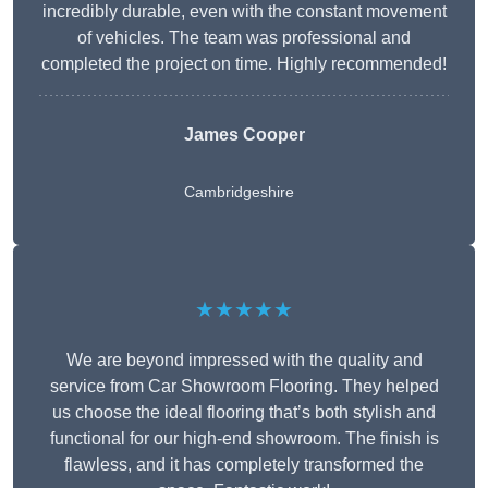
incredibly durable, even with the constant movement
of vehicles. The team was professional and
completed the project on time. Highly recommended!
James Cooper
Cambridgeshire
★★★★★
We are beyond impressed with the quality and
service from Car Showroom Flooring. They helped
us choose the ideal flooring that’s both stylish and
functional for our high-end showroom. The finish is
flawless, and it has completely transformed the