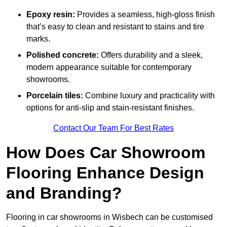
Epoxy resin:
Provides a seamless, high-gloss finish
that’s easy to clean and resistant to stains and tire
marks.
Polished concrete:
Offers durability and a sleek,
modern appearance suitable for contemporary
showrooms.
Porcelain tiles:
Combine luxury and practicality with
options for anti-slip and stain-resistant finishes.
Contact Our Team For Best Rates
How Does Car Showroom
Flooring Enhance Design
and Branding?
Flooring in car showrooms in Wisbech can be customised