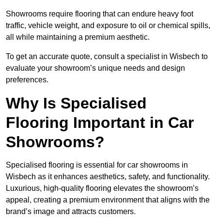
Showrooms require flooring that can endure heavy foot
traffic, vehicle weight, and exposure to oil or chemical spills,
all while maintaining a premium aesthetic.
To get an accurate quote, consult a specialist in Wisbech to
evaluate your showroom’s unique needs and design
preferences.
Why Is Specialised
Flooring Important in Car
Showrooms?
Specialised flooring is essential for car showrooms in
Wisbech as it enhances aesthetics, safety, and functionality.
Luxurious, high-quality flooring elevates the showroom’s
appeal, creating a premium environment that aligns with the
brand’s image and attracts customers.