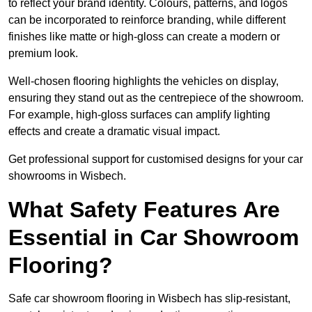
to reflect your brand identity. Colours, patterns, and logos
can be incorporated to reinforce branding, while different
finishes like matte or high-gloss can create a modern or
premium look.
Well-chosen flooring highlights the vehicles on display,
ensuring they stand out as the centrepiece of the showroom.
For example, high-gloss surfaces can amplify lighting
effects and create a dramatic visual impact.
Get professional support for customised designs for your car
showrooms in Wisbech.
What Safety Features Are
Essential in Car Showroom
Flooring?
Safe car showroom flooring in Wisbech has slip-resistant,