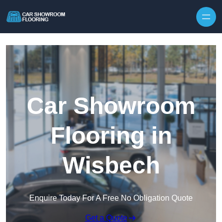
Skip to content
Car Showroom
Flooring in
Wisbech
Enquire Today For A Free No Obligation Quote
Get a Quote