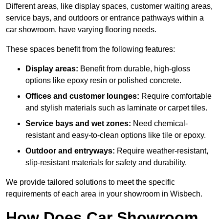
Different areas, like display spaces, customer waiting areas,
service bays, and outdoors or entrance pathways within a
car showroom, have varying flooring needs.
These spaces benefit from the following features:
Display areas:
Benefit from durable, high-gloss
options like epoxy resin or polished concrete.
Offices and customer lounges:
Require comfortable
and stylish materials such as laminate or carpet tiles.
Service bays and wet zones:
Need chemical-
resistant and easy-to-clean options like tile or epoxy.
Outdoor and entryways:
Require weather-resistant,
slip-resistant materials for safety and durability.
We provide tailored solutions to meet the specific
requirements of each area in your showroom in Wisbech.
How Does Car Showroom