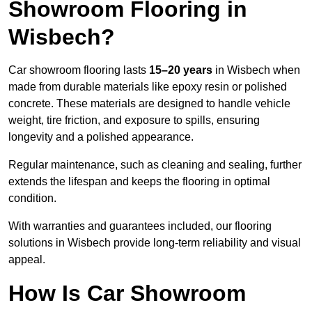
Showroom Flooring in
Wisbech?
Car showroom flooring lasts
15–20 years
in Wisbech when
made from durable materials like epoxy resin or polished
concrete. These materials are designed to handle vehicle
weight, tire friction, and exposure to spills, ensuring
longevity and a polished appearance.
Regular maintenance, such as cleaning and sealing, further
extends the lifespan and keeps the flooring in optimal
condition.
With warranties and guarantees included, our flooring
solutions in Wisbech provide long-term reliability and visual
appeal.
How Is Car Showroom