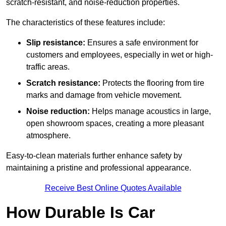
scratch-resistant, and noise-reduction properties.
The characteristics of these features include:
Slip resistance:
Ensures a safe environment for
customers and employees, especially in wet or high-
traffic areas.
Scratch resistance:
Protects the flooring from tire
marks and damage from vehicle movement.
Noise reduction:
Helps manage acoustics in large,
open showroom spaces, creating a more pleasant
atmosphere.
Easy-to-clean materials further enhance safety by
maintaining a pristine and professional appearance.
Receive Best Online Quotes Available
How Durable Is Car