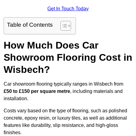
Get In Touch Today
Table of Contents
How Much Does Car
Showroom Flooring Cost in
Wisbech?
Car showroom flooring typically ranges in Wisbech from
£50 to £150 per square metre
, including materials and
installation.
Costs vary based on the type of flooring, such as polished
concrete, epoxy resin, or luxury tiles, as well as additional
features like durability, slip resistance, and high-gloss
finishes.