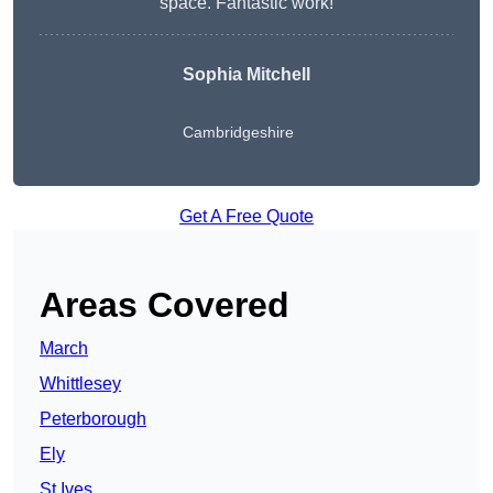
space. Fantastic work!
Sophia Mitchell
Cambridgeshire
Get A Free Quote
Areas Covered
March
Whittlesey
Peterborough
Ely
St Ives