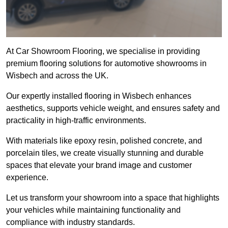
At Car Showroom Flooring, we specialise in providing
premium flooring solutions for automotive showrooms in
Wisbech and across the UK.
Our expertly installed flooring in Wisbech enhances
aesthetics, supports vehicle weight, and ensures safety and
practicality in high-traffic environments.
With materials like epoxy resin, polished concrete, and
porcelain tiles, we create visually stunning and durable
spaces that elevate your brand image and customer
experience.
Let us transform your showroom into a space that highlights
your vehicles while maintaining functionality and
compliance with industry standards.