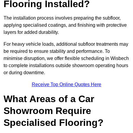
Flooring Installed?
The installation process involves preparing the subfloor,
applying specialised coatings, and finishing with protective
layers for added durability.
For heavy vehicle loads, additional subfloor treatments may
be required to ensure stability and performance. To
minimise disruption, we offer flexible scheduling in Wisbech
to complete installations outside showroom operating hours
or during downtime.
Receive Top Online Quotes Here
What Areas of a Car
Showroom Require
Specialised Flooring?