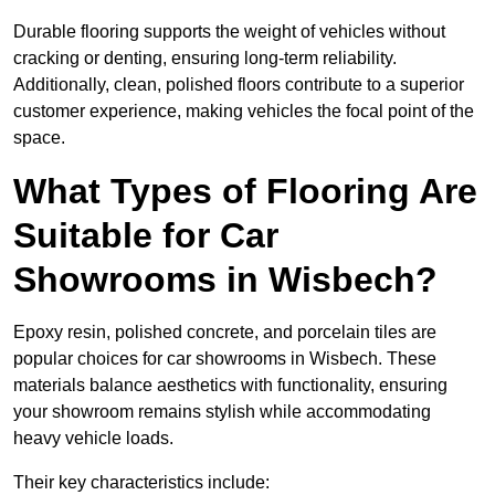
Durable flooring supports the weight of vehicles without
cracking or denting, ensuring long-term reliability.
Additionally, clean, polished floors contribute to a superior
customer experience, making vehicles the focal point of the
space.
What Types of Flooring Are
Suitable for Car
Showrooms in Wisbech?
Epoxy resin, polished concrete, and porcelain tiles are
popular choices for car showrooms in Wisbech. These
materials balance aesthetics with functionality, ensuring
your showroom remains stylish while accommodating
heavy vehicle loads.
Their key characteristics include: