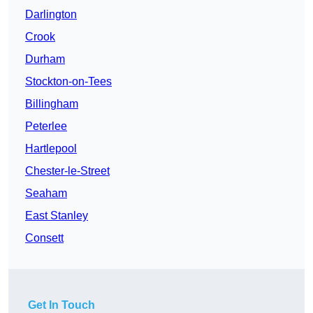
Darlington
Crook
Durham
Stockton-on-Tees
Billingham
Peterlee
Hartlepool
Chester-le-Street
Seaham
East Stanley
Consett
Get In Touch