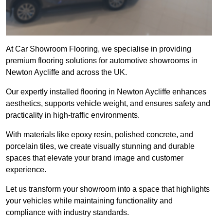
At Car Showroom Flooring, we specialise in providing
premium flooring solutions for automotive showrooms in
Newton Aycliffe and across the UK.
Our expertly installed flooring in Newton Aycliffe enhances
aesthetics, supports vehicle weight, and ensures safety and
practicality in high-traffic environments.
With materials like epoxy resin, polished concrete, and
porcelain tiles, we create visually stunning and durable
spaces that elevate your brand image and customer
experience.
Let us transform your showroom into a space that highlights
your vehicles while maintaining functionality and
compliance with industry standards.