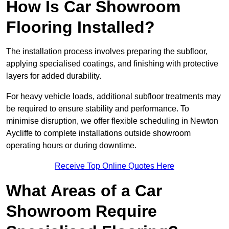
How Is Car Showroom
Flooring Installed?
The installation process involves preparing the subfloor,
applying specialised coatings, and finishing with protective
layers for added durability.
For heavy vehicle loads, additional subfloor treatments may
be required to ensure stability and performance. To
minimise disruption, we offer flexible scheduling in Newton
Aycliffe to complete installations outside showroom
operating hours or during downtime.
Receive Top Online Quotes Here
What Areas of a Car
Showroom Require