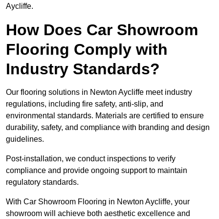
Aycliffe.
How Does Car Showroom
Flooring Comply with
Industry Standards?
Our flooring solutions in Newton Aycliffe meet industry
regulations, including fire safety, anti-slip, and
environmental standards. Materials are certified to ensure
durability, safety, and compliance with branding and design
guidelines.
Post-installation, we conduct inspections to verify
compliance and provide ongoing support to maintain
regulatory standards.
With Car Showroom Flooring in Newton Aycliffe, your
showroom will achieve both aesthetic excellence and