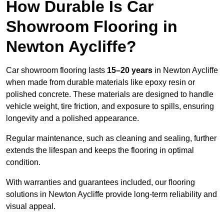
How Durable Is Car
Showroom Flooring in
Newton Aycliffe?
Car showroom flooring lasts
15–20 years
in Newton Aycliffe
when made from durable materials like epoxy resin or
polished concrete. These materials are designed to handle
vehicle weight, tire friction, and exposure to spills, ensuring
longevity and a polished appearance.
Regular maintenance, such as cleaning and sealing, further
extends the lifespan and keeps the flooring in optimal
condition.
With warranties and guarantees included, our flooring
solutions in Newton Aycliffe provide long-term reliability and
visual appeal.