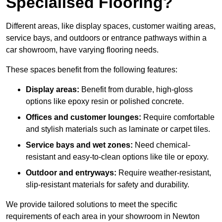
Specialised Flooring?
Different areas, like display spaces, customer waiting areas,
service bays, and outdoors or entrance pathways within a
car showroom, have varying flooring needs.
These spaces benefit from the following features:
Display areas:
Benefit from durable, high-gloss
options like epoxy resin or polished concrete.
Offices and customer lounges:
Require comfortable
and stylish materials such as laminate or carpet tiles.
Service bays and wet zones:
Need chemical-
resistant and easy-to-clean options like tile or epoxy.
Outdoor and entryways:
Require weather-resistant,
slip-resistant materials for safety and durability.
We provide tailored solutions to meet the specific
requirements of each area in your showroom in Newton