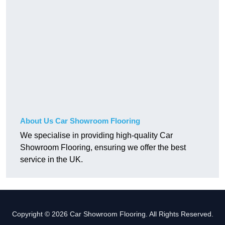
About Us Car Showroom Flooring
We specialise in providing high-quality Car
Showroom Flooring, ensuring we offer the best
service in the UK.
Copyright © 2026 Car Showroom Flooring. All Rights Reserved.