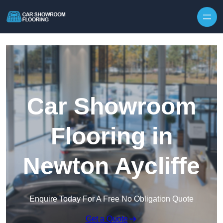
Skip to content
Car Showroom
Flooring in
Newton Aycliffe
Enquire Today For A Free No Obligation Quote
Get a Quote