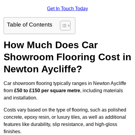
Get In Touch Today
Table of Contents
How Much Does Car
Showroom Flooring Cost in
Newton Aycliffe?
Car showroom flooring typically ranges in Newton Aycliffe
from
£50 to £150 per square metre
, including materials
and installation.
Costs vary based on the type of flooring, such as polished
concrete, epoxy resin, or luxury tiles, as well as additional
features like durability, slip resistance, and high-gloss
finishes.