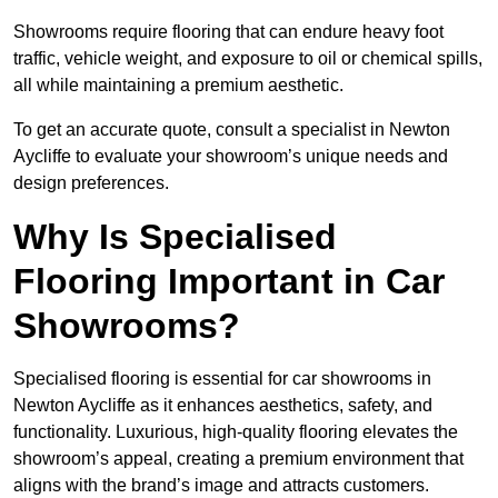
Showrooms require flooring that can endure heavy foot
traffic, vehicle weight, and exposure to oil or chemical spills,
all while maintaining a premium aesthetic.
To get an accurate quote, consult a specialist in Newton
Aycliffe to evaluate your showroom’s unique needs and
design preferences.
Why Is Specialised
Flooring Important in Car
Showrooms?
Specialised flooring is essential for car showrooms in
Newton Aycliffe as it enhances aesthetics, safety, and
functionality. Luxurious, high-quality flooring elevates the
showroom’s appeal, creating a premium environment that
aligns with the brand’s image and attracts customers.