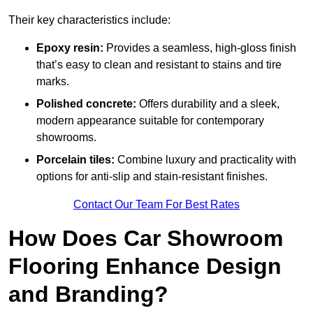
Their key characteristics include:
Epoxy resin:
Provides a seamless, high-gloss finish
that’s easy to clean and resistant to stains and tire
marks.
Polished concrete:
Offers durability and a sleek,
modern appearance suitable for contemporary
showrooms.
Porcelain tiles:
Combine luxury and practicality with
options for anti-slip and stain-resistant finishes.
Contact Our Team For Best Rates
How Does Car Showroom
Flooring Enhance Design
and Branding?