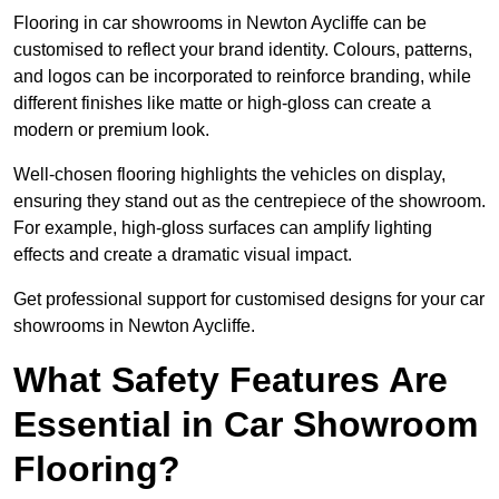
Flooring in car showrooms in Newton Aycliffe can be
customised to reflect your brand identity. Colours, patterns,
and logos can be incorporated to reinforce branding, while
different finishes like matte or high-gloss can create a
modern or premium look.
Well-chosen flooring highlights the vehicles on display,
ensuring they stand out as the centrepiece of the showroom.
For example, high-gloss surfaces can amplify lighting
effects and create a dramatic visual impact.
Get professional support for customised designs for your car
showrooms in Newton Aycliffe.
What Safety Features Are
Essential in Car Showroom
Flooring?