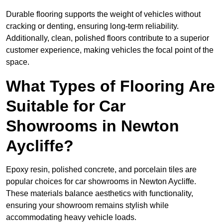
Durable flooring supports the weight of vehicles without
cracking or denting, ensuring long-term reliability.
Additionally, clean, polished floors contribute to a superior
customer experience, making vehicles the focal point of the
space.
What Types of Flooring Are
Suitable for Car
Showrooms in Newton
Aycliffe?
Epoxy resin, polished concrete, and porcelain tiles are
popular choices for car showrooms in Newton Aycliffe.
These materials balance aesthetics with functionality,
ensuring your showroom remains stylish while
accommodating heavy vehicle loads.