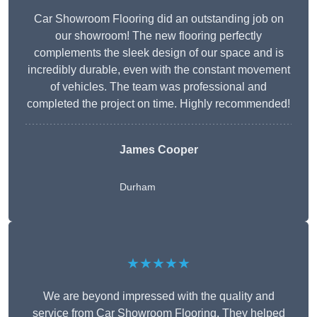
Car Showroom Flooring did an outstanding job on
our showroom! The new flooring perfectly
complements the sleek design of our space and is
incredibly durable, even with the constant movement
of vehicles. The team was professional and
completed the project on time. Highly recommended!
James Cooper
Durham
★★★★★
We are beyond impressed with the quality and
service from Car Showroom Flooring. They helped