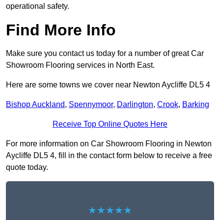
operational safety.
Find More Info
Make sure you contact us today for a number of great Car
Showroom Flooring services in North East.
Here are some towns we cover near Newton Aycliffe DL5 4
Bishop Auckland
,
Spennymoor
,
Darlington
,
Crook
,
Barking
Receive Top Online Quotes Here
For more information on Car Showroom Flooring in Newton
Aycliffe DL5 4, fill in the contact form below to receive a free
quote today.
★★★★★