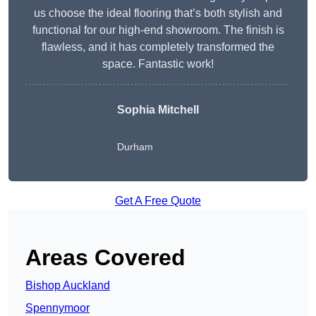
us choose the ideal flooring that’s both stylish and
functional for our high-end showroom. The finish is
flawless, and it has completely transformed the
space. Fantastic work!
Sophia Mitchell
Durham
Get A Free Quote
Areas Covered
Bishop Auckland
Spennymoor