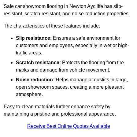
Safe car showroom flooring in Newton Aycliffe has slip-
resistant, scratch-resistant, and noise-reduction properties.
The characteristics of these features include:
Slip resistance:
Ensures a safe environment for
customers and employees, especially in wet or high-
traffic areas.
Scratch resistance:
Protects the flooring from tire
marks and damage from vehicle movement.
Noise reduction:
Helps manage acoustics in large,
open showroom spaces, creating a more pleasant
atmosphere.
Easy-to-clean materials further enhance safety by
maintaining a pristine and professional appearance.
Receive Best Online Quotes Available