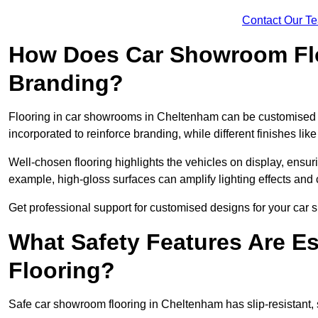
Contact Our T
How Does Car Showroom Fl
Branding?
Flooring in car showrooms in Cheltenham can be customised to 
incorporated to reinforce branding, while different finishes li
Well-chosen flooring highlights the vehicles on display, ensu
example, high-gloss surfaces can amplify lighting effects and 
Get professional support for customised designs for your ca
What Safety Features Are E
Flooring?
Safe car showroom flooring in Cheltenham has slip-resistant, s