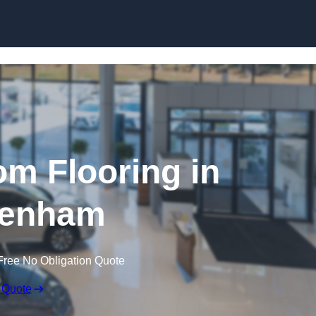
Skip to content
m Flooring in
tenham
Free No Obligation Quote
 Quote