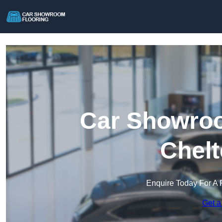
Car Showroo
Chel
Enquire Today For A 
Get a