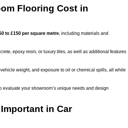
m Flooring Cost in
50 to £150 per square metre
, including materials and
ete, epoxy resin, or luxury tiles, as well as additional features
vehicle weight, and exposure to oil or chemical spills, all while
m to evaluate your showroom’s unique needs and design
 Important in Car