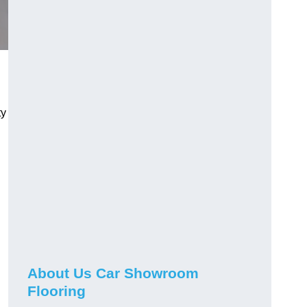
ty
h
About Us Car Showroom
Flooring