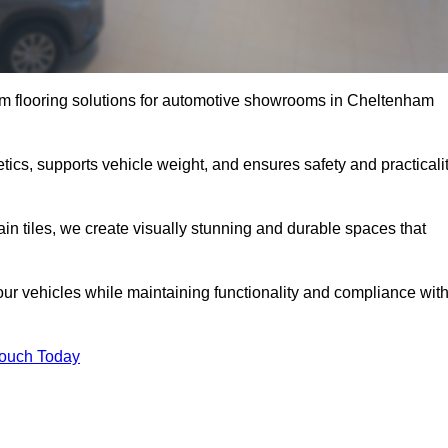
m flooring solutions for automotive showrooms in Cheltenham
ics, supports vehicle weight, and ensures safety and practicali
ain tiles, we create visually stunning and durable spaces that
our vehicles while maintaining functionality and compliance wit
Touch Today