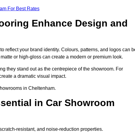
eam For Best Rates
ooring Enhance Design and
reflect your brand identity. Colours, patterns, and logos can b
ke matte or high-gloss can create a modern or premium look.
ring they stand out as the centrepiece of the showroom. For
create a dramatic visual impact.
r showrooms in Cheltenham.
ssential in Car Showroom
cratch-resistant, and noise-reduction properties.