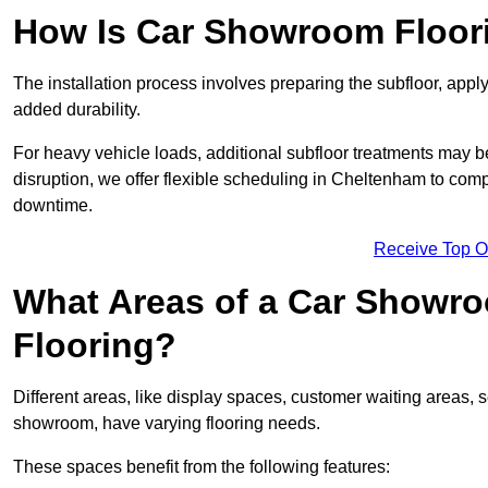
How Is Car Showroom Floori
The installation process involves preparing the subfloor, apply
added durability.
For heavy vehicle loads, additional subfloor treatments may b
disruption, we offer flexible scheduling in Cheltenham to com
downtime.
Receive Top O
What Areas of a Car Showro
Flooring?
Different areas, like display spaces, customer waiting areas,
showroom, have varying flooring needs.
These spaces benefit from the following features: