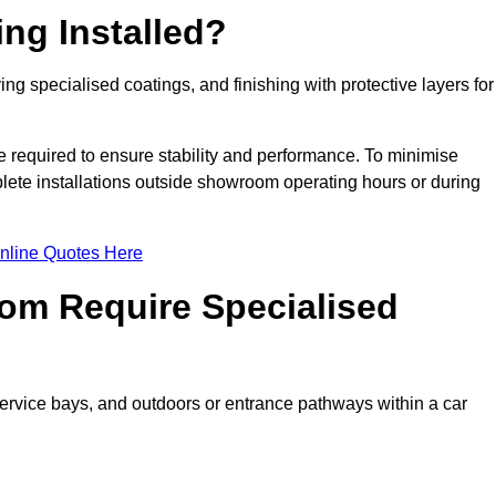
ng Installed?
ing specialised coatings, and finishing with protective layers for
e required to ensure stability and performance. To minimise
plete installations outside showroom operating hours or during
nline Quotes Here
om Require Specialised
 service bays, and outdoors or entrance pathways within a car