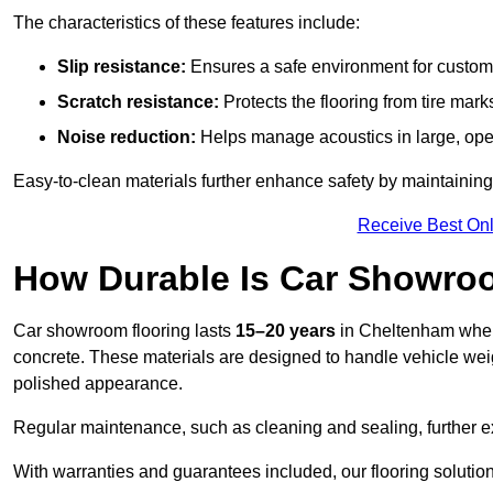
The characteristics of these features include:
Slip resistance:
Ensures a safe environment for customer
Scratch resistance:
Protects the flooring from tire ma
Noise reduction:
Helps manage acoustics in large, op
Easy-to-clean materials further enhance safety by maintaining
Receive Best Onl
How Durable Is Car Showro
Car showroom flooring lasts
15–20 years
in Cheltenham when
concrete. These materials are designed to handle vehicle weight
polished appearance.
Regular maintenance, such as cleaning and sealing, further ex
With warranties and guarantees included, our flooring solution