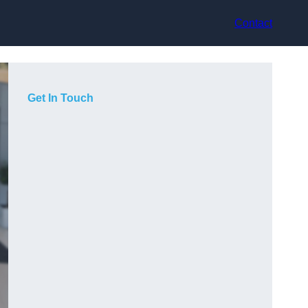
Contact
Get In Touch