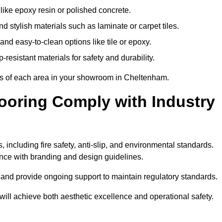
like epoxy resin or polished concrete.
 stylish materials such as laminate or carpet tiles.
nd easy-to-clean options like tile or epoxy.
-resistant materials for safety and durability.
nts of each area in your showroom in Cheltenham.
oring Comply with Industry
 including fire safety, anti-slip, and environmental standards.
iance with branding and design guidelines.
e and provide ongoing support to maintain regulatory standards.
l achieve both aesthetic excellence and operational safety.