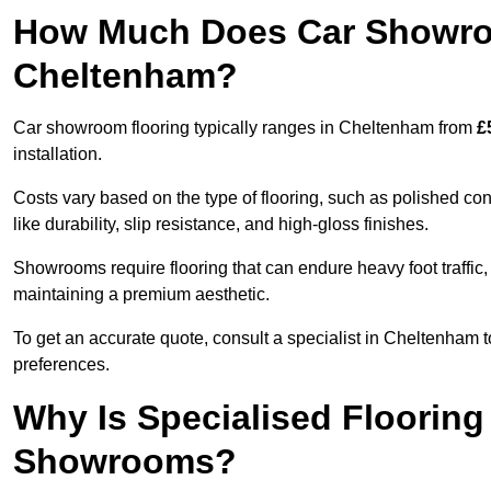
How Much Does Car Showroo
Cheltenham?
Car showroom flooring typically ranges in Cheltenham from
£
installation.
Costs vary based on the type of flooring, such as polished concr
like durability, slip resistance, and high-gloss finishes.
Showrooms require flooring that can endure heavy foot traffic, 
maintaining a premium aesthetic.
To get an accurate quote, consult a specialist in Cheltenha
preferences.
Why Is Specialised Flooring
Showrooms?