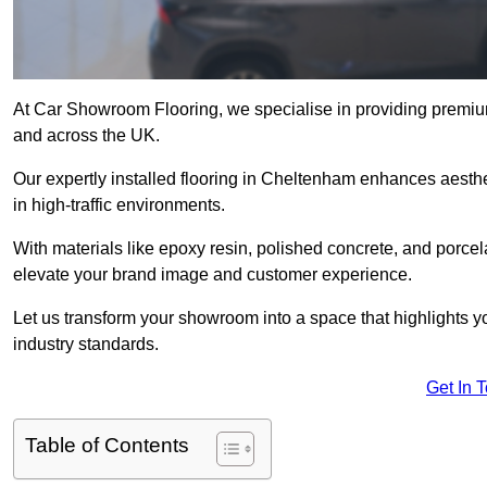
At Car Showroom Flooring, we specialise in providing premiu
and across the UK.
Our expertly installed flooring in Cheltenham enhances aesthet
in high-traffic environments.
With materials like epoxy resin, polished concrete, and porcel
elevate your brand image and customer experience.
Let us transform your showroom into a space that highlights y
industry standards.
Get In 
Table of Contents