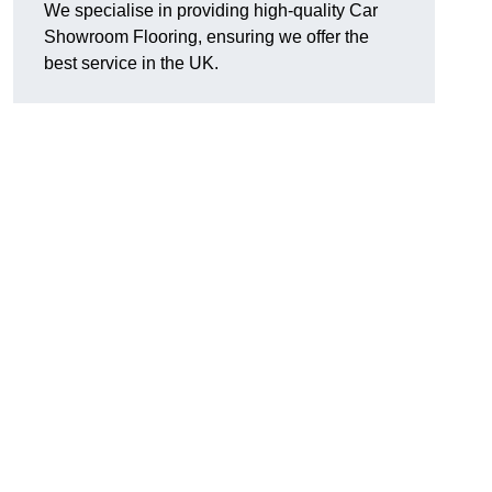
We specialise in providing high-quality Car
Showroom Flooring, ensuring we offer the
best service in the UK.