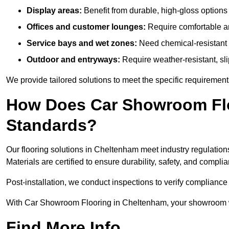
Display areas:
Benefit from durable, high-gloss options 
Offices and customer lounges:
Require comfortable and
Service bays and wet zones:
Need chemical-resistant a
Outdoor and entryways:
Require weather-resistant, slip
We provide tailored solutions to meet the specific requireme
How Does Car Showroom Flo
Standards?
Our flooring solutions in Cheltenham meet industry regulations,
Materials are certified to ensure durability, safety, and compl
Post-installation, we conduct inspections to verify complianc
With Car Showroom Flooring in Cheltenham, your showroom wil
Find More Info