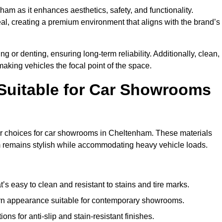
ham as it enhances aesthetics, safety, and functionality.
al, creating a premium environment that aligns with the brand’s
g or denting, ensuring long-term reliability. Additionally, clean,
making vehicles the focal point of the space.
 Suitable for Car Showrooms
lar choices for car showrooms in Cheltenham. These materials
m remains stylish while accommodating heavy vehicle loads.
’s easy to clean and resistant to stains and tire marks.
ern appearance suitable for contemporary showrooms.
ns for anti-slip and stain-resistant finishes.