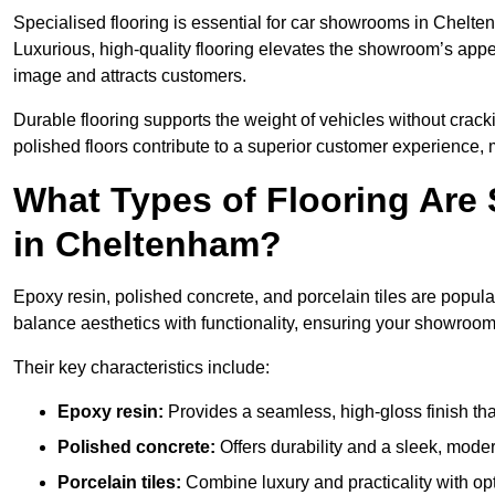
Specialised flooring is essential for car showrooms in Chelten
Luxurious, high-quality flooring elevates the showroom’s appe
image and attracts customers.
Durable flooring supports the weight of vehicles without crackin
polished floors contribute to a superior customer experience, 
What Types of Flooring Are
in Cheltenham?
Epoxy resin, polished concrete, and porcelain tiles are popu
balance aesthetics with functionality, ensuring your showroo
Their key characteristics include:
Epoxy resin:
Provides a seamless, high-gloss finish that
Polished concrete:
Offers durability and a sleek, mod
Porcelain tiles:
Combine luxury and practicality with optio