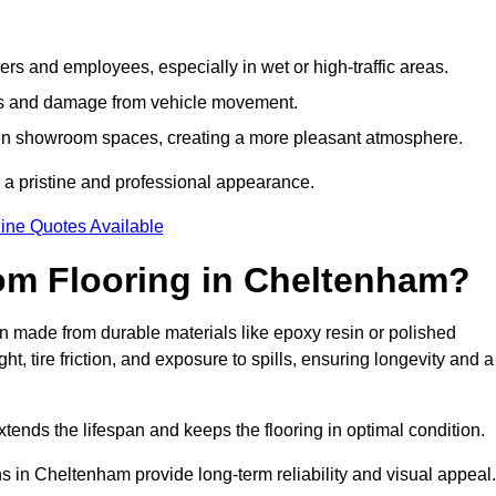
s and employees, especially in wet or high-traffic areas.
rks and damage from vehicle movement.
en showroom spaces, creating a more pleasant atmosphere.
 a pristine and professional appearance.
ine Quotes Available
om Flooring in Cheltenham?
 made from durable materials like epoxy resin or polished
, tire friction, and exposure to spills, ensuring longevity and a
tends the lifespan and keeps the flooring in optimal condition.
s in Cheltenham provide long-term reliability and visual appeal.