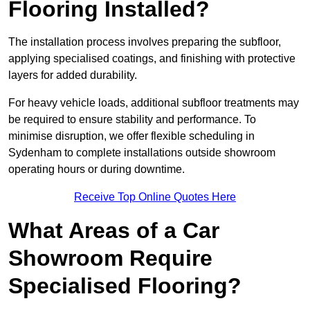
Flooring Installed?
The installation process involves preparing the subfloor,
applying specialised coatings, and finishing with protective
layers for added durability.
For heavy vehicle loads, additional subfloor treatments may
be required to ensure stability and performance. To
minimise disruption, we offer flexible scheduling in
Sydenham to complete installations outside showroom
operating hours or during downtime.
Receive Top Online Quotes Here
What Areas of a Car
Showroom Require
Specialised Flooring?