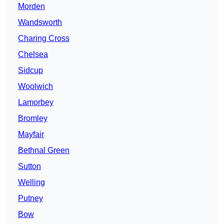
Morden
Wandsworth
Charing Cross
Chelsea
Sidcup
Woolwich
Lamorbey
Bromley
Mayfair
Bethnal Green
Sutton
Welling
Putney
Bow