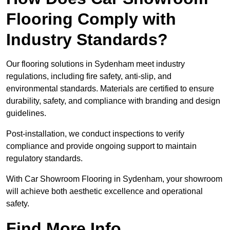
Flooring Comply with
Industry Standards?
Our flooring solutions in Sydenham meet industry
regulations, including fire safety, anti-slip, and
environmental standards. Materials are certified to ensure
durability, safety, and compliance with branding and design
guidelines.
Post-installation, we conduct inspections to verify
compliance and provide ongoing support to maintain
regulatory standards.
With Car Showroom Flooring in Sydenham, your showroom
will achieve both aesthetic excellence and operational
safety.
Find More Info