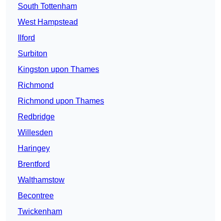
South Tottenham
West Hampstead
Ilford
Surbiton
Kingston upon Thames
Richmond
Richmond upon Thames
Redbridge
Willesden
Haringey
Brentford
Walthamstow
Becontree
Twickenham