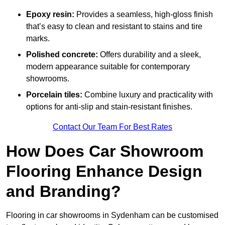
Epoxy resin:
Provides a seamless, high-gloss finish
that’s easy to clean and resistant to stains and tire
marks.
Polished concrete:
Offers durability and a sleek,
modern appearance suitable for contemporary
showrooms.
Porcelain tiles:
Combine luxury and practicality with
options for anti-slip and stain-resistant finishes.
Contact Our Team For Best Rates
How Does Car Showroom
Flooring Enhance Design
and Branding?
Flooring in car showrooms in Sydenham can be customised