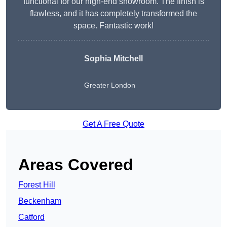
functional for our high-end showroom. The finish is
flawless, and it has completely transformed the
space. Fantastic work!
Sophia Mitchell
Greater London
Get A Free Quote
Areas Covered
Forest Hill
Beckenham
Catford