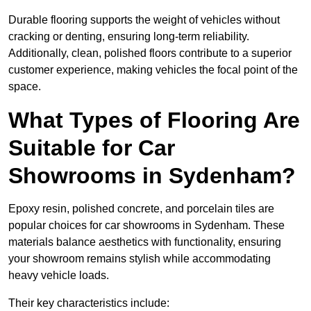
Durable flooring supports the weight of vehicles without
cracking or denting, ensuring long-term reliability.
Additionally, clean, polished floors contribute to a superior
customer experience, making vehicles the focal point of the
space.
What Types of Flooring Are
Suitable for Car
Showrooms in Sydenham?
Epoxy resin, polished concrete, and porcelain tiles are
popular choices for car showrooms in Sydenham. These
materials balance aesthetics with functionality, ensuring
your showroom remains stylish while accommodating
heavy vehicle loads.
Their key characteristics include: