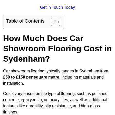
Get In Touch Today
Table of Contents
How Much Does Car
Showroom Flooring Cost in
Sydenham?
Car showroom flooring typically ranges in Sydenham from
£50 to £150 per square metre
, including materials and
installation.
Costs vary based on the type of flooring, such as polished
concrete, epoxy resin, or luxury tiles, as well as additional
features like durability, slip resistance, and high-gloss
finishes.