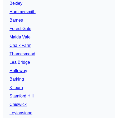
Bexley
Hammersmith
Barnes
Forest Gate
Maida Vale
Chalk Farm
Thamesmead
Lea Bridge
Holloway
Barking
Kilburn
Stamford Hill
Chiswick
Leytonstone