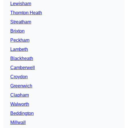
Lewisham
Thornton Heath
Streatham
Brixton
Peckham
Lambeth
Blackheath
Camberwell
Croydon
Greenwich
Clapham
Walworth
Beddington
Millwall