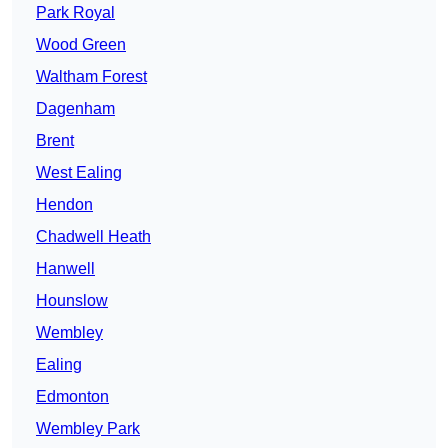
Park Royal
Wood Green
Waltham Forest
Dagenham
Brent
West Ealing
Hendon
Chadwell Heath
Hanwell
Hounslow
Wembley
Ealing
Edmonton
Wembley Park