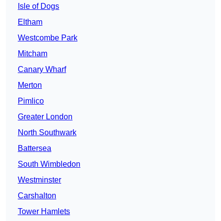
Isle of Dogs
Eltham
Westcombe Park
Mitcham
Canary Wharf
Merton
Pimlico
Greater London
North Southwark
Battersea
South Wimbledon
Westminster
Carshalton
Tower Hamlets