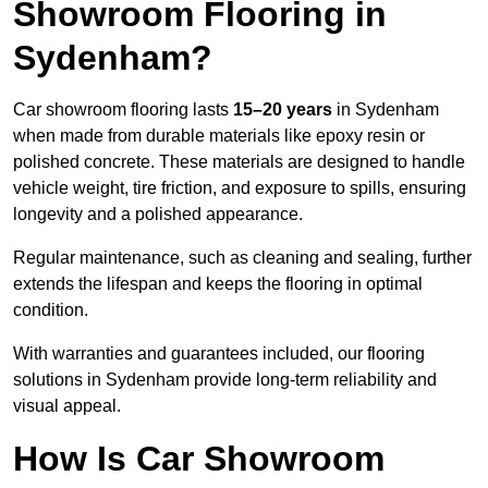
Showroom Flooring in
Sydenham?
Car showroom flooring lasts
15–20 years
in Sydenham
when made from durable materials like epoxy resin or
polished concrete. These materials are designed to handle
vehicle weight, tire friction, and exposure to spills, ensuring
longevity and a polished appearance.
Regular maintenance, such as cleaning and sealing, further
extends the lifespan and keeps the flooring in optimal
condition.
With warranties and guarantees included, our flooring
solutions in Sydenham provide long-term reliability and
visual appeal.
How Is Car Showroom