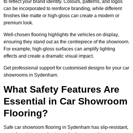
to reflect your brand identity. Colours, patterns, and logos
can be incorporated to reinforce branding, while different
finishes like matte or high-gloss can create a modern or
premium look.
Well-chosen flooring highlights the vehicles on display,
ensuring they stand out as the centrepiece of the showroom.
For example, high-gloss surfaces can amplify lighting
effects and create a dramatic visual impact.
Get professional support for customised designs for your car
showrooms in Sydenham.
What Safety Features Are
Essential in Car Showroom
Flooring?
Safe car showroom flooring in Sydenham has slip-resistant,