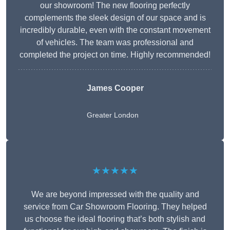
our showroom! The new flooring perfectly
complements the sleek design of our space and is
incredibly durable, even with the constant movement
of vehicles. The team was professional and
completed the project on time. Highly recommended!
James Cooper
Greater London
★★★★★
We are beyond impressed with the quality and
service from Car Showroom Flooring. They helped
us choose the ideal flooring that’s both stylish and