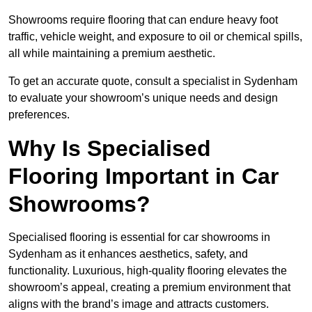
Showrooms require flooring that can endure heavy foot
traffic, vehicle weight, and exposure to oil or chemical spills,
all while maintaining a premium aesthetic.
To get an accurate quote, consult a specialist in Sydenham
to evaluate your showroom’s unique needs and design
preferences.
Why Is Specialised
Flooring Important in Car
Showrooms?
Specialised flooring is essential for car showrooms in
Sydenham as it enhances aesthetics, safety, and
functionality. Luxurious, high-quality flooring elevates the
showroom’s appeal, creating a premium environment that
aligns with the brand’s image and attracts customers.