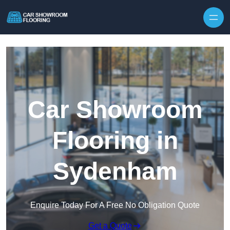
Skip to content
Car Showroom
Flooring in
Sydenham
Enquire Today For A Free No Obligation Quote
Get a Quote