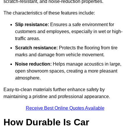
scratch-resistant, and noise-reduction properties.
The characteristics of these features include:
Slip resistance:
Ensures a safe environment for
customers and employees, especially in wet or high-
traffic areas.
Scratch resistance:
Protects the flooring from tire
marks and damage from vehicle movement.
Noise reduction:
Helps manage acoustics in large,
open showroom spaces, creating a more pleasant
atmosphere.
Easy-to-clean materials further enhance safety by
maintaining a pristine and professional appearance.
Receive Best Online Quotes Available
How Durable Is Car