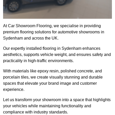
At Car Showroom Flooring, we specialise in providing
premium flooring solutions for automotive showrooms in
Sydenham and across the UK.
Our expertly installed flooring in Sydenham enhances
aesthetics, supports vehicle weight, and ensures safety and
practicality in high-traffic environments.
With materials like epoxy resin, polished concrete, and
porcelain tiles, we create visually stunning and durable
spaces that elevate your brand image and customer
experience.
Let us transform your showroom into a space that highlights
your vehicles while maintaining functionality and
compliance with industry standards.