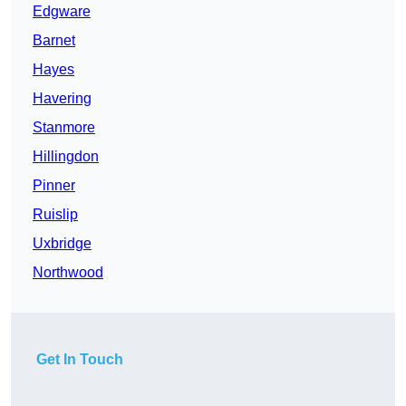
Edgware
Barnet
Hayes
Havering
Stanmore
Hillingdon
Pinner
Ruislip
Uxbridge
Northwood
Get In Touch