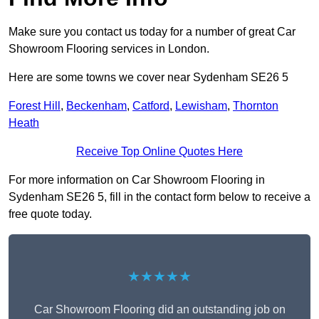
Make sure you contact us today for a number of great Car
Showroom Flooring services in London.
Here are some towns we cover near Sydenham SE26 5
Forest Hill
,
Beckenham
,
Catford
,
Lewisham
,
Thornton
Heath
Receive Top Online Quotes Here
For more information on Car Showroom Flooring in
Sydenham SE26 5, fill in the contact form below to receive a
free quote today.
★★★★★
Car Showroom Flooring did an outstanding job on