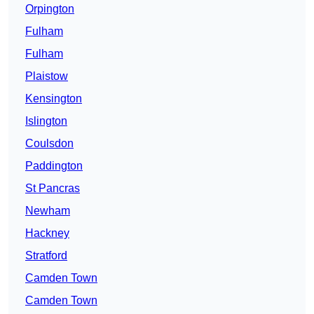
Orpington
Fulham
Fulham
Plaistow
Kensington
Islington
Coulsdon
Paddington
St Pancras
Newham
Hackney
Stratford
Camden Town
Camden Town