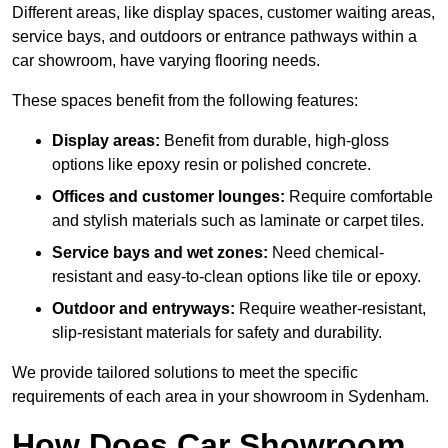
Different areas, like display spaces, customer waiting areas,
service bays, and outdoors or entrance pathways within a
car showroom, have varying flooring needs.
These spaces benefit from the following features:
Display areas:
Benefit from durable, high-gloss
options like epoxy resin or polished concrete.
Offices and customer lounges:
Require comfortable
and stylish materials such as laminate or carpet tiles.
Service bays and wet zones:
Need chemical-
resistant and easy-to-clean options like tile or epoxy.
Outdoor and entryways:
Require weather-resistant,
slip-resistant materials for safety and durability.
We provide tailored solutions to meet the specific
requirements of each area in your showroom in Sydenham.
How Does Car Showroom