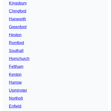
Kingsbury
Chingford
Hanworth
Greenford
Heston
Romford
Southall
Hornchurch
Feltham
Kenton
Harrow
Upminster
Northolt
Enfield