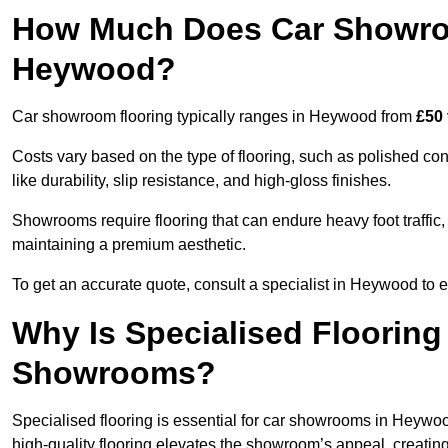
How Much Does Car Showroo
Heywood?
Car showroom flooring typically ranges in Heywood from
£50 
Costs vary based on the type of flooring, such as polished concr
like durability, slip resistance, and high-gloss finishes.
Showrooms require flooring that can endure heavy foot traffic, 
maintaining a premium aesthetic.
To get an accurate quote, consult a specialist in Heywood t
Why Is Specialised Flooring
Showrooms?
Specialised flooring is essential for car showrooms in Heywood
high-quality flooring elevates the showroom’s appeal, creati