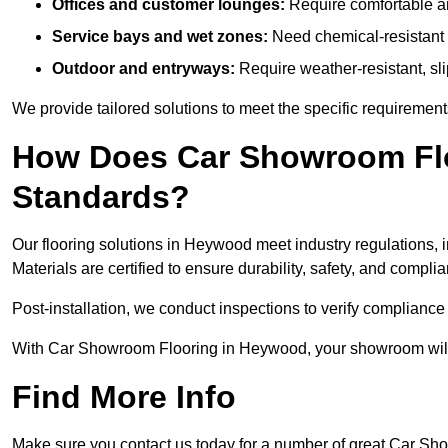
Offices and customer lounges:
Require comfortable and
Service bays and wet zones:
Need chemical-resistant a
Outdoor and entryways:
Require weather-resistant, slip
We provide tailored solutions to meet the specific requireme
How Does Car Showroom Flo
Standards?
Our flooring solutions in Heywood meet industry regulations, in
Materials are certified to ensure durability, safety, and compl
Post-installation, we conduct inspections to verify complianc
With Car Showroom Flooring in Heywood, your showroom will a
Find More Info
Make sure you contact us today for a number of great Car Sh