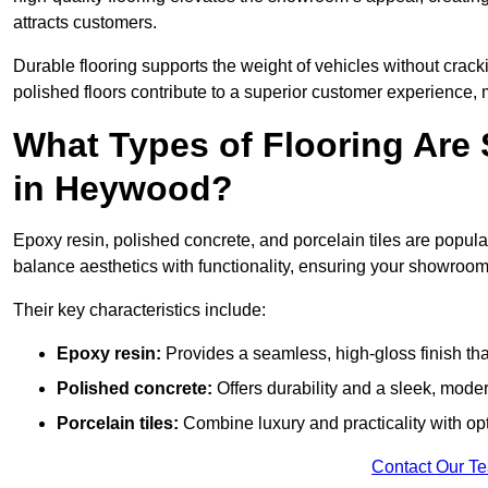
attracts customers.
Durable flooring supports the weight of vehicles without crackin
polished floors contribute to a superior customer experience, 
What Types of Flooring Are
in Heywood?
Epoxy resin, polished concrete, and porcelain tiles are popu
balance aesthetics with functionality, ensuring your showroo
Their key characteristics include:
Epoxy resin:
Provides a seamless, high-gloss finish that
Polished concrete:
Offers durability and a sleek, mod
Porcelain tiles:
Combine luxury and practicality with optio
Contact Our T