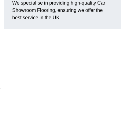
We specialise in providing high-quality Car
Showroom Flooring, ensuring we offer the
best service in the UK.
.
,