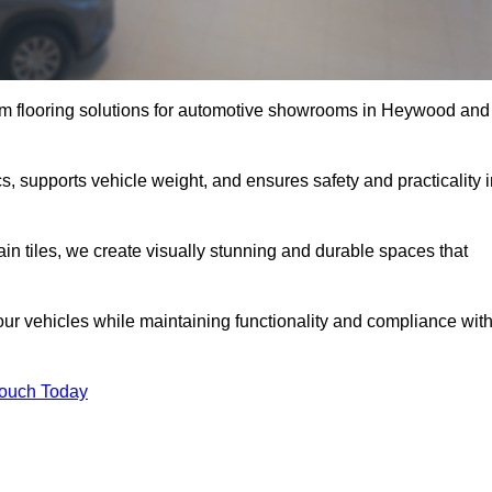
um flooring solutions for automotive showrooms in Heywood and
, supports vehicle weight, and ensures safety and practicality i
ain tiles, we create visually stunning and durable spaces that
our vehicles while maintaining functionality and compliance wit
Touch Today