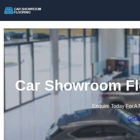
Car Showroom Fl
Enquire Today For A 
Get a