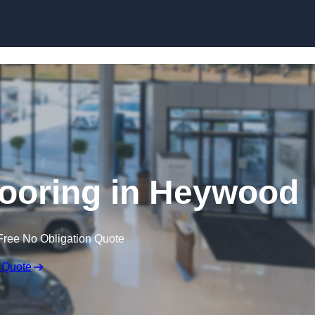
Skip to content
ooring in Heywood
Free No Obligation Quote
 Quote