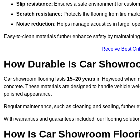
Slip resistance:
Ensures a safe environment for customer
Scratch resistance:
Protects the flooring from tire ma
Noise reduction:
Helps manage acoustics in large, op
Easy-to-clean materials further enhance safety by maintaining
Receive Best Onl
How Durable Is Car Showro
Car showroom flooring lasts
15–20 years
in Heywood when ma
concrete. These materials are designed to handle vehicle weight
polished appearance.
Regular maintenance, such as cleaning and sealing, further ex
With warranties and guarantees included, our flooring solutio
How Is Car Showroom Floori