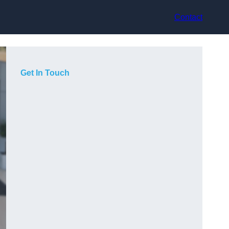
Contact
Get In Touch