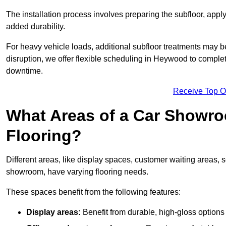
The installation process involves preparing the subfloor, apply
added durability.
For heavy vehicle loads, additional subfloor treatments may b
disruption, we offer flexible scheduling in Heywood to comple
downtime.
Receive Top O
What Areas of a Car Showro
Flooring?
Different areas, like display spaces, customer waiting areas,
showroom, have varying flooring needs.
These spaces benefit from the following features:
Display areas:
Benefit from durable, high-gloss options 