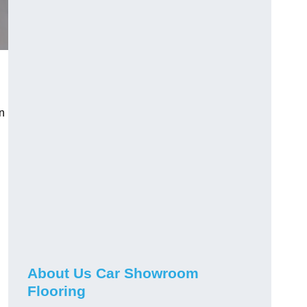
n
h
About Us Car Showroom
Flooring