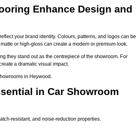
ooring Enhance Design and
lect your brand identity. Colours, patterns, and logos can be
ke matte or high-gloss can create a modern or premium look.
ring they stand out as the centrepiece of the showroom. For
create a dramatic visual impact.
r showrooms in Heywood.
ssential in Car Showroom
tch-resistant, and noise-reduction properties.