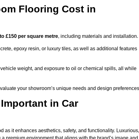
m Flooring Cost in
to £150 per square metre
, including materials and installation.
ete, epoxy resin, or luxury tiles, as well as additional features
vehicle weight, and exposure to oil or chemical spills, all while
o evaluate your showroom’s unique needs and design preferences
 Important in Car
 as it enhances aesthetics, safety, and functionality. Luxurious
ng a premium environment that aligns with the brand’s image and