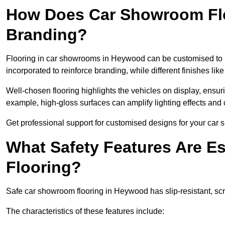
How Does Car Showroom Fl
Branding?
Flooring in car showrooms in Heywood can be customised to ref
incorporated to reinforce branding, while different finishes li
Well-chosen flooring highlights the vehicles on display, ensu
example, high-gloss surfaces can amplify lighting effects and 
Get professional support for customised designs for your ca
What Safety Features Are E
Flooring?
Safe car showroom flooring in Heywood has slip-resistant, scra
The characteristics of these features include: