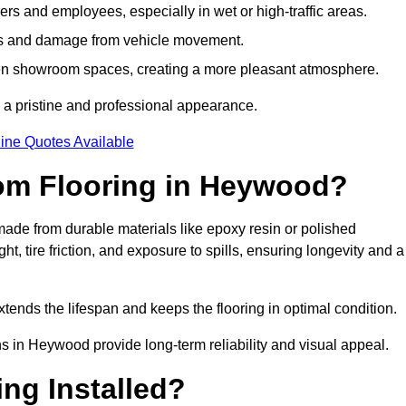
s and employees, especially in wet or high-traffic areas.
rks and damage from vehicle movement.
en showroom spaces, creating a more pleasant atmosphere.
 a pristine and professional appearance.
ine Quotes Available
om Flooring in Heywood?
de from durable materials like epoxy resin or polished
, tire friction, and exposure to spills, ensuring longevity and a
tends the lifespan and keeps the flooring in optimal condition.
ns in Heywood provide long-term reliability and visual appeal.
ng Installed?