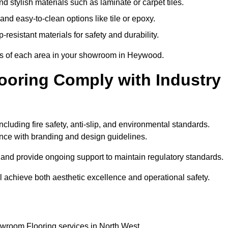
 stylish materials such as laminate or carpet tiles.
nd easy-to-clean options like tile or epoxy.
-resistant materials for safety and durability.
nts of each area in your showroom in Heywood.
oring Comply with Industry
cluding fire safety, anti-slip, and environmental standards.
iance with branding and design guidelines.
e and provide ongoing support to maintain regulatory standards.
chieve both aesthetic excellence and operational safety.
owroom Flooring services in North West.