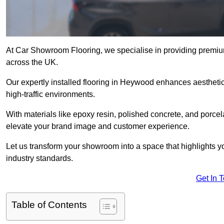
At Car Showroom Flooring, we specialise in providing premi
across the UK.
Our expertly installed flooring in Heywood enhances aesthetics
high-traffic environments.
With materials like epoxy resin, polished concrete, and porcel
elevate your brand image and customer experience.
Let us transform your showroom into a space that highlights y
industry standards.
Get In 
Table of Contents