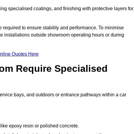
ing specialised coatings, and finishing with protective layers for
e required to ensure stability and performance. To minimise
te installations outside showroom operating hours or during
nline Quotes Here
om Require Specialised
 service bays, and outdoors or entrance pathways within a car
like epoxy resin or polished concrete.