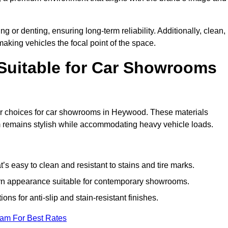
g or denting, ensuring long-term reliability. Additionally, clean,
making vehicles the focal point of the space.
 Suitable for Car Showrooms
lar choices for car showrooms in Heywood. These materials
m remains stylish while accommodating heavy vehicle loads.
’s easy to clean and resistant to stains and tire marks.
ern appearance suitable for contemporary showrooms.
ns for anti-slip and stain-resistant finishes.
eam For Best Rates