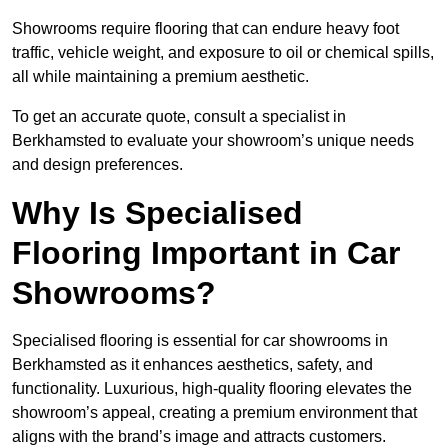
Showrooms require flooring that can endure heavy foot
traffic, vehicle weight, and exposure to oil or chemical spills,
all while maintaining a premium aesthetic.
To get an accurate quote, consult a specialist in
Berkhamsted to evaluate your showroom’s unique needs
and design preferences.
Why Is Specialised
Flooring Important in Car
Showrooms?
Specialised flooring is essential for car showrooms in
Berkhamsted as it enhances aesthetics, safety, and
functionality. Luxurious, high-quality flooring elevates the
showroom’s appeal, creating a premium environment that
aligns with the brand’s image and attracts customers.