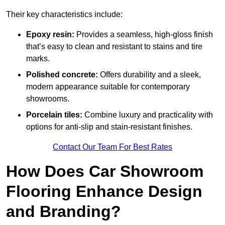
Their key characteristics include:
Epoxy resin:
Provides a seamless, high-gloss finish
that’s easy to clean and resistant to stains and tire
marks.
Polished concrete:
Offers durability and a sleek,
modern appearance suitable for contemporary
showrooms.
Porcelain tiles:
Combine luxury and practicality with
options for anti-slip and stain-resistant finishes.
Contact Our Team For Best Rates
How Does Car Showroom
Flooring Enhance Design
and Branding?