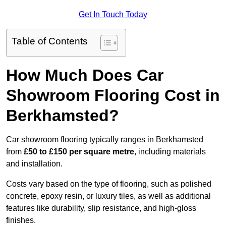
Get In Touch Today
Table of Contents
How Much Does Car
Showroom Flooring Cost in
Berkhamsted?
Car showroom flooring typically ranges in Berkhamsted
from
£50 to £150 per square metre
, including materials
and installation.
Costs vary based on the type of flooring, such as polished
concrete, epoxy resin, or luxury tiles, as well as additional
features like durability, slip resistance, and high-gloss
finishes.