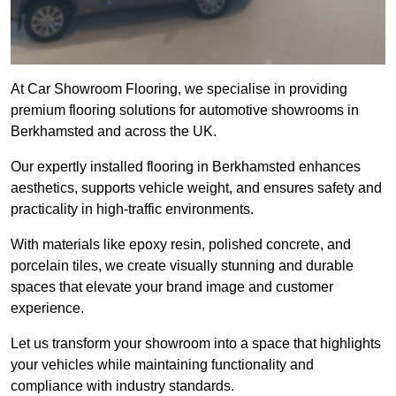
At Car Showroom Flooring, we specialise in providing
premium flooring solutions for automotive showrooms in
Berkhamsted and across the UK.
Our expertly installed flooring in Berkhamsted enhances
aesthetics, supports vehicle weight, and ensures safety and
practicality in high-traffic environments.
With materials like epoxy resin, polished concrete, and
porcelain tiles, we create visually stunning and durable
spaces that elevate your brand image and customer
experience.
Let us transform your showroom into a space that highlights
your vehicles while maintaining functionality and
compliance with industry standards.