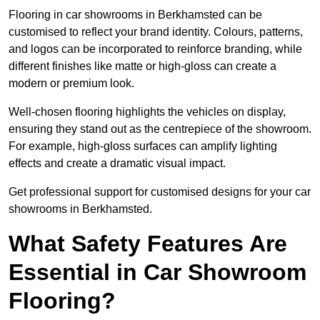
Flooring in car showrooms in Berkhamsted can be
customised to reflect your brand identity. Colours, patterns,
and logos can be incorporated to reinforce branding, while
different finishes like matte or high-gloss can create a
modern or premium look.
Well-chosen flooring highlights the vehicles on display,
ensuring they stand out as the centrepiece of the showroom.
For example, high-gloss surfaces can amplify lighting
effects and create a dramatic visual impact.
Get professional support for customised designs for your car
showrooms in Berkhamsted.
What Safety Features Are
Essential in Car Showroom
Flooring?