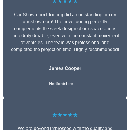
★★★★★
Car Showroom Flooring did an outstanding job on
our showroom! The new flooring perfectly
complements the sleek design of our space and is
incredibly durable, even with the constant movement
of vehicles. The team was professional and
completed the project on time. Highly recommended!
James Cooper
Hertfordshire
★★★★★
We are beyond impressed with the quality and