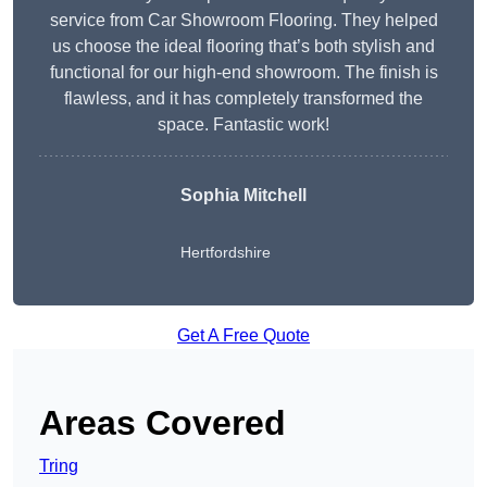
service from Car Showroom Flooring. They helped
us choose the ideal flooring that’s both stylish and
functional for our high-end showroom. The finish is
flawless, and it has completely transformed the
space. Fantastic work!
Sophia Mitchell
Hertfordshire
Get A Free Quote
Areas Covered
Tring