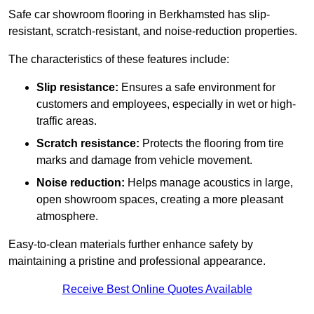
Safe car showroom flooring in Berkhamsted has slip-
resistant, scratch-resistant, and noise-reduction properties.
The characteristics of these features include:
Slip resistance:
Ensures a safe environment for
customers and employees, especially in wet or high-
traffic areas.
Scratch resistance:
Protects the flooring from tire
marks and damage from vehicle movement.
Noise reduction:
Helps manage acoustics in large,
open showroom spaces, creating a more pleasant
atmosphere.
Easy-to-clean materials further enhance safety by
maintaining a pristine and professional appearance.
Receive Best Online Quotes Available