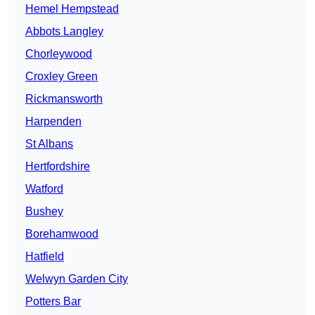
Hemel Hempstead
Abbots Langley
Chorleywood
Croxley Green
Rickmansworth
Harpenden
St Albans
Hertfordshire
Watford
Bushey
Borehamwood
Hatfield
Welwyn Garden City
Potters Bar