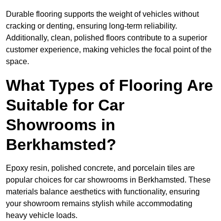
Durable flooring supports the weight of vehicles without
cracking or denting, ensuring long-term reliability.
Additionally, clean, polished floors contribute to a superior
customer experience, making vehicles the focal point of the
space.
What Types of Flooring Are
Suitable for Car
Showrooms in
Berkhamsted?
Epoxy resin, polished concrete, and porcelain tiles are
popular choices for car showrooms in Berkhamsted. These
materials balance aesthetics with functionality, ensuring
your showroom remains stylish while accommodating
heavy vehicle loads.