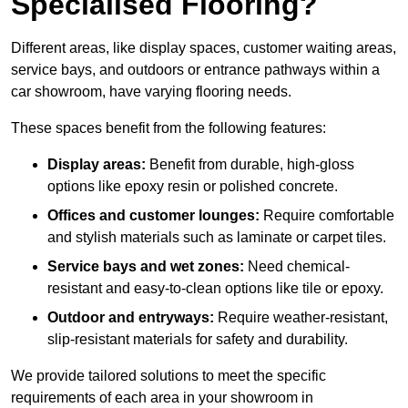
Specialised Flooring?
Different areas, like display spaces, customer waiting areas,
service bays, and outdoors or entrance pathways within a
car showroom, have varying flooring needs.
These spaces benefit from the following features:
Display areas:
Benefit from durable, high-gloss
options like epoxy resin or polished concrete.
Offices and customer lounges:
Require comfortable
and stylish materials such as laminate or carpet tiles.
Service bays and wet zones:
Need chemical-
resistant and easy-to-clean options like tile or epoxy.
Outdoor and entryways:
Require weather-resistant,
slip-resistant materials for safety and durability.
We provide tailored solutions to meet the specific
requirements of each area in your showroom in