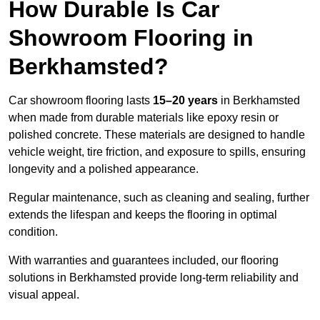
How Durable Is Car
Showroom Flooring in
Berkhamsted?
Car showroom flooring lasts
15–20 years
in Berkhamsted
when made from durable materials like epoxy resin or
polished concrete. These materials are designed to handle
vehicle weight, tire friction, and exposure to spills, ensuring
longevity and a polished appearance.
Regular maintenance, such as cleaning and sealing, further
extends the lifespan and keeps the flooring in optimal
condition.
With warranties and guarantees included, our flooring
solutions in Berkhamsted provide long-term reliability and
visual appeal.