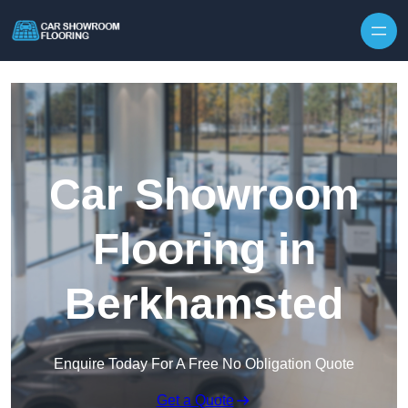
Skip to content
Car Showroom
Flooring in
Berkhamsted
Enquire Today For A Free No Obligation Quote
Get a Quote