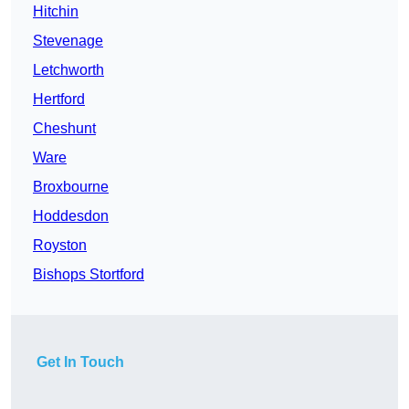
Hitchin
Stevenage
Letchworth
Hertford
Cheshunt
Ware
Broxbourne
Hoddesdon
Royston
Bishops Stortford
Get In Touch