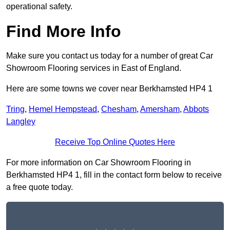
operational safety.
Find More Info
Make sure you contact us today for a number of great Car
Showroom Flooring services in East of England.
Here are some towns we cover near Berkhamsted HP4 1
Tring
,
Hemel Hempstead
,
Chesham
,
Amersham
,
Abbots
Langley
Receive Top Online Quotes Here
For more information on Car Showroom Flooring in
Berkhamsted HP4 1, fill in the contact form below to receive
a free quote today.