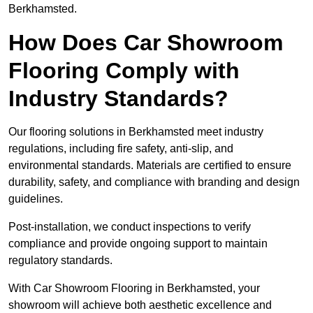
Berkhamsted.
How Does Car Showroom
Flooring Comply with
Industry Standards?
Our flooring solutions in Berkhamsted meet industry
regulations, including fire safety, anti-slip, and
environmental standards. Materials are certified to ensure
durability, safety, and compliance with branding and design
guidelines.
Post-installation, we conduct inspections to verify
compliance and provide ongoing support to maintain
regulatory standards.
With Car Showroom Flooring in Berkhamsted, your
showroom will achieve both aesthetic excellence and