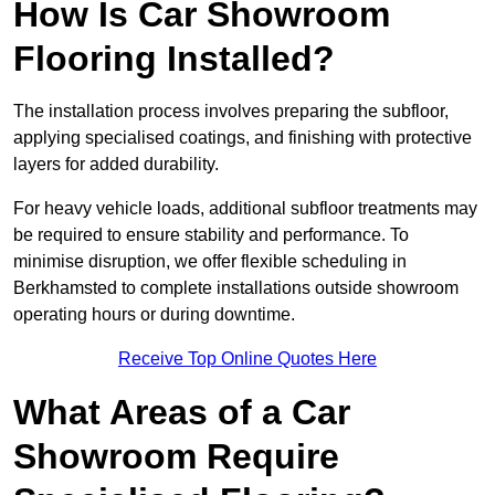
How Is Car Showroom
Flooring Installed?
The installation process involves preparing the subfloor,
applying specialised coatings, and finishing with protective
layers for added durability.
For heavy vehicle loads, additional subfloor treatments may
be required to ensure stability and performance. To
minimise disruption, we offer flexible scheduling in
Berkhamsted to complete installations outside showroom
operating hours or during downtime.
Receive Top Online Quotes Here
What Areas of a Car
Showroom Require