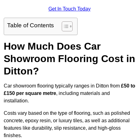
Get In Touch Today
Table of Contents
How Much Does Car
Showroom Flooring Cost in
Ditton?
Car showroom flooring typically ranges in Ditton from
£50 to
£150 per square metre
, including materials and
installation.
Costs vary based on the type of flooring, such as polished
concrete, epoxy resin, or luxury tiles, as well as additional
features like durability, slip resistance, and high-gloss
finishes.