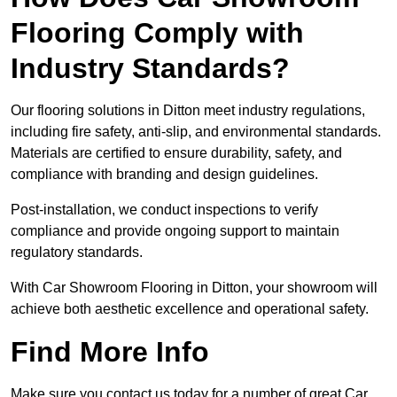
Flooring Comply with
Industry Standards?
Our flooring solutions in Ditton meet industry regulations,
including fire safety, anti-slip, and environmental standards.
Materials are certified to ensure durability, safety, and
compliance with branding and design guidelines.
Post-installation, we conduct inspections to verify
compliance and provide ongoing support to maintain
regulatory standards.
With Car Showroom Flooring in Ditton, your showroom will
achieve both aesthetic excellence and operational safety.
Find More Info
Make sure you contact us today for a number of great Car