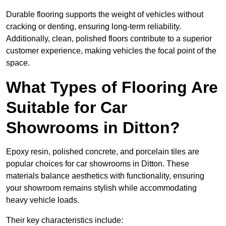
Durable flooring supports the weight of vehicles without
cracking or denting, ensuring long-term reliability.
Additionally, clean, polished floors contribute to a superior
customer experience, making vehicles the focal point of the
space.
What Types of Flooring Are
Suitable for Car
Showrooms in Ditton?
Epoxy resin, polished concrete, and porcelain tiles are
popular choices for car showrooms in Ditton. These
materials balance aesthetics with functionality, ensuring
your showroom remains stylish while accommodating
heavy vehicle loads.
Their key characteristics include: