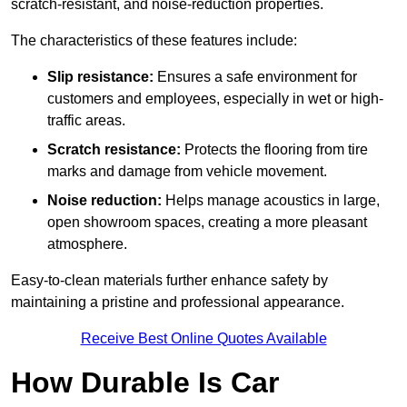
scratch-resistant, and noise-reduction properties.
The characteristics of these features include:
Slip resistance:
Ensures a safe environment for
customers and employees, especially in wet or high-
traffic areas.
Scratch resistance:
Protects the flooring from tire
marks and damage from vehicle movement.
Noise reduction:
Helps manage acoustics in large,
open showroom spaces, creating a more pleasant
atmosphere.
Easy-to-clean materials further enhance safety by
maintaining a pristine and professional appearance.
Receive Best Online Quotes Available
How Durable Is Car