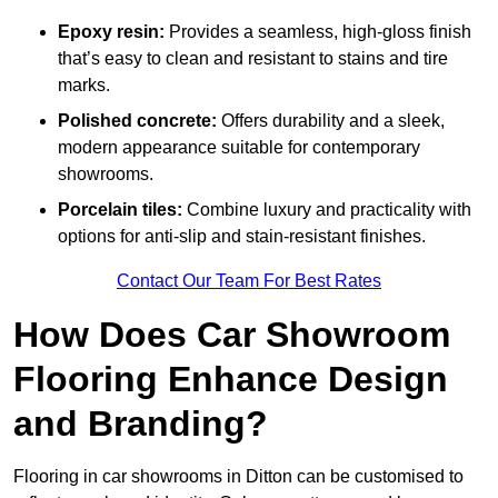
Epoxy resin:
Provides a seamless, high-gloss finish
that’s easy to clean and resistant to stains and tire
marks.
Polished concrete:
Offers durability and a sleek,
modern appearance suitable for contemporary
showrooms.
Porcelain tiles:
Combine luxury and practicality with
options for anti-slip and stain-resistant finishes.
Contact Our Team For Best Rates
How Does Car Showroom
Flooring Enhance Design
and Branding?
Flooring in car showrooms in Ditton can be customised to