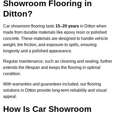
Showroom Flooring in
Ditton?
Car showroom flooring lasts
15–20 years
in Ditton when
made from durable materials like epoxy resin or polished
concrete. These materials are designed to handle vehicle
weight, tire friction, and exposure to spills, ensuring
longevity and a polished appearance.
Regular maintenance, such as cleaning and sealing, further
extends the lifespan and keeps the flooring in optimal
condition.
With warranties and guarantees included, our flooring
solutions in Ditton provide long-term reliability and visual
appeal.
How Is Car Showroom