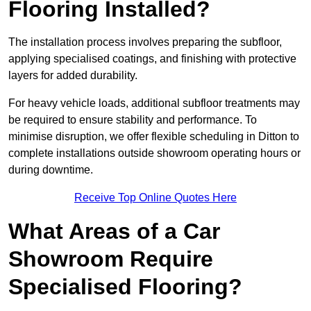
Flooring Installed?
The installation process involves preparing the subfloor,
applying specialised coatings, and finishing with protective
layers for added durability.
For heavy vehicle loads, additional subfloor treatments may
be required to ensure stability and performance. To
minimise disruption, we offer flexible scheduling in Ditton to
complete installations outside showroom operating hours or
during downtime.
Receive Top Online Quotes Here
What Areas of a Car
Showroom Require
Specialised Flooring?