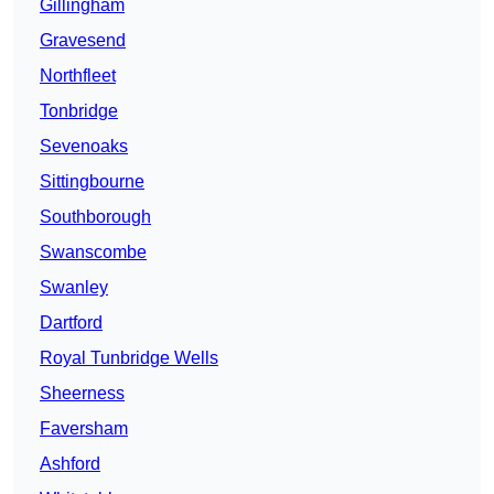
Gillingham
Gravesend
Northfleet
Tonbridge
Sevenoaks
Sittingbourne
Southborough
Swanscombe
Swanley
Dartford
Royal Tunbridge Wells
Sheerness
Faversham
Ashford