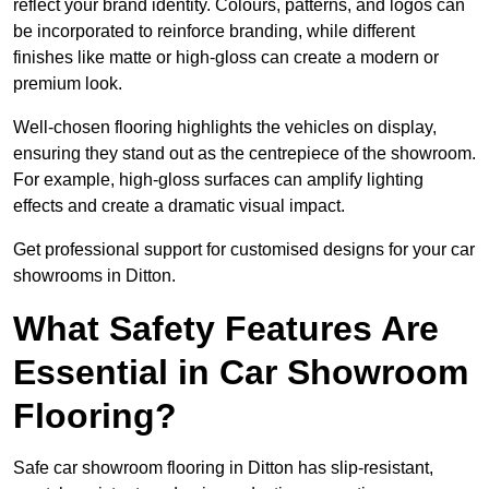
reflect your brand identity. Colours, patterns, and logos can
be incorporated to reinforce branding, while different
finishes like matte or high-gloss can create a modern or
premium look.
Well-chosen flooring highlights the vehicles on display,
ensuring they stand out as the centrepiece of the showroom.
For example, high-gloss surfaces can amplify lighting
effects and create a dramatic visual impact.
Get professional support for customised designs for your car
showrooms in Ditton.
What Safety Features Are
Essential in Car Showroom
Flooring?
Safe car showroom flooring in Ditton has slip-resistant,