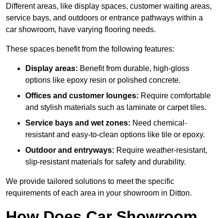
Different areas, like display spaces, customer waiting areas,
service bays, and outdoors or entrance pathways within a
car showroom, have varying flooring needs.
These spaces benefit from the following features:
Display areas:
Benefit from durable, high-gloss
options like epoxy resin or polished concrete.
Offices and customer lounges:
Require comfortable
and stylish materials such as laminate or carpet tiles.
Service bays and wet zones:
Need chemical-
resistant and easy-to-clean options like tile or epoxy.
Outdoor and entryways:
Require weather-resistant,
slip-resistant materials for safety and durability.
We provide tailored solutions to meet the specific
requirements of each area in your showroom in Ditton.
How Does Car Showroom