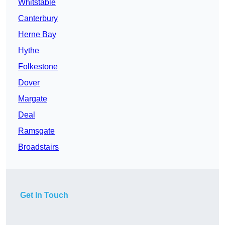
Whitstable
Canterbury
Herne Bay
Hythe
Folkestone
Dover
Margate
Deal
Ramsgate
Broadstairs
Get In Touch