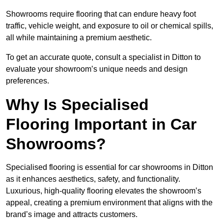
Showrooms require flooring that can endure heavy foot
traffic, vehicle weight, and exposure to oil or chemical spills,
all while maintaining a premium aesthetic.
To get an accurate quote, consult a specialist in Ditton to
evaluate your showroom’s unique needs and design
preferences.
Why Is Specialised
Flooring Important in Car
Showrooms?
Specialised flooring is essential for car showrooms in Ditton
as it enhances aesthetics, safety, and functionality.
Luxurious, high-quality flooring elevates the showroom’s
appeal, creating a premium environment that aligns with the
brand’s image and attracts customers.