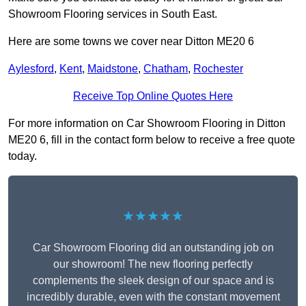
Showroom Flooring services in South East.
Here are some towns we cover near Ditton ME20 6
Aylesford
,
Kent
,
Maidstone
,
Chatham
,
Rochester
Receive Top Online Quotes Here
For more information on Car Showroom Flooring in Ditton
ME20 6, fill in the contact form below to receive a free quote
today.
★★★★★
Car Showroom Flooring did an outstanding job on
our showroom! The new flooring perfectly
complements the sleek design of our space and is
incredibly durable, even with the constant movement