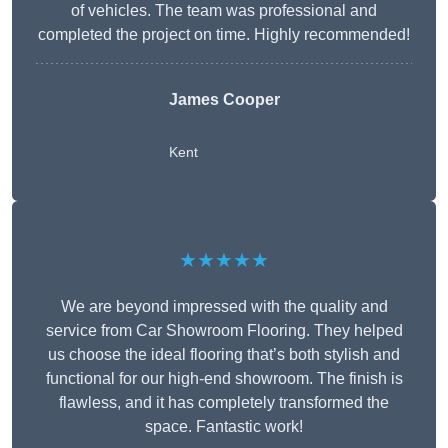
of vehicles. The team was professional and
completed the project on time. Highly recommended!
James Cooper
Kent
★★★★★
We are beyond impressed with the quality and
service from Car Showroom Flooring. They helped
us choose the ideal flooring that’s both stylish and
functional for our high-end showroom. The finish is
flawless, and it has completely transformed the
space. Fantastic work!