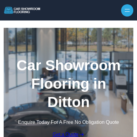
Skip to content
Car Showroom
Flooring in
Ditton
Enquire Today For A Free No Obligation Quote
Get a Quote