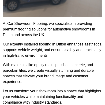
At Car Showroom Flooring, we specialise in providing
premium flooring solutions for automotive showrooms in
Ditton and across the UK.
Our expertly installed flooring in Ditton enhances aesthetics,
supports vehicle weight, and ensures safety and practicality
in high-traffic environments.
With materials like epoxy resin, polished concrete, and
porcelain tiles, we create visually stunning and durable
spaces that elevate your brand image and customer
experience.
Let us transform your showroom into a space that highlights
your vehicles while maintaining functionality and
compliance with industry standards.