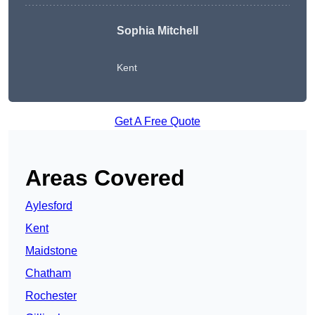
Sophia Mitchell
Kent
Get A Free Quote
Areas Covered
Aylesford
Kent
Maidstone
Chatham
Rochester