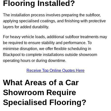
Flooring Installed?
The installation process involves preparing the subfloor,
applying specialised coatings, and finishing with protective
layers for added durability.
For heavy vehicle loads, additional subfloor treatments may
be required to ensure stability and performance. To
minimise disruption, we offer flexible scheduling in
Blackpool to complete installations outside showroom
operating hours or during downtime.
Receive Top Online Quotes Here
What Areas of a Car
Showroom Require
Specialised Flooring?