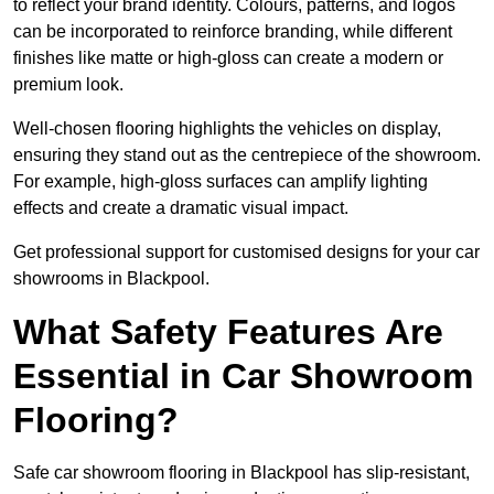
to reflect your brand identity. Colours, patterns, and logos
can be incorporated to reinforce branding, while different
finishes like matte or high-gloss can create a modern or
premium look.
Well-chosen flooring highlights the vehicles on display,
ensuring they stand out as the centrepiece of the showroom.
For example, high-gloss surfaces can amplify lighting
effects and create a dramatic visual impact.
Get professional support for customised designs for your car
showrooms in Blackpool.
What Safety Features Are
Essential in Car Showroom
Flooring?
Safe car showroom flooring in Blackpool has slip-resistant,