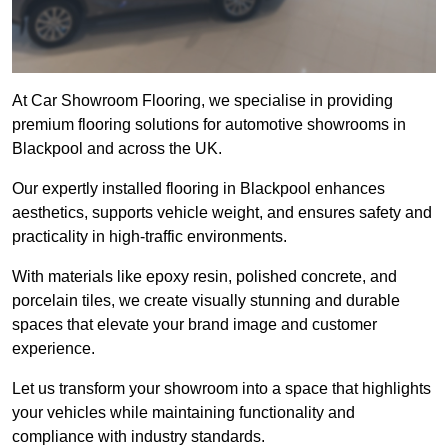
At Car Showroom Flooring, we specialise in providing
premium flooring solutions for automotive showrooms in
Blackpool and across the UK.
Our expertly installed flooring in Blackpool enhances
aesthetics, supports vehicle weight, and ensures safety and
practicality in high-traffic environments.
With materials like epoxy resin, polished concrete, and
porcelain tiles, we create visually stunning and durable
spaces that elevate your brand image and customer
experience.
Let us transform your showroom into a space that highlights
your vehicles while maintaining functionality and
compliance with industry standards.