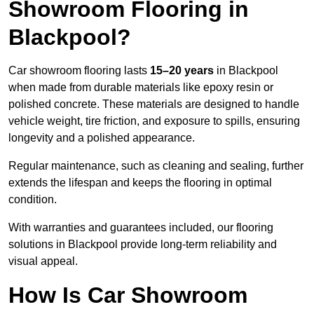
Showroom Flooring in
Blackpool?
Car showroom flooring lasts
15–20 years
in Blackpool
when made from durable materials like epoxy resin or
polished concrete. These materials are designed to handle
vehicle weight, tire friction, and exposure to spills, ensuring
longevity and a polished appearance.
Regular maintenance, such as cleaning and sealing, further
extends the lifespan and keeps the flooring in optimal
condition.
With warranties and guarantees included, our flooring
solutions in Blackpool provide long-term reliability and
visual appeal.
How Is Car Showroom