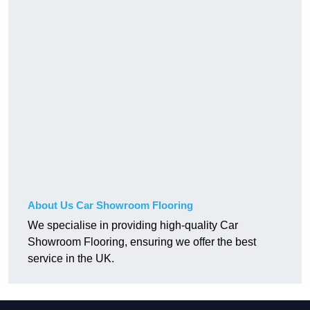
About Us Car Showroom Flooring
We specialise in providing high-quality Car
Showroom Flooring, ensuring we offer the best
service in the UK.