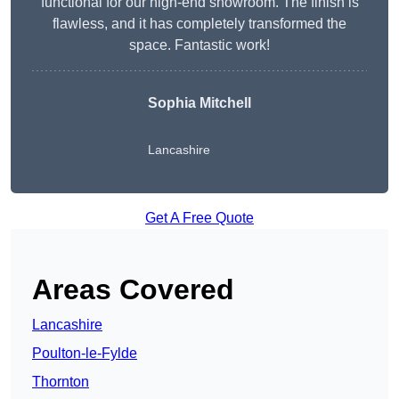
functional for our high-end showroom. The finish is
flawless, and it has completely transformed the
space. Fantastic work!
Sophia Mitchell
Lancashire
Get A Free Quote
Areas Covered
Lancashire
Poulton-le-Fylde
Thornton