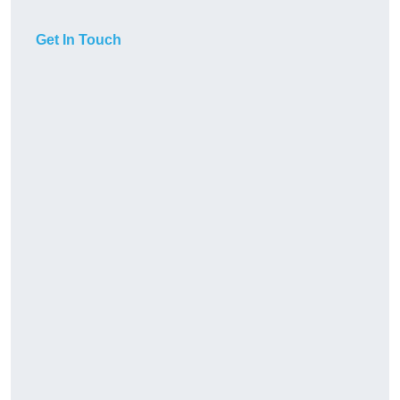
Get In Touch