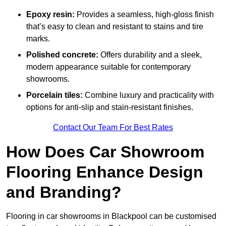
Epoxy resin:
Provides a seamless, high-gloss finish
that’s easy to clean and resistant to stains and tire
marks.
Polished concrete:
Offers durability and a sleek,
modern appearance suitable for contemporary
showrooms.
Porcelain tiles:
Combine luxury and practicality with
options for anti-slip and stain-resistant finishes.
Contact Our Team For Best Rates
How Does Car Showroom
Flooring Enhance Design
and Branding?
Flooring in car showrooms in Blackpool can be customised