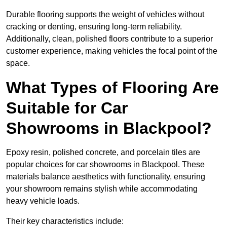
Durable flooring supports the weight of vehicles without
cracking or denting, ensuring long-term reliability.
Additionally, clean, polished floors contribute to a superior
customer experience, making vehicles the focal point of the
space.
What Types of Flooring Are
Suitable for Car
Showrooms in Blackpool?
Epoxy resin, polished concrete, and porcelain tiles are
popular choices for car showrooms in Blackpool. These
materials balance aesthetics with functionality, ensuring
your showroom remains stylish while accommodating
heavy vehicle loads.
Their key characteristics include: