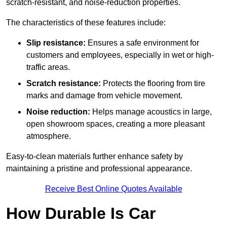
scratch-resistant, and noise-reduction properties.
The characteristics of these features include:
Slip resistance:
Ensures a safe environment for
customers and employees, especially in wet or high-
traffic areas.
Scratch resistance:
Protects the flooring from tire
marks and damage from vehicle movement.
Noise reduction:
Helps manage acoustics in large,
open showroom spaces, creating a more pleasant
atmosphere.
Easy-to-clean materials further enhance safety by
maintaining a pristine and professional appearance.
Receive Best Online Quotes Available
How Durable Is Car