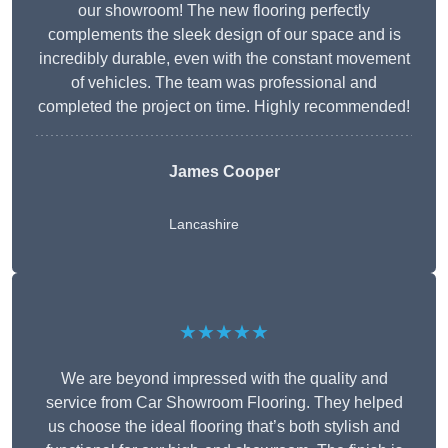
our showroom! The new flooring perfectly
complements the sleek design of our space and is
incredibly durable, even with the constant movement
of vehicles. The team was professional and
completed the project on time. Highly recommended!
James Cooper
Lancashire
★★★★★
We are beyond impressed with the quality and
service from Car Showroom Flooring. They helped
us choose the ideal flooring that’s both stylish and