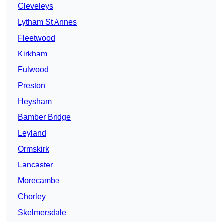
Cleveleys
Lytham St Annes
Fleetwood
Kirkham
Fulwood
Preston
Heysham
Bamber Bridge
Leyland
Ormskirk
Lancaster
Morecambe
Chorley
Skelmersdale