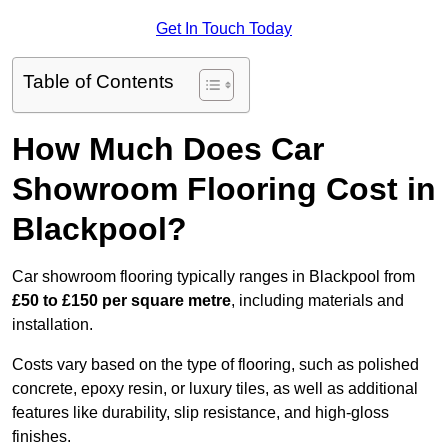
Get In Touch Today
Table of Contents
How Much Does Car
Showroom Flooring Cost in
Blackpool?
Car showroom flooring typically ranges in Blackpool from
£50 to £150 per square metre
, including materials and
installation.
Costs vary based on the type of flooring, such as polished
concrete, epoxy resin, or luxury tiles, as well as additional
features like durability, slip resistance, and high-gloss
finishes.