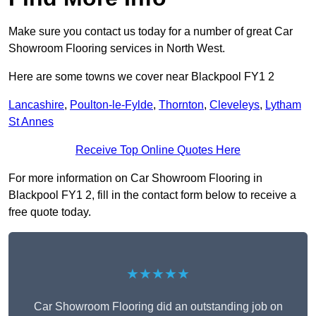
Make sure you contact us today for a number of great Car
Showroom Flooring services in North West.
Here are some towns we cover near Blackpool FY1 2
Lancashire
,
Poulton-le-Fylde
,
Thornton
,
Cleveleys
,
Lytham
St Annes
Receive Top Online Quotes Here
For more information on Car Showroom Flooring in
Blackpool FY1 2, fill in the contact form below to receive a
free quote today.
★★★★★
Car Showroom Flooring did an outstanding job on