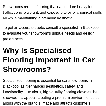
Showrooms require flooring that can endure heavy foot
traffic, vehicle weight, and exposure to oil or chemical spills,
all while maintaining a premium aesthetic.
To get an accurate quote, consult a specialist in Blackpool
to evaluate your showroom’s unique needs and design
preferences.
Why Is Specialised
Flooring Important in Car
Showrooms?
Specialised flooring is essential for car showrooms in
Blackpool as it enhances aesthetics, safety, and
functionality. Luxurious, high-quality flooring elevates the
showroom’s appeal, creating a premium environment that
aligns with the brand’s image and attracts customers.