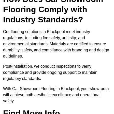
Flooring Comply with
Industry Standards?
Our flooring solutions in Blackpool meet industry
regulations, including fire safety, anti-slip, and
environmental standards. Materials are certified to ensure
durability, safety, and compliance with branding and design
guidelines.
Post-installation, we conduct inspections to verify
compliance and provide ongoing support to maintain
regulatory standards.
With Car Showroom Flooring in Blackpool, your showroom
will achieve both aesthetic excellence and operational
safety.
Find More Info