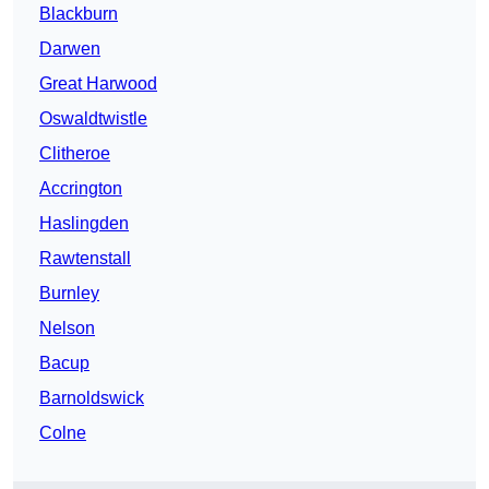
Blackburn
Darwen
Great Harwood
Oswaldtwistle
Clitheroe
Accrington
Haslingden
Rawtenstall
Burnley
Nelson
Bacup
Barnoldswick
Colne