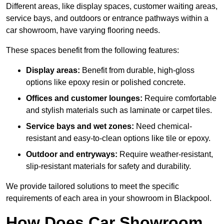
Different areas, like display spaces, customer waiting areas,
service bays, and outdoors or entrance pathways within a
car showroom, have varying flooring needs.
These spaces benefit from the following features:
Display areas:
Benefit from durable, high-gloss
options like epoxy resin or polished concrete.
Offices and customer lounges:
Require comfortable
and stylish materials such as laminate or carpet tiles.
Service bays and wet zones:
Need chemical-
resistant and easy-to-clean options like tile or epoxy.
Outdoor and entryways:
Require weather-resistant,
slip-resistant materials for safety and durability.
We provide tailored solutions to meet the specific
requirements of each area in your showroom in Blackpool.
How Does Car Showroom