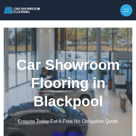
Skip to content
Car Showroom
Flooring in
Blackpool
Enquire Today For A Free No Obligation Quote
Get a Quote