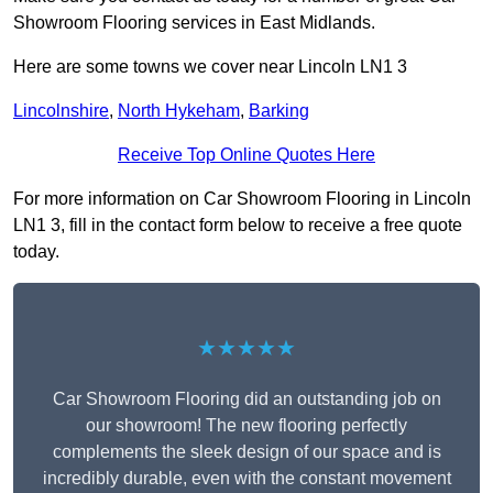
Showroom Flooring services in East Midlands.
Here are some towns we cover near Lincoln LN1 3
Lincolnshire
,
North Hykeham
,
Barking
Receive Top Online Quotes Here
For more information on Car Showroom Flooring in Lincoln
LN1 3, fill in the contact form below to receive a free quote
today.
★★★★★
Car Showroom Flooring did an outstanding job on
our showroom! The new flooring perfectly
complements the sleek design of our space and is
incredibly durable, even with the constant movement