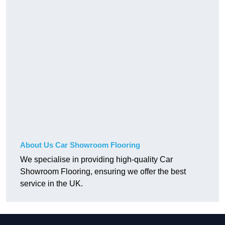
About Us Car Showroom Flooring
We specialise in providing high-quality Car
Showroom Flooring, ensuring we offer the best
service in the UK.