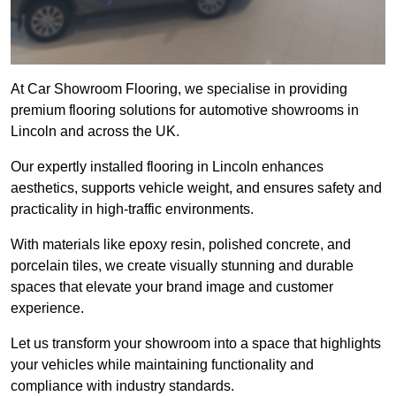
At Car Showroom Flooring, we specialise in providing
premium flooring solutions for automotive showrooms in
Lincoln and across the UK.
Our expertly installed flooring in Lincoln enhances
aesthetics, supports vehicle weight, and ensures safety and
practicality in high-traffic environments.
With materials like epoxy resin, polished concrete, and
porcelain tiles, we create visually stunning and durable
spaces that elevate your brand image and customer
experience.
Let us transform your showroom into a space that highlights
your vehicles while maintaining functionality and
compliance with industry standards.