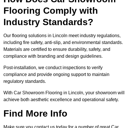
Flooring Comply with
Industry Standards?
Our flooring solutions in Lincoln meet industry regulations,
including fire safety, anti-slip, and environmental standards.
Materials are certified to ensure durability, safety, and
compliance with branding and design guidelines.
Post-installation, we conduct inspections to verify
compliance and provide ongoing support to maintain
regulatory standards.
With Car Showroom Flooring in Lincoln, your showroom will
achieve both aesthetic excellence and operational safety.
Find More Info
Make sure you contact us today for a number of great Car