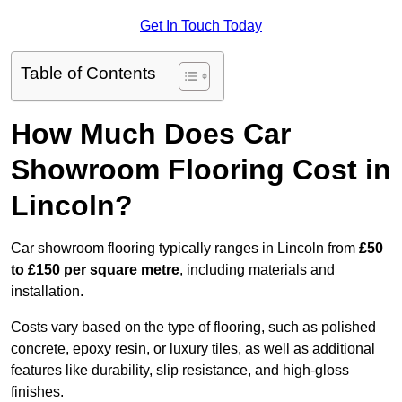
Get In Touch Today
Table of Contents
How Much Does Car
Showroom Flooring Cost in
Lincoln?
Car showroom flooring typically ranges in Lincoln from
£50
to £150 per square metre
, including materials and
installation.
Costs vary based on the type of flooring, such as polished
concrete, epoxy resin, or luxury tiles, as well as additional
features like durability, slip resistance, and high-gloss
finishes.