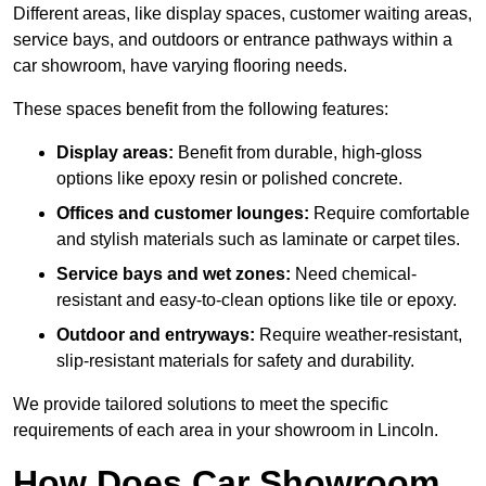
Different areas, like display spaces, customer waiting areas,
service bays, and outdoors or entrance pathways within a
car showroom, have varying flooring needs.
These spaces benefit from the following features:
Display areas:
Benefit from durable, high-gloss
options like epoxy resin or polished concrete.
Offices and customer lounges:
Require comfortable
and stylish materials such as laminate or carpet tiles.
Service bays and wet zones:
Need chemical-
resistant and easy-to-clean options like tile or epoxy.
Outdoor and entryways:
Require weather-resistant,
slip-resistant materials for safety and durability.
We provide tailored solutions to meet the specific
requirements of each area in your showroom in Lincoln.
How Does Car Showroom