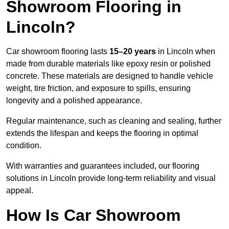
Showroom Flooring in
Lincoln?
Car showroom flooring lasts
15–20 years
in Lincoln when
made from durable materials like epoxy resin or polished
concrete. These materials are designed to handle vehicle
weight, tire friction, and exposure to spills, ensuring
longevity and a polished appearance.
Regular maintenance, such as cleaning and sealing, further
extends the lifespan and keeps the flooring in optimal
condition.
With warranties and guarantees included, our flooring
solutions in Lincoln provide long-term reliability and visual
appeal.
How Is Car Showroom