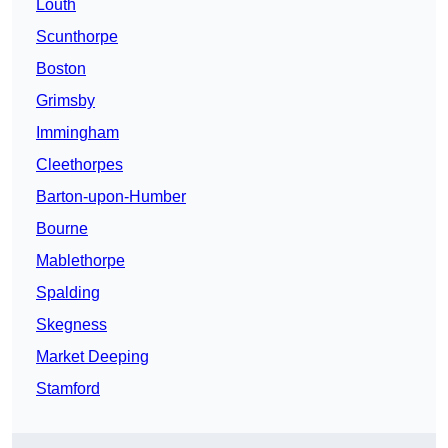
Louth
Scunthorpe
Boston
Grimsby
Immingham
Cleethorpes
Barton-upon-Humber
Bourne
Mablethorpe
Spalding
Skegness
Market Deeping
Stamford