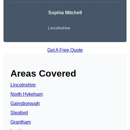
Sophia Mitchell
Lincolnshire
Get A Free Quote
Areas Covered
Lincolnshire
North Hykeham
Gainsborough
Sleaford
Grantham