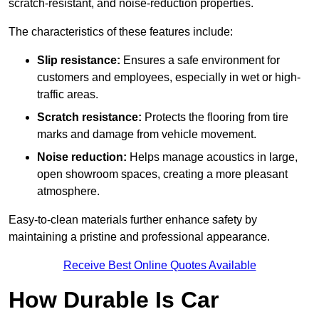
scratch-resistant, and noise-reduction properties.
The characteristics of these features include:
Slip resistance:
Ensures a safe environment for
customers and employees, especially in wet or high-
traffic areas.
Scratch resistance:
Protects the flooring from tire
marks and damage from vehicle movement.
Noise reduction:
Helps manage acoustics in large,
open showroom spaces, creating a more pleasant
atmosphere.
Easy-to-clean materials further enhance safety by
maintaining a pristine and professional appearance.
Receive Best Online Quotes Available
How Durable Is Car