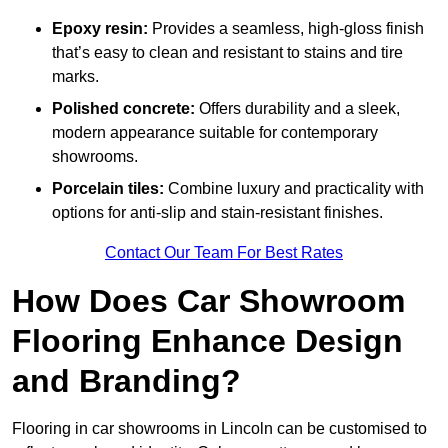
Epoxy resin:
Provides a seamless, high-gloss finish
that’s easy to clean and resistant to stains and tire
marks.
Polished concrete:
Offers durability and a sleek,
modern appearance suitable for contemporary
showrooms.
Porcelain tiles:
Combine luxury and practicality with
options for anti-slip and stain-resistant finishes.
Contact Our Team For Best Rates
How Does Car Showroom
Flooring Enhance Design
and Branding?
Flooring in car showrooms in Lincoln can be customised to