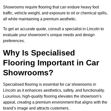
Showrooms require flooring that can endure heavy foot
traffic, vehicle weight, and exposure to oil or chemical spills,
all while maintaining a premium aesthetic.
To get an accurate quote, consult a specialist in Lincoln to
evaluate your showroom’s unique needs and design
preferences.
Why Is Specialised
Flooring Important in Car
Showrooms?
Specialised flooring is essential for car showrooms in
Lincoln as it enhances aesthetics, safety, and functionality.
Luxurious, high-quality flooring elevates the showroom’s
appeal, creating a premium environment that aligns with the
brand’s image and attracts customers.