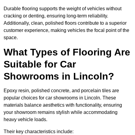
Durable flooring supports the weight of vehicles without
cracking or denting, ensuring long-term reliability.
Additionally, clean, polished floors contribute to a superior
customer experience, making vehicles the focal point of the
space.
What Types of Flooring Are
Suitable for Car
Showrooms in Lincoln?
Epoxy resin, polished concrete, and porcelain tiles are
popular choices for car showrooms in Lincoln. These
materials balance aesthetics with functionality, ensuring
your showroom remains stylish while accommodating
heavy vehicle loads.
Their key characteristics include: