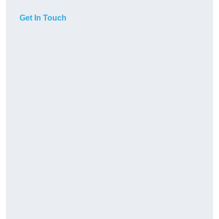
Get In Touch