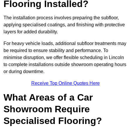
Flooring Installed?
The installation process involves preparing the subfloor,
applying specialised coatings, and finishing with protective
layers for added durability.
For heavy vehicle loads, additional subfloor treatments may
be required to ensure stability and performance. To
minimise disruption, we offer flexible scheduling in Lincoln
to complete installations outside showroom operating hours
or during downtime.
Receive Top Online Quotes Here
What Areas of a Car
Showroom Require
Specialised Flooring?