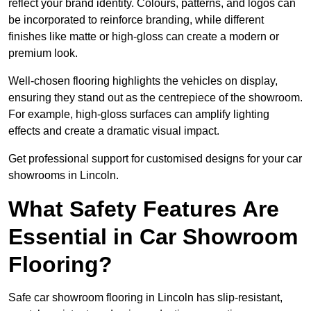
reflect your brand identity. Colours, patterns, and logos can
be incorporated to reinforce branding, while different
finishes like matte or high-gloss can create a modern or
premium look.
Well-chosen flooring highlights the vehicles on display,
ensuring they stand out as the centrepiece of the showroom.
For example, high-gloss surfaces can amplify lighting
effects and create a dramatic visual impact.
Get professional support for customised designs for your car
showrooms in Lincoln.
What Safety Features Are
Essential in Car Showroom
Flooring?
Safe car showroom flooring in Lincoln has slip-resistant,