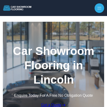
Skip to content
Car Showroom
Flooring in
Lincoln
Enquire Today For A Free No Obligation Quote
Get a Quote