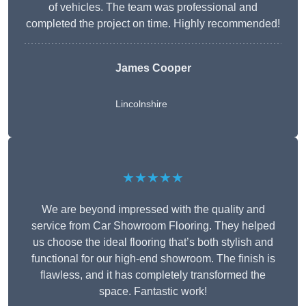
of vehicles. The team was professional and
completed the project on time. Highly recommended!
James Cooper
Lincolnshire
★★★★★
We are beyond impressed with the quality and
service from Car Showroom Flooring. They helped
us choose the ideal flooring that’s both stylish and
functional for our high-end showroom. The finish is
flawless, and it has completely transformed the
space. Fantastic work!