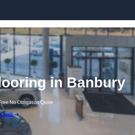
Skip to content
ooring in Banbury
Free No Obligation Quote
 Quote