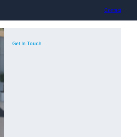
Contact
Get In Touch