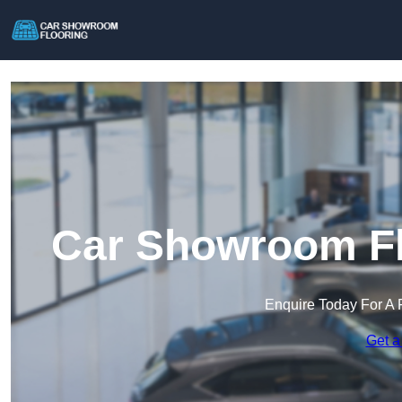
Car Showroom Fl
Enquire Today For A 
Get a