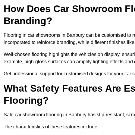
How Does Car Showroom Fl
Branding?
Flooring in car showrooms in Banbury can be customised to ref
incorporated to reinforce branding, while different finishes li
Well-chosen flooring highlights the vehicles on display, ensu
example, high-gloss surfaces can amplify lighting effects and 
Get professional support for customised designs for your car
What Safety Features Are E
Flooring?
Safe car showroom flooring in Banbury has slip-resistant, scra
The characteristics of these features include: