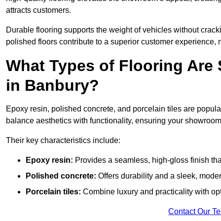
attracts customers.
Durable flooring supports the weight of vehicles without crackin
polished floors contribute to a superior customer experience, 
What Types of Flooring Are
in Banbury?
Epoxy resin, polished concrete, and porcelain tiles are popul
balance aesthetics with functionality, ensuring your showroo
Their key characteristics include:
Epoxy resin:
Provides a seamless, high-gloss finish that
Polished concrete:
Offers durability and a sleek, mod
Porcelain tiles:
Combine luxury and practicality with optio
Contact Our T