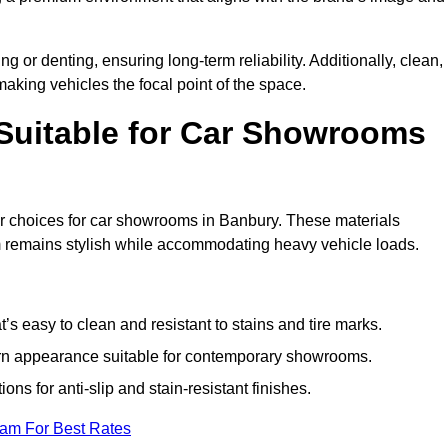
g or denting, ensuring long-term reliability. Additionally, clean,
making vehicles the focal point of the space.
 Suitable for Car Showrooms
ar choices for car showrooms in Banbury. These materials
m remains stylish while accommodating heavy vehicle loads.
’s easy to clean and resistant to stains and tire marks.
ern appearance suitable for contemporary showrooms.
ns for anti-slip and stain-resistant finishes.
eam For Best Rates