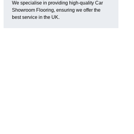
We specialise in providing high-quality Car
Showroom Flooring, ensuring we offer the
best service in the UK.