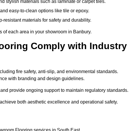
 stylish materials such as laminate or carpet tiles.
nd easy-to-clean options like tile or epoxy.
-resistant materials for safety and durability.
ts of each area in your showroom in Banbury.
oring Comply with Industry
cluding fire safety, anti-slip, and environmental standards.
iance with branding and design guidelines.
e and provide ongoing support to maintain regulatory standards.
chieve both aesthetic excellence and operational safety.
owroom Flooring services in South East.