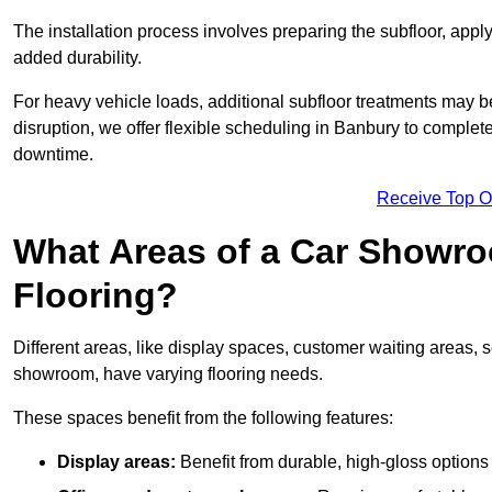
The installation process involves preparing the subfloor, apply
added durability.
For heavy vehicle loads, additional subfloor treatments may b
disruption, we offer flexible scheduling in Banbury to complet
downtime.
Receive Top O
What Areas of a Car Showro
Flooring?
Different areas, like display spaces, customer waiting areas,
showroom, have varying flooring needs.
These spaces benefit from the following features:
Display areas:
Benefit from durable, high-gloss options 