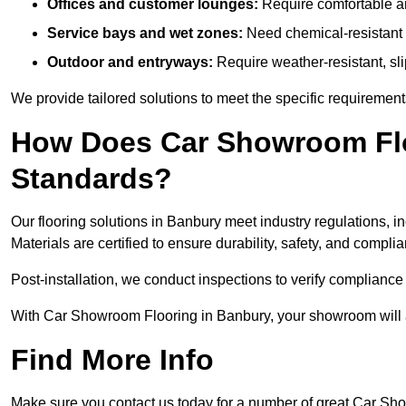
Offices and customer lounges:
Require comfortable and
Service bays and wet zones:
Need chemical-resistant a
Outdoor and entryways:
Require weather-resistant, slip
We provide tailored solutions to meet the specific requiremen
How Does Car Showroom Flo
Standards?
Our flooring solutions in Banbury meet industry regulations, in
Materials are certified to ensure durability, safety, and compl
Post-installation, we conduct inspections to verify complianc
With Car Showroom Flooring in Banbury, your showroom will a
Find More Info
Make sure you contact us today for a number of great Car Sh