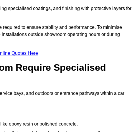
ing specialised coatings, and finishing with protective layers for
e required to ensure stability and performance. To minimise
e installations outside showroom operating hours or during
nline Quotes Here
om Require Specialised
 service bays, and outdoors or entrance pathways within a car
like epoxy resin or polished concrete.