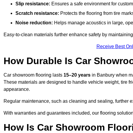
Slip resistance:
Ensures a safe environment for customer
Scratch resistance:
Protects the flooring from tire ma
Noise reduction:
Helps manage acoustics in large, op
Easy-to-clean materials further enhance safety by maintaining
Receive Best Onl
How Durable Is Car Showro
Car showroom flooring lasts
15–20 years
in Banbury when mad
These materials are designed to handle vehicle weight, tire fri
appearance.
Regular maintenance, such as cleaning and sealing, further ex
With warranties and guarantees included, our flooring solution
How Is Car Showroom Floori