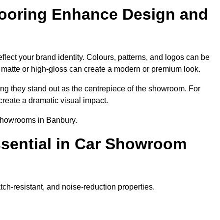
ooring Enhance Design and
lect your brand identity. Colours, patterns, and logos can be
ke matte or high-gloss can create a modern or premium look.
ring they stand out as the centrepiece of the showroom. For
create a dramatic visual impact.
 showrooms in Banbury.
ssential in Car Showroom
tch-resistant, and noise-reduction properties.