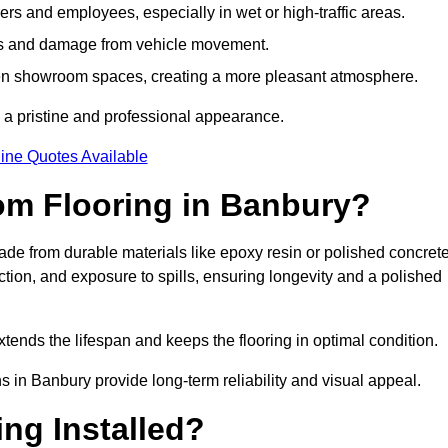
s and employees, especially in wet or high-traffic areas.
rks and damage from vehicle movement.
en showroom spaces, creating a more pleasant atmosphere.
 a pristine and professional appearance.
ine Quotes Available
om Flooring in Banbury?
e from durable materials like epoxy resin or polished concrete
ction, and exposure to spills, ensuring longevity and a polished
tends the lifespan and keeps the flooring in optimal condition.
s in Banbury provide long-term reliability and visual appeal.
ng Installed?