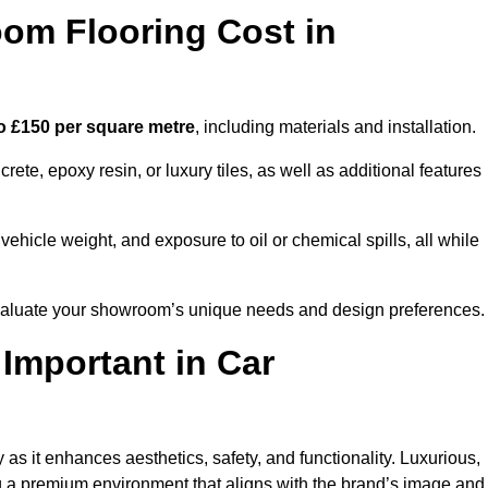
m Flooring Cost in
o £150 per square metre
, including materials and installation.
ete, epoxy resin, or luxury tiles, as well as additional features
vehicle weight, and exposure to oil or chemical spills, all while
 evaluate your showroom’s unique needs and design preferences.
 Important in Car
as it enhances aesthetics, safety, and functionality. Luxurious,
ng a premium environment that aligns with the brand’s image and