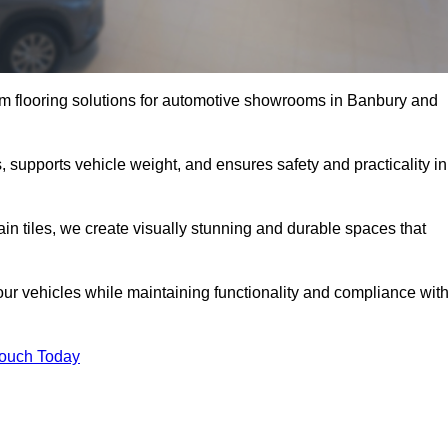
m flooring solutions for automotive showrooms in Banbury and
, supports vehicle weight, and ensures safety and practicality in
ain tiles, we create visually stunning and durable spaces that
our vehicles while maintaining functionality and compliance wit
Touch Today