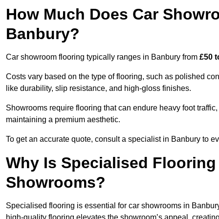
How Much Does Car Showroo
Banbury?
Car showroom flooring typically ranges in Banbury from
£50 t
Costs vary based on the type of flooring, such as polished concr
like durability, slip resistance, and high-gloss finishes.
Showrooms require flooring that can endure heavy foot traffic, 
maintaining a premium aesthetic.
To get an accurate quote, consult a specialist in Banbury to
Why Is Specialised Flooring
Showrooms?
Specialised flooring is essential for car showrooms in Banbury 
high-quality flooring elevates the showroom’s appeal, creati