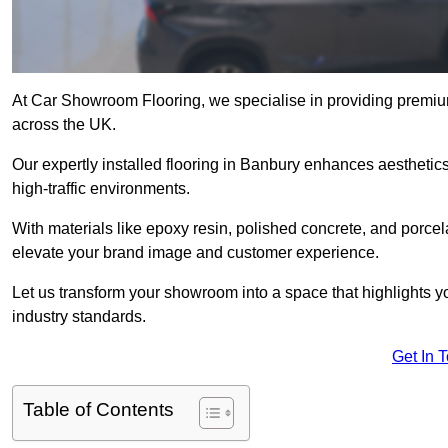
At Car Showroom Flooring, we specialise in providing premiu
across the UK.
Our expertly installed flooring in Banbury enhances aesthetics
high-traffic environments.
With materials like epoxy resin, polished concrete, and porcel
elevate your brand image and customer experience.
Let us transform your showroom into a space that highlights y
industry standards.
Get In 
Table of Contents