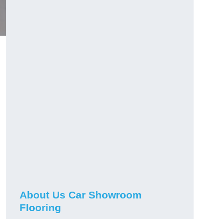
h
About Us Car Showroom
Flooring