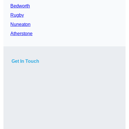
Bedworth
Rugby
Nuneaton
Atherstone
Get In Touch