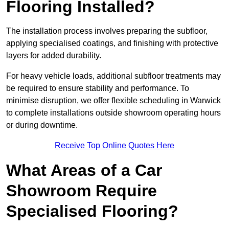
Flooring Installed?
The installation process involves preparing the subfloor,
applying specialised coatings, and finishing with protective
layers for added durability.
For heavy vehicle loads, additional subfloor treatments may
be required to ensure stability and performance. To
minimise disruption, we offer flexible scheduling in Warwick
to complete installations outside showroom operating hours
or during downtime.
Receive Top Online Quotes Here
What Areas of a Car
Showroom Require
Specialised Flooring?