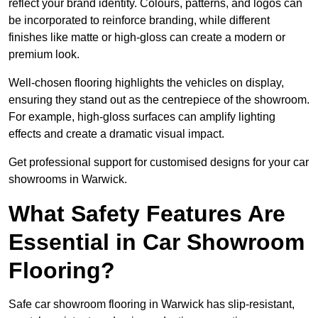
reflect your brand identity. Colours, patterns, and logos can
be incorporated to reinforce branding, while different
finishes like matte or high-gloss can create a modern or
premium look.
Well-chosen flooring highlights the vehicles on display,
ensuring they stand out as the centrepiece of the showroom.
For example, high-gloss surfaces can amplify lighting
effects and create a dramatic visual impact.
Get professional support for customised designs for your car
showrooms in Warwick.
What Safety Features Are
Essential in Car Showroom
Flooring?
Safe car showroom flooring in Warwick has slip-resistant,