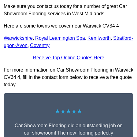
Make sure you contact us today for a number of great Car
Showroom Flooring services in West Midlands.
Here are some towns we cover near Warwick CV34 4
Warwickshire
,
Royal Leamington Spa
,
Kenilworth
,
Stratford-
upon-Avon
,
Coventry
Receive Top Online Quotes Here
For more information on Car Showroom Flooring in Warwick
CV34 4, fill in the contact form below to receive a free quote
today.
★★★★★
Car Showroom Flooring did an outstanding job on
our showroom! The new flooring perfectly