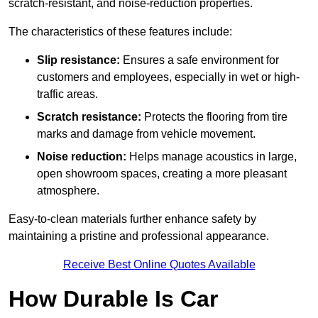
scratch-resistant, and noise-reduction properties.
The characteristics of these features include:
Slip resistance:
Ensures a safe environment for
customers and employees, especially in wet or high-
traffic areas.
Scratch resistance:
Protects the flooring from tire
marks and damage from vehicle movement.
Noise reduction:
Helps manage acoustics in large,
open showroom spaces, creating a more pleasant
atmosphere.
Easy-to-clean materials further enhance safety by
maintaining a pristine and professional appearance.
Receive Best Online Quotes Available
How Durable Is Car