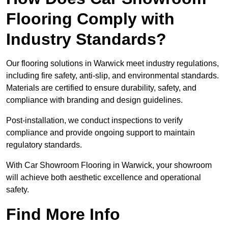
Flooring Comply with
Industry Standards?
Our flooring solutions in Warwick meet industry regulations,
including fire safety, anti-slip, and environmental standards.
Materials are certified to ensure durability, safety, and
compliance with branding and design guidelines.
Post-installation, we conduct inspections to verify
compliance and provide ongoing support to maintain
regulatory standards.
With Car Showroom Flooring in Warwick, your showroom
will achieve both aesthetic excellence and operational
safety.
Find More Info