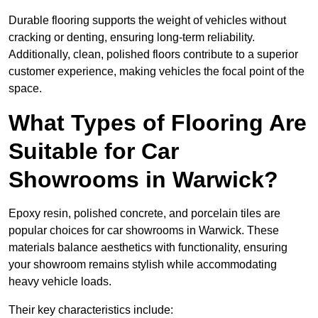
Durable flooring supports the weight of vehicles without
cracking or denting, ensuring long-term reliability.
Additionally, clean, polished floors contribute to a superior
customer experience, making vehicles the focal point of the
space.
What Types of Flooring Are
Suitable for Car
Showrooms in Warwick?
Epoxy resin, polished concrete, and porcelain tiles are
popular choices for car showrooms in Warwick. These
materials balance aesthetics with functionality, ensuring
your showroom remains stylish while accommodating
heavy vehicle loads.
Their key characteristics include: