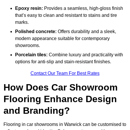
Epoxy resin:
Provides a seamless, high-gloss finish
that’s easy to clean and resistant to stains and tire
marks.
Polished concrete:
Offers durability and a sleek,
modern appearance suitable for contemporary
showrooms.
Porcelain tiles:
Combine luxury and practicality with
options for anti-slip and stain-resistant finishes.
Contact Our Team For Best Rates
How Does Car Showroom
Flooring Enhance Design
and Branding?
Flooring in car showrooms in Warwick can be customised to