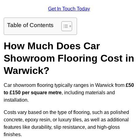
Get In Touch Today
Table of Contents
How Much Does Car
Showroom Flooring Cost in
Warwick?
Car showroom flooring typically ranges in Warwick from
£50
to £150 per square metre
, including materials and
installation.
Costs vary based on the type of flooring, such as polished
concrete, epoxy resin, or luxury tiles, as well as additional
features like durability, slip resistance, and high-gloss
finishes.