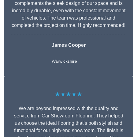
complements the sleek design of our space and is
incredibly durable, even with the constant movement
of vehicles. The team was professional and
completed the project on time. Highly recommended!
James Cooper
Warwickshire
★★★★★
We are beyond impressed with the quality and
service from Car Showroom Flooring. They helped
us choose the ideal flooring that’s both stylish and
functional for our high-end showroom. The finish is