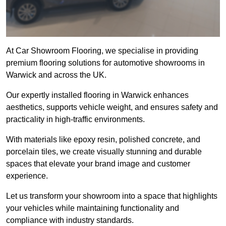
At Car Showroom Flooring, we specialise in providing
premium flooring solutions for automotive showrooms in
Warwick and across the UK.
Our expertly installed flooring in Warwick enhances
aesthetics, supports vehicle weight, and ensures safety and
practicality in high-traffic environments.
With materials like epoxy resin, polished concrete, and
porcelain tiles, we create visually stunning and durable
spaces that elevate your brand image and customer
experience.
Let us transform your showroom into a space that highlights
your vehicles while maintaining functionality and
compliance with industry standards.