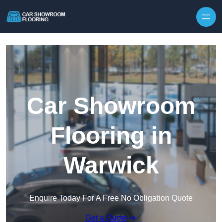
Skip to content
Car Showroom
Flooring in
Warwick
Enquire Today For A Free No Obligation Quote
Get a Quote