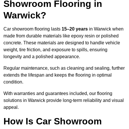
Showroom Flooring in
Warwick?
Car showroom flooring lasts
15–20 years
in Warwick when
made from durable materials like epoxy resin or polished
concrete. These materials are designed to handle vehicle
weight, tire friction, and exposure to spills, ensuring
longevity and a polished appearance.
Regular maintenance, such as cleaning and sealing, further
extends the lifespan and keeps the flooring in optimal
condition.
With warranties and guarantees included, our flooring
solutions in Warwick provide long-term reliability and visual
appeal.
How Is Car Showroom