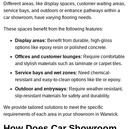
Different areas, like display spaces, customer waiting areas,
service bays, and outdoors or entrance pathways within a
car showroom, have varying flooring needs.
These spaces benefit from the following features:
Display areas:
Benefit from durable, high-gloss
options like epoxy resin or polished concrete.
Offices and customer lounges:
Require comfortable
and stylish materials such as laminate or carpet tiles.
Service bays and wet zones:
Need chemical-
resistant and easy-to-clean options like tile or epoxy.
Outdoor and entryways:
Require weather-resistant,
slip-resistant materials for safety and durability.
We provide tailored solutions to meet the specific
requirements of each area in your showroom in Warwick.
How Does Car Showroom