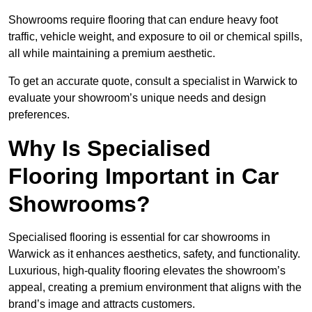
Showrooms require flooring that can endure heavy foot
traffic, vehicle weight, and exposure to oil or chemical spills,
all while maintaining a premium aesthetic.
To get an accurate quote, consult a specialist in Warwick to
evaluate your showroom’s unique needs and design
preferences.
Why Is Specialised
Flooring Important in Car
Showrooms?
Specialised flooring is essential for car showrooms in
Warwick as it enhances aesthetics, safety, and functionality.
Luxurious, high-quality flooring elevates the showroom’s
appeal, creating a premium environment that aligns with the
brand’s image and attracts customers.