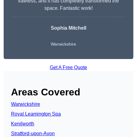
flawless, and it has completely transformed the
space. Fantastic work!
Sophia Mitchell
Warwickshire
Get A Free Quote
Areas Covered
Warwickshire
Royal Leamington Spa
Kenilworth
Stratford-upon-Avon