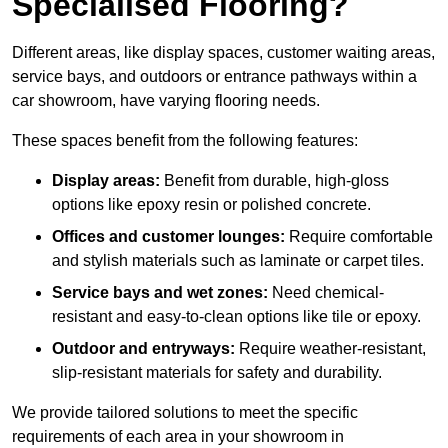
Specialised Flooring?
Different areas, like display spaces, customer waiting areas,
service bays, and outdoors or entrance pathways within a
car showroom, have varying flooring needs.
These spaces benefit from the following features:
Display areas:
Benefit from durable, high-gloss
options like epoxy resin or polished concrete.
Offices and customer lounges:
Require comfortable
and stylish materials such as laminate or carpet tiles.
Service bays and wet zones:
Need chemical-
resistant and easy-to-clean options like tile or epoxy.
Outdoor and entryways:
Require weather-resistant,
slip-resistant materials for safety and durability.
We provide tailored solutions to meet the specific
requirements of each area in your showroom in