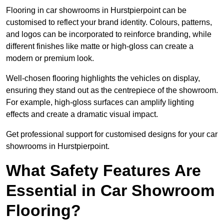
Flooring in car showrooms in Hurstpierpoint can be
customised to reflect your brand identity. Colours, patterns,
and logos can be incorporated to reinforce branding, while
different finishes like matte or high-gloss can create a
modern or premium look.
Well-chosen flooring highlights the vehicles on display,
ensuring they stand out as the centrepiece of the showroom.
For example, high-gloss surfaces can amplify lighting
effects and create a dramatic visual impact.
Get professional support for customised designs for your car
showrooms in Hurstpierpoint.
What Safety Features Are
Essential in Car Showroom
Flooring?