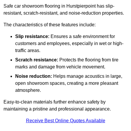
Safe car showroom flooring in Hurstpierpoint has slip-
resistant, scratch-resistant, and noise-reduction properties.
The characteristics of these features include:
Slip resistance:
Ensures a safe environment for
customers and employees, especially in wet or high-
traffic areas.
Scratch resistance:
Protects the flooring from tire
marks and damage from vehicle movement.
Noise reduction:
Helps manage acoustics in large,
open showroom spaces, creating a more pleasant
atmosphere.
Easy-to-clean materials further enhance safety by
maintaining a pristine and professional appearance.
Receive Best Online Quotes Available