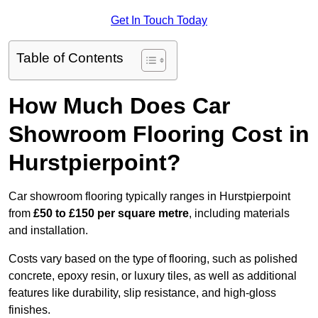
Get In Touch Today
Table of Contents
How Much Does Car
Showroom Flooring Cost in
Hurstpierpoint?
Car showroom flooring typically ranges in Hurstpierpoint
from
£50 to £150 per square metre
, including materials
and installation.
Costs vary based on the type of flooring, such as polished
concrete, epoxy resin, or luxury tiles, as well as additional
features like durability, slip resistance, and high-gloss
finishes.