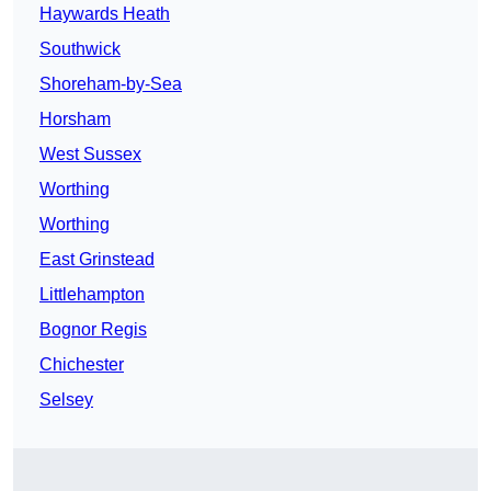
Haywards Heath
Southwick
Shoreham-by-Sea
Horsham
West Sussex
Worthing
Worthing
East Grinstead
Littlehampton
Bognor Regis
Chichester
Selsey