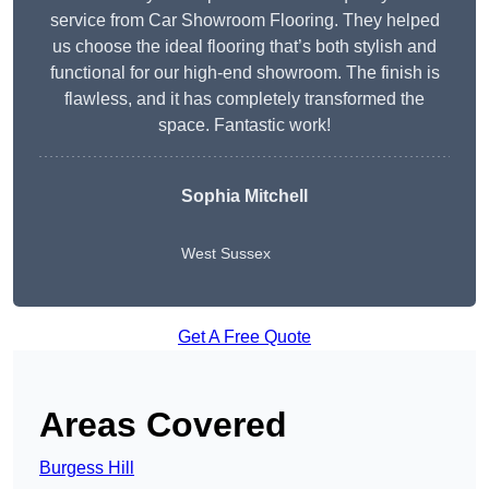
service from Car Showroom Flooring. They helped
us choose the ideal flooring that’s both stylish and
functional for our high-end showroom. The finish is
flawless, and it has completely transformed the
space. Fantastic work!
Sophia Mitchell
West Sussex
Get A Free Quote
Areas Covered
Burgess Hill