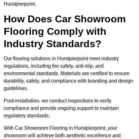
Hurstpierpoint.
How Does Car Showroom
Flooring Comply with
Industry Standards?
Our flooring solutions in Hurstpierpoint meet industry
regulations, including fire safety, anti-slip, and
environmental standards. Materials are certified to ensure
durability, safety, and compliance with branding and design
guidelines.
Post-installation, we conduct inspections to verify
compliance and provide ongoing support to maintain
regulatory standards.
With Car Showroom Flooring in Hurstpierpoint, your
showroom will achieve both aesthetic excellence and