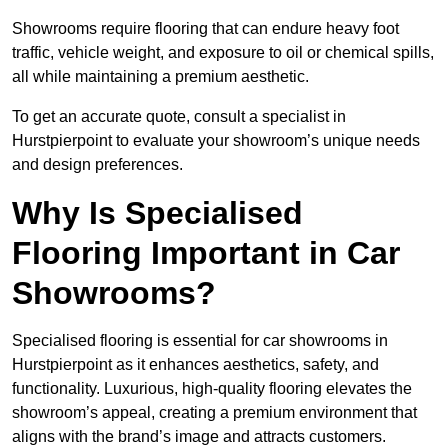
Showrooms require flooring that can endure heavy foot
traffic, vehicle weight, and exposure to oil or chemical spills,
all while maintaining a premium aesthetic.
To get an accurate quote, consult a specialist in
Hurstpierpoint to evaluate your showroom’s unique needs
and design preferences.
Why Is Specialised
Flooring Important in Car
Showrooms?
Specialised flooring is essential for car showrooms in
Hurstpierpoint as it enhances aesthetics, safety, and
functionality. Luxurious, high-quality flooring elevates the
showroom’s appeal, creating a premium environment that
aligns with the brand’s image and attracts customers.