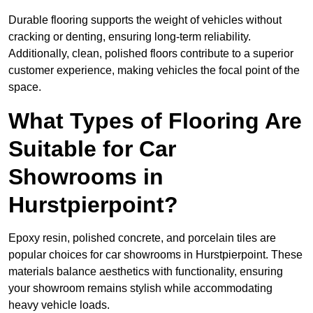
Durable flooring supports the weight of vehicles without
cracking or denting, ensuring long-term reliability.
Additionally, clean, polished floors contribute to a superior
customer experience, making vehicles the focal point of the
space.
What Types of Flooring Are
Suitable for Car
Showrooms in
Hurstpierpoint?
Epoxy resin, polished concrete, and porcelain tiles are
popular choices for car showrooms in Hurstpierpoint. These
materials balance aesthetics with functionality, ensuring
your showroom remains stylish while accommodating
heavy vehicle loads.