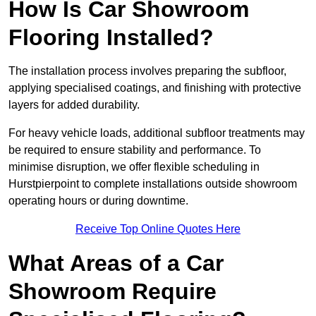
How Is Car Showroom
Flooring Installed?
The installation process involves preparing the subfloor,
applying specialised coatings, and finishing with protective
layers for added durability.
For heavy vehicle loads, additional subfloor treatments may
be required to ensure stability and performance. To
minimise disruption, we offer flexible scheduling in
Hurstpierpoint to complete installations outside showroom
operating hours or during downtime.
Receive Top Online Quotes Here
What Areas of a Car
Showroom Require