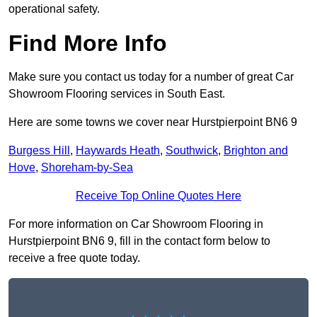
operational safety.
Find More Info
Make sure you contact us today for a number of great Car
Showroom Flooring services in South East.
Here are some towns we cover near Hurstpierpoint BN6 9
Burgess Hill
,
Haywards Heath
,
Southwick
,
Brighton and
Hove
,
Shoreham-by-Sea
Receive Top Online Quotes Here
For more information on Car Showroom Flooring in
Hurstpierpoint BN6 9, fill in the contact form below to
receive a free quote today.