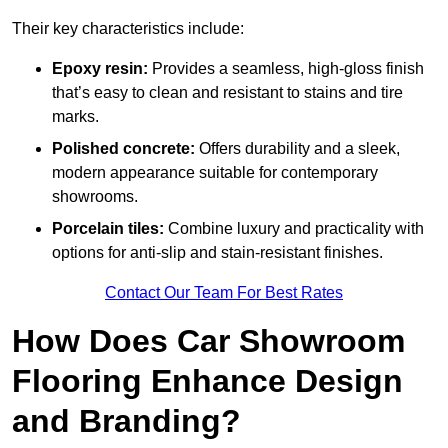
Their key characteristics include:
Epoxy resin:
Provides a seamless, high-gloss finish
that’s easy to clean and resistant to stains and tire
marks.
Polished concrete:
Offers durability and a sleek,
modern appearance suitable for contemporary
showrooms.
Porcelain tiles:
Combine luxury and practicality with
options for anti-slip and stain-resistant finishes.
Contact Our Team For Best Rates
How Does Car Showroom
Flooring Enhance Design
and Branding?