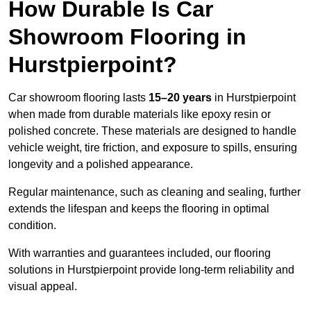
How Durable Is Car
Showroom Flooring in
Hurstpierpoint?
Car showroom flooring lasts
15–20 years
in Hurstpierpoint
when made from durable materials like epoxy resin or
polished concrete. These materials are designed to handle
vehicle weight, tire friction, and exposure to spills, ensuring
longevity and a polished appearance.
Regular maintenance, such as cleaning and sealing, further
extends the lifespan and keeps the flooring in optimal
condition.
With warranties and guarantees included, our flooring
solutions in Hurstpierpoint provide long-term reliability and
visual appeal.