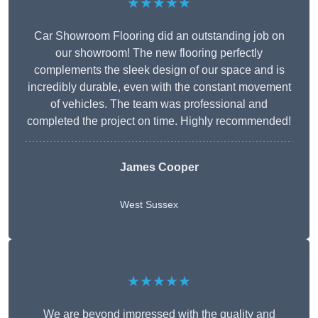
★★★★★
Car Showroom Flooring did an outstanding job on
our showroom! The new flooring perfectly
complements the sleek design of our space and is
incredibly durable, even with the constant movement
of vehicles. The team was professional and
completed the project on time. Highly recommended!
James Cooper
West Sussex
★★★★★
We are beyond impressed with the quality and