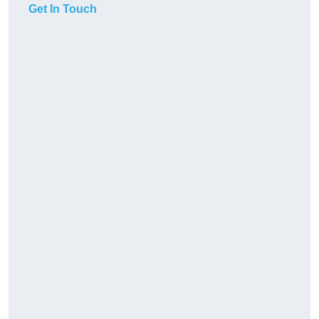
Get In Touch