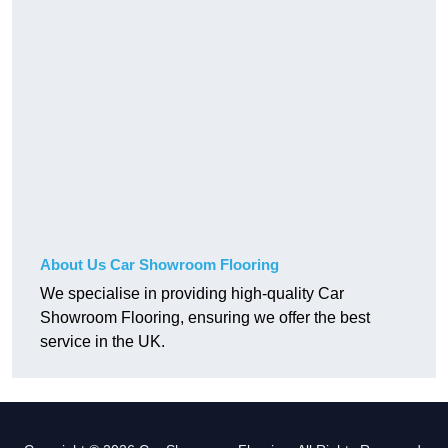
About Us Car Showroom Flooring
We specialise in providing high-quality Car
Showroom Flooring, ensuring we offer the best
service in the UK.