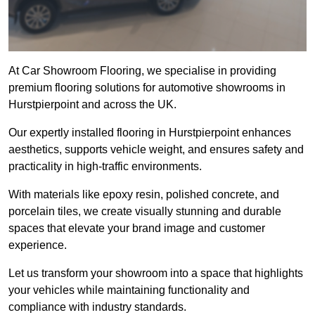
At Car Showroom Flooring, we specialise in providing
premium flooring solutions for automotive showrooms in
Hurstpierpoint and across the UK.
Our expertly installed flooring in Hurstpierpoint enhances
aesthetics, supports vehicle weight, and ensures safety and
practicality in high-traffic environments.
With materials like epoxy resin, polished concrete, and
porcelain tiles, we create visually stunning and durable
spaces that elevate your brand image and customer
experience.
Let us transform your showroom into a space that highlights
your vehicles while maintaining functionality and
compliance with industry standards.