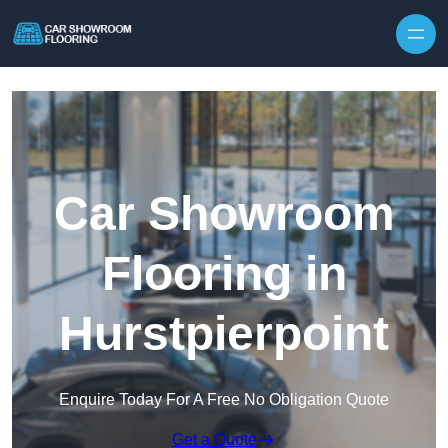
Skip to content
Car Showroom
Flooring in
Hurstpierpoint
Enquire Today For A Free No Obligation Quote
Get a Quote