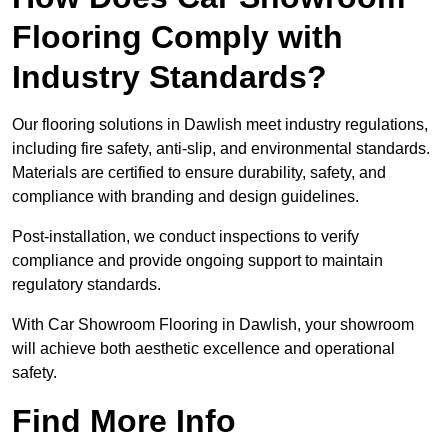
Flooring Comply with
Industry Standards?
Our flooring solutions in Dawlish meet industry regulations,
including fire safety, anti-slip, and environmental standards.
Materials are certified to ensure durability, safety, and
compliance with branding and design guidelines.
Post-installation, we conduct inspections to verify
compliance and provide ongoing support to maintain
regulatory standards.
With Car Showroom Flooring in Dawlish, your showroom
will achieve both aesthetic excellence and operational
safety.
Find More Info