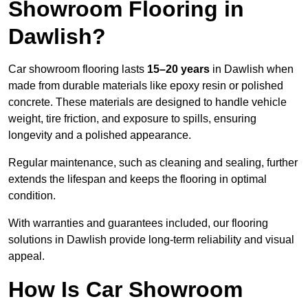
Showroom Flooring in
Dawlish?
Car showroom flooring lasts
15–20 years
in Dawlish when
made from durable materials like epoxy resin or polished
concrete. These materials are designed to handle vehicle
weight, tire friction, and exposure to spills, ensuring
longevity and a polished appearance.
Regular maintenance, such as cleaning and sealing, further
extends the lifespan and keeps the flooring in optimal
condition.
With warranties and guarantees included, our flooring
solutions in Dawlish provide long-term reliability and visual
appeal.
How Is Car Showroom