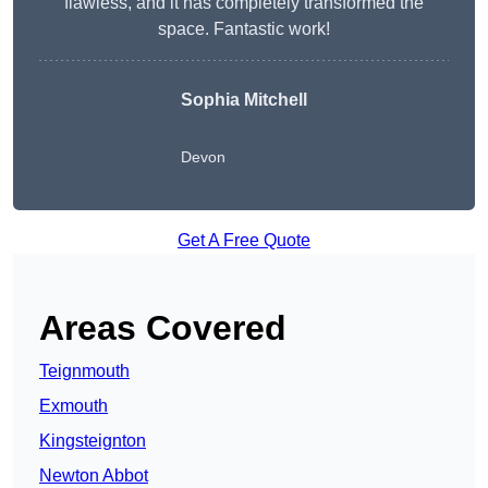
flawless, and it has completely transformed the
space. Fantastic work!
Sophia Mitchell
Devon
Get A Free Quote
Areas Covered
Teignmouth
Exmouth
Kingsteignton
Newton Abbot