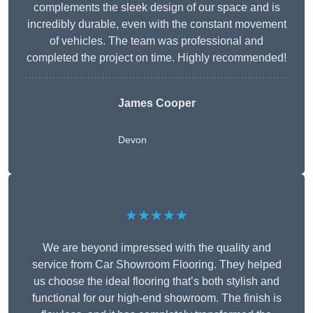
complements the sleek design of our space and is
incredibly durable, even with the constant movement
of vehicles. The team was professional and
completed the project on time. Highly recommended!
James Cooper
Devon
★★★★★
We are beyond impressed with the quality and
service from Car Showroom Flooring. They helped
us choose the ideal flooring that’s both stylish and
functional for our high-end showroom. The finish is