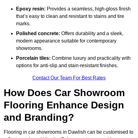
Epoxy resin:
Provides a seamless, high-gloss finish
that’s easy to clean and resistant to stains and tire
marks.
Polished concrete:
Offers durability and a sleek,
modern appearance suitable for contemporary
showrooms.
Porcelain tiles:
Combine luxury and practicality with
options for anti-slip and stain-resistant finishes.
Contact Our Team For Best Rates
How Does Car Showroom
Flooring Enhance Design
and Branding?
Flooring in car showrooms in Dawlish can be customised to