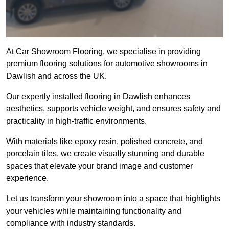
At Car Showroom Flooring, we specialise in providing
premium flooring solutions for automotive showrooms in
Dawlish and across the UK.
Our expertly installed flooring in Dawlish enhances
aesthetics, supports vehicle weight, and ensures safety and
practicality in high-traffic environments.
With materials like epoxy resin, polished concrete, and
porcelain tiles, we create visually stunning and durable
spaces that elevate your brand image and customer
experience.
Let us transform your showroom into a space that highlights
your vehicles while maintaining functionality and
compliance with industry standards.