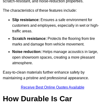
scratch-resistant, and noise-reduction properties.
The characteristics of these features include:
Slip resistance:
Ensures a safe environment for
customers and employees, especially in wet or high-
traffic areas.
Scratch resistance:
Protects the flooring from tire
marks and damage from vehicle movement.
Noise reduction:
Helps manage acoustics in large,
open showroom spaces, creating a more pleasant
atmosphere.
Easy-to-clean materials further enhance safety by
maintaining a pristine and professional appearance.
Receive Best Online Quotes Available
How Durable Is Car