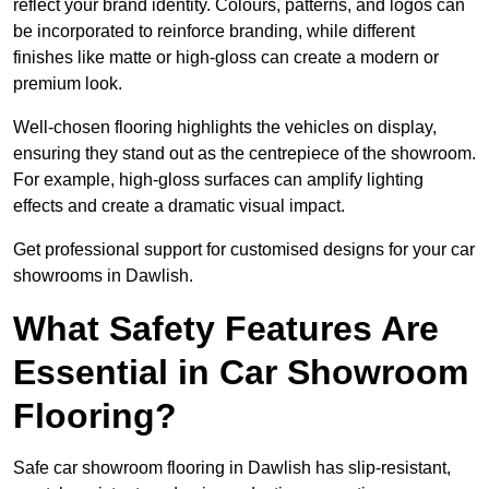
reflect your brand identity. Colours, patterns, and logos can
be incorporated to reinforce branding, while different
finishes like matte or high-gloss can create a modern or
premium look.
Well-chosen flooring highlights the vehicles on display,
ensuring they stand out as the centrepiece of the showroom.
For example, high-gloss surfaces can amplify lighting
effects and create a dramatic visual impact.
Get professional support for customised designs for your car
showrooms in Dawlish.
What Safety Features Are
Essential in Car Showroom
Flooring?
Safe car showroom flooring in Dawlish has slip-resistant,