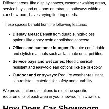
Different areas, like display spaces, customer waiting areas,
service bays, and outdoors or entrance pathways within a
car showroom, have varying flooring needs.
These spaces benefit from the following features:
Display areas:
Benefit from durable, high-gloss
options like epoxy resin or polished concrete.
Offices and customer lounges:
Require comfortable
and stylish materials such as laminate or carpet tiles.
Service bays and wet zones:
Need chemical-
resistant and easy-to-clean options like tile or epoxy.
Outdoor and entryways:
Require weather-resistant,
slip-resistant materials for safety and durability.
We provide tailored solutions to meet the specific
requirements of each area in your showroom in Dawlish.
How Does Car Showroom