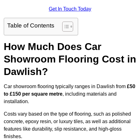
Get In Touch Today
Table of Contents
How Much Does Car
Showroom Flooring Cost in
Dawlish?
Car showroom flooring typically ranges in Dawlish from
£50
to £150 per square metre
, including materials and
installation.
Costs vary based on the type of flooring, such as polished
concrete, epoxy resin, or luxury tiles, as well as additional
features like durability, slip resistance, and high-gloss
finishes.