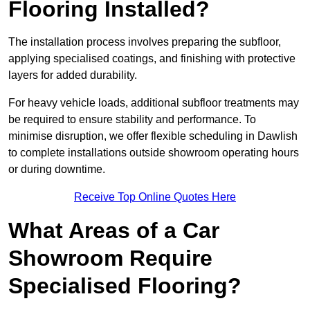
Flooring Installed?
The installation process involves preparing the subfloor,
applying specialised coatings, and finishing with protective
layers for added durability.
For heavy vehicle loads, additional subfloor treatments may
be required to ensure stability and performance. To
minimise disruption, we offer flexible scheduling in Dawlish
to complete installations outside showroom operating hours
or during downtime.
Receive Top Online Quotes Here
What Areas of a Car
Showroom Require
Specialised Flooring?