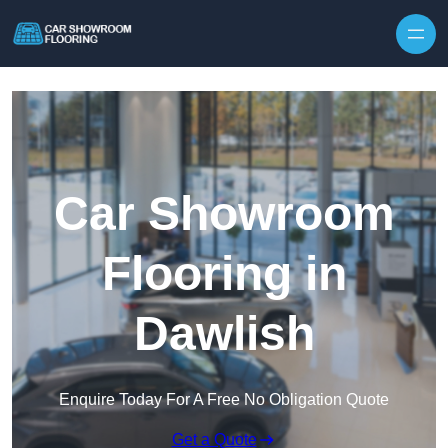
Skip to content
Car Showroom
Flooring in
Dawlish
Enquire Today For A Free No Obligation Quote
Get a Quote