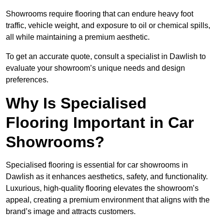
Showrooms require flooring that can endure heavy foot
traffic, vehicle weight, and exposure to oil or chemical spills,
all while maintaining a premium aesthetic.
To get an accurate quote, consult a specialist in Dawlish to
evaluate your showroom’s unique needs and design
preferences.
Why Is Specialised
Flooring Important in Car
Showrooms?
Specialised flooring is essential for car showrooms in
Dawlish as it enhances aesthetics, safety, and functionality.
Luxurious, high-quality flooring elevates the showroom’s
appeal, creating a premium environment that aligns with the
brand’s image and attracts customers.