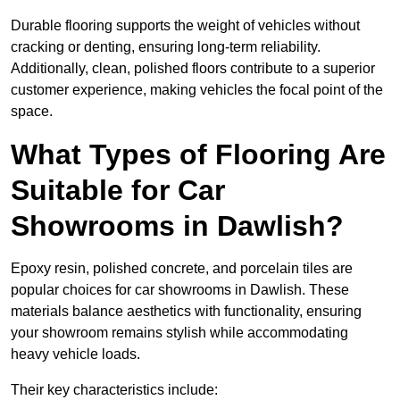
Durable flooring supports the weight of vehicles without
cracking or denting, ensuring long-term reliability.
Additionally, clean, polished floors contribute to a superior
customer experience, making vehicles the focal point of the
space.
What Types of Flooring Are
Suitable for Car
Showrooms in Dawlish?
Epoxy resin, polished concrete, and porcelain tiles are
popular choices for car showrooms in Dawlish. These
materials balance aesthetics with functionality, ensuring
your showroom remains stylish while accommodating
heavy vehicle loads.
Their key characteristics include: