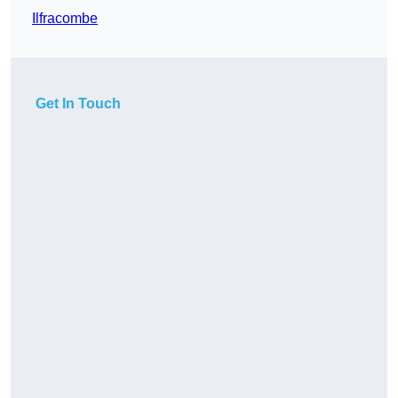
Ilfracombe
Get In Touch