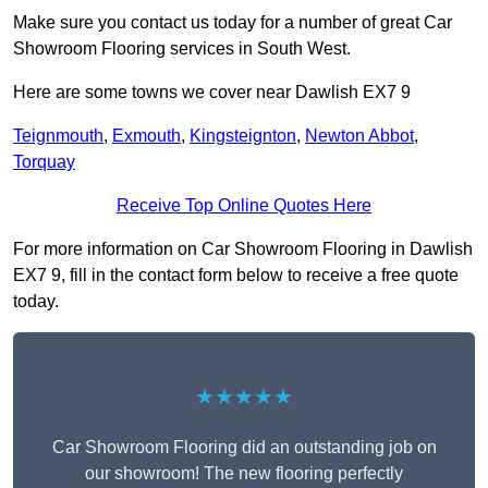
Make sure you contact us today for a number of great Car
Showroom Flooring services in South West.
Here are some towns we cover near Dawlish EX7 9
Teignmouth
,
Exmouth
,
Kingsteignton
,
Newton Abbot
,
Torquay
Receive Top Online Quotes Here
For more information on Car Showroom Flooring in Dawlish
EX7 9, fill in the contact form below to receive a free quote
today.
★★★★★
Car Showroom Flooring did an outstanding job on
our showroom! The new flooring perfectly