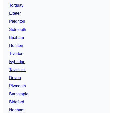
Torquay
Exeter
Paignton
Sidmouth
Brixham
Honiton
Tiverton
Ivybridge
Tavistock
Devon
Plymouth
Barnstaple
Bideford
Northam