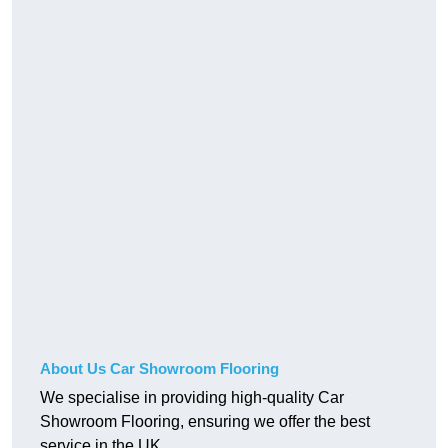
About Us Car Showroom Flooring
We specialise in providing high-quality Car
Showroom Flooring, ensuring we offer the best
service in the UK.