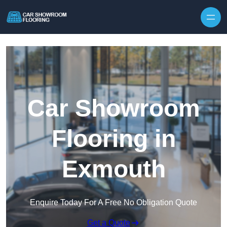
Skip to content
Car Showroom
Flooring in
Exmouth
Enquire Today For A Free No Obligation Quote
Get a Quote