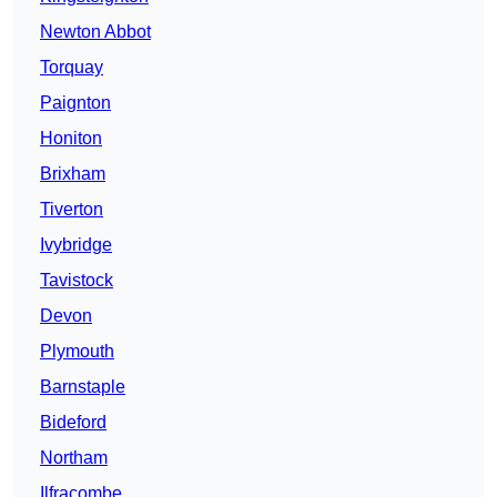
Newton Abbot
Torquay
Paignton
Honiton
Brixham
Tiverton
Ivybridge
Tavistock
Devon
Plymouth
Barnstaple
Bideford
Northam
Ilfracombe