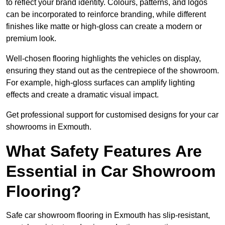
to reflect your brand identity. Colours, patterns, and logos
can be incorporated to reinforce branding, while different
finishes like matte or high-gloss can create a modern or
premium look.
Well-chosen flooring highlights the vehicles on display,
ensuring they stand out as the centrepiece of the showroom.
For example, high-gloss surfaces can amplify lighting
effects and create a dramatic visual impact.
Get professional support for customised designs for your car
showrooms in Exmouth.
What Safety Features Are
Essential in Car Showroom
Flooring?
Safe car showroom flooring in Exmouth has slip-resistant,