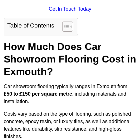
Get In Touch Today
Table of Contents
How Much Does Car
Showroom Flooring Cost in
Exmouth?
Car showroom flooring typically ranges in Exmouth from
£50 to £150 per square metre
, including materials and
installation.
Costs vary based on the type of flooring, such as polished
concrete, epoxy resin, or luxury tiles, as well as additional
features like durability, slip resistance, and high-gloss
finishes.