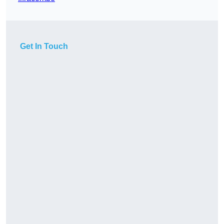
Get In Touch