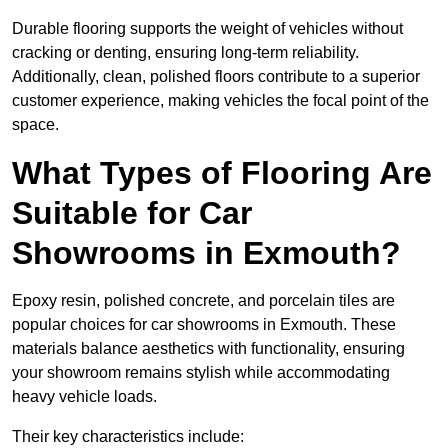
Durable flooring supports the weight of vehicles without
cracking or denting, ensuring long-term reliability.
Additionally, clean, polished floors contribute to a superior
customer experience, making vehicles the focal point of the
space.
What Types of Flooring Are
Suitable for Car
Showrooms in Exmouth?
Epoxy resin, polished concrete, and porcelain tiles are
popular choices for car showrooms in Exmouth. These
materials balance aesthetics with functionality, ensuring
your showroom remains stylish while accommodating
heavy vehicle loads.
Their key characteristics include: