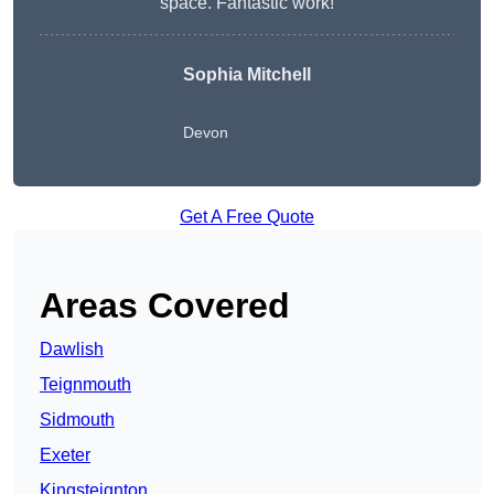
space. Fantastic work!
Sophia Mitchell
Devon
Get A Free Quote
Areas Covered
Dawlish
Teignmouth
Sidmouth
Exeter
Kingsteignton