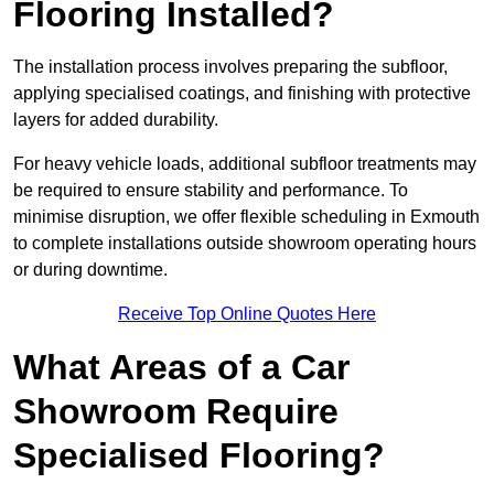
Flooring Installed?
The installation process involves preparing the subfloor,
applying specialised coatings, and finishing with protective
layers for added durability.
For heavy vehicle loads, additional subfloor treatments may
be required to ensure stability and performance. To
minimise disruption, we offer flexible scheduling in Exmouth
to complete installations outside showroom operating hours
or during downtime.
Receive Top Online Quotes Here
What Areas of a Car
Showroom Require
Specialised Flooring?