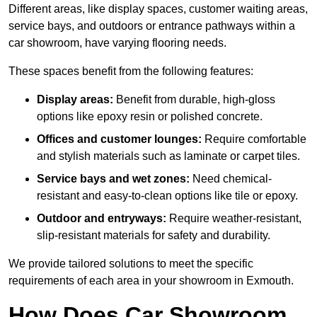
Different areas, like display spaces, customer waiting areas,
service bays, and outdoors or entrance pathways within a
car showroom, have varying flooring needs.
These spaces benefit from the following features:
Display areas:
Benefit from durable, high-gloss
options like epoxy resin or polished concrete.
Offices and customer lounges:
Require comfortable
and stylish materials such as laminate or carpet tiles.
Service bays and wet zones:
Need chemical-
resistant and easy-to-clean options like tile or epoxy.
Outdoor and entryways:
Require weather-resistant,
slip-resistant materials for safety and durability.
We provide tailored solutions to meet the specific
requirements of each area in your showroom in Exmouth.
How Does Car Showroom