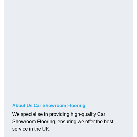
About Us Car Showroom Flooring
We specialise in providing high-quality Car
Showroom Flooring, ensuring we offer the best
service in the UK.