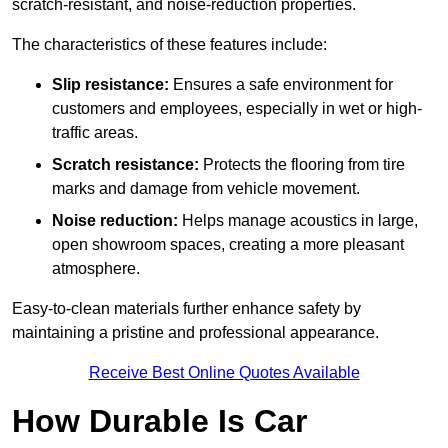
scratch-resistant, and noise-reduction properties.
The characteristics of these features include:
Slip resistance:
Ensures a safe environment for
customers and employees, especially in wet or high-
traffic areas.
Scratch resistance:
Protects the flooring from tire
marks and damage from vehicle movement.
Noise reduction:
Helps manage acoustics in large,
open showroom spaces, creating a more pleasant
atmosphere.
Easy-to-clean materials further enhance safety by
maintaining a pristine and professional appearance.
Receive Best Online Quotes Available
How Durable Is Car