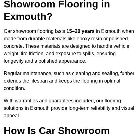
Showroom Flooring in
Exmouth?
Car showroom flooring lasts
15–20 years
in Exmouth when
made from durable materials like epoxy resin or polished
concrete. These materials are designed to handle vehicle
weight, tire friction, and exposure to spills, ensuring
longevity and a polished appearance.
Regular maintenance, such as cleaning and sealing, further
extends the lifespan and keeps the flooring in optimal
condition.
With warranties and guarantees included, our flooring
solutions in Exmouth provide long-term reliability and visual
appeal.
How Is Car Showroom