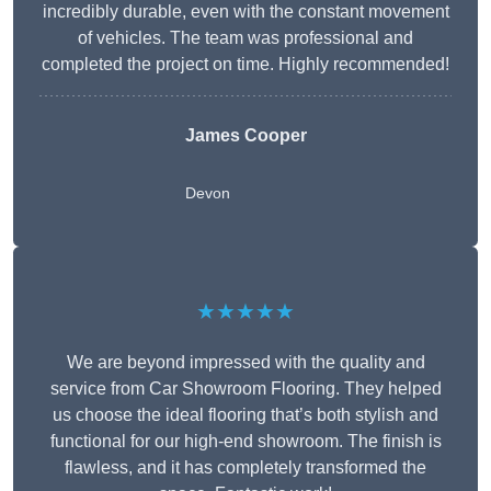
incredibly durable, even with the constant movement
of vehicles. The team was professional and
completed the project on time. Highly recommended!
James Cooper
Devon
★★★★★
We are beyond impressed with the quality and
service from Car Showroom Flooring. They helped
us choose the ideal flooring that’s both stylish and
functional for our high-end showroom. The finish is
flawless, and it has completely transformed the