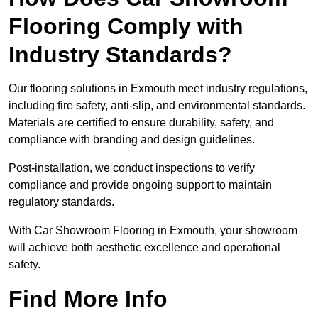
Flooring Comply with
Industry Standards?
Our flooring solutions in Exmouth meet industry regulations,
including fire safety, anti-slip, and environmental standards.
Materials are certified to ensure durability, safety, and
compliance with branding and design guidelines.
Post-installation, we conduct inspections to verify
compliance and provide ongoing support to maintain
regulatory standards.
With Car Showroom Flooring in Exmouth, your showroom
will achieve both aesthetic excellence and operational
safety.
Find More Info