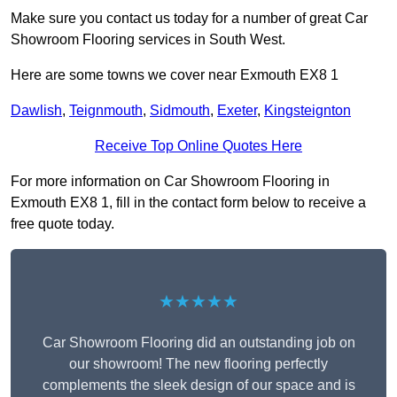
Make sure you contact us today for a number of great Car
Showroom Flooring services in South West.
Here are some towns we cover near Exmouth EX8 1
Dawlish
,
Teignmouth
,
Sidmouth
,
Exeter
,
Kingsteignton
Receive Top Online Quotes Here
For more information on Car Showroom Flooring in
Exmouth EX8 1, fill in the contact form below to receive a
free quote today.
★★★★★
Car Showroom Flooring did an outstanding job on
our showroom! The new flooring perfectly
complements the sleek design of our space and is