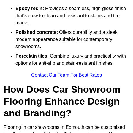
Epoxy resin:
Provides a seamless, high-gloss finish
that’s easy to clean and resistant to stains and tire
marks.
Polished concrete:
Offers durability and a sleek,
modern appearance suitable for contemporary
showrooms.
Porcelain tiles:
Combine luxury and practicality with
options for anti-slip and stain-resistant finishes.
Contact Our Team For Best Rates
How Does Car Showroom
Flooring Enhance Design
and Branding?
Flooring in car showrooms in Exmouth can be customised