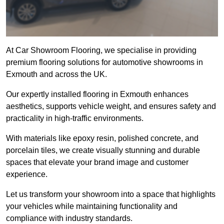
At Car Showroom Flooring, we specialise in providing
premium flooring solutions for automotive showrooms in
Exmouth and across the UK.
Our expertly installed flooring in Exmouth enhances
aesthetics, supports vehicle weight, and ensures safety and
practicality in high-traffic environments.
With materials like epoxy resin, polished concrete, and
porcelain tiles, we create visually stunning and durable
spaces that elevate your brand image and customer
experience.
Let us transform your showroom into a space that highlights
your vehicles while maintaining functionality and
compliance with industry standards.