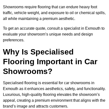
Showrooms require flooring that can endure heavy foot
traffic, vehicle weight, and exposure to oil or chemical spills,
all while maintaining a premium aesthetic.
To get an accurate quote, consult a specialist in Exmouth to
evaluate your showroom’s unique needs and design
preferences.
Why Is Specialised
Flooring Important in Car
Showrooms?
Specialised flooring is essential for car showrooms in
Exmouth as it enhances aesthetics, safety, and functionality.
Luxurious, high-quality flooring elevates the showroom’s
appeal, creating a premium environment that aligns with the
brand’s image and attracts customers.