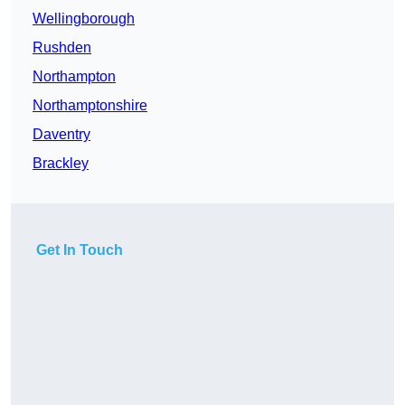
Wellingborough
Rushden
Northampton
Northamptonshire
Daventry
Brackley
Get In Touch