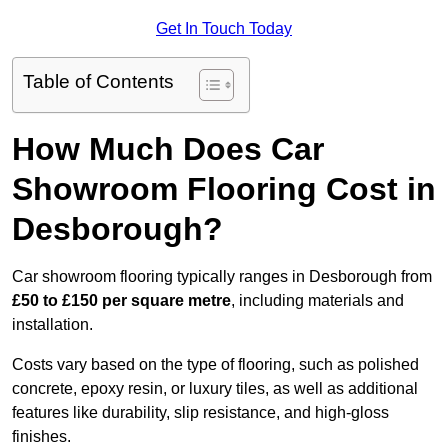
Get In Touch Today
Table of Contents
How Much Does Car
Showroom Flooring Cost in
Desborough?
Car showroom flooring typically ranges in Desborough from
£50 to £150 per square metre
, including materials and
installation.
Costs vary based on the type of flooring, such as polished
concrete, epoxy resin, or luxury tiles, as well as additional
features like durability, slip resistance, and high-gloss
finishes.