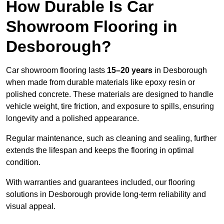
How Durable Is Car
Showroom Flooring in
Desborough?
Car showroom flooring lasts
15–20 years
in Desborough
when made from durable materials like epoxy resin or
polished concrete. These materials are designed to handle
vehicle weight, tire friction, and exposure to spills, ensuring
longevity and a polished appearance.
Regular maintenance, such as cleaning and sealing, further
extends the lifespan and keeps the flooring in optimal
condition.
With warranties and guarantees included, our flooring
solutions in Desborough provide long-term reliability and
visual appeal.