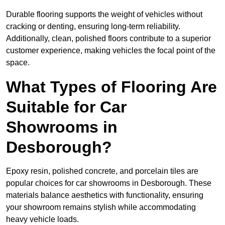
Durable flooring supports the weight of vehicles without
cracking or denting, ensuring long-term reliability.
Additionally, clean, polished floors contribute to a superior
customer experience, making vehicles the focal point of the
space.
What Types of Flooring Are
Suitable for Car
Showrooms in
Desborough?
Epoxy resin, polished concrete, and porcelain tiles are
popular choices for car showrooms in Desborough. These
materials balance aesthetics with functionality, ensuring
your showroom remains stylish while accommodating
heavy vehicle loads.