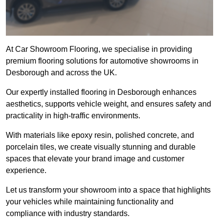
At Car Showroom Flooring, we specialise in providing
premium flooring solutions for automotive showrooms in
Desborough and across the UK.
Our expertly installed flooring in Desborough enhances
aesthetics, supports vehicle weight, and ensures safety and
practicality in high-traffic environments.
With materials like epoxy resin, polished concrete, and
porcelain tiles, we create visually stunning and durable
spaces that elevate your brand image and customer
experience.
Let us transform your showroom into a space that highlights
your vehicles while maintaining functionality and
compliance with industry standards.