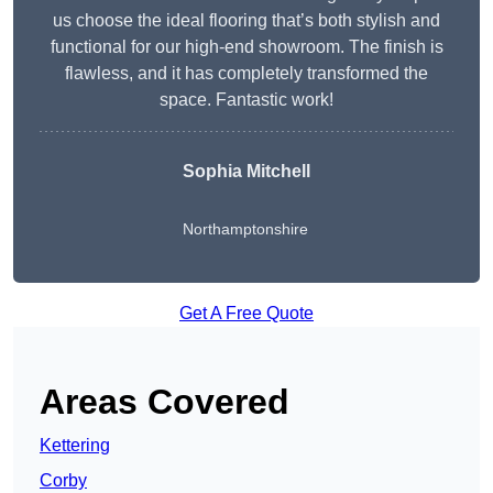
us choose the ideal flooring that’s both stylish and
functional for our high-end showroom. The finish is
flawless, and it has completely transformed the
space. Fantastic work!
Sophia Mitchell
Northamptonshire
Get A Free Quote
Areas Covered
Kettering
Corby