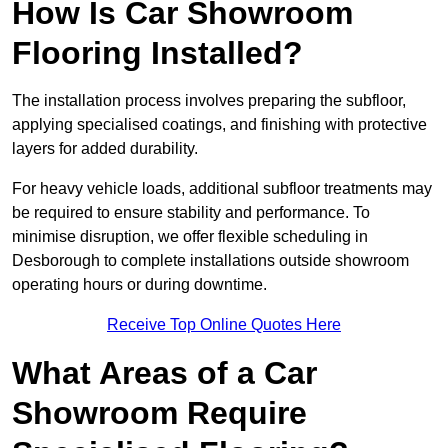
How Is Car Showroom
Flooring Installed?
The installation process involves preparing the subfloor,
applying specialised coatings, and finishing with protective
layers for added durability.
For heavy vehicle loads, additional subfloor treatments may
be required to ensure stability and performance. To
minimise disruption, we offer flexible scheduling in
Desborough to complete installations outside showroom
operating hours or during downtime.
Receive Top Online Quotes Here
What Areas of a Car
Showroom Require