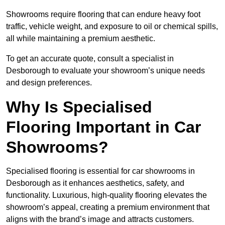
Showrooms require flooring that can endure heavy foot
traffic, vehicle weight, and exposure to oil or chemical spills,
all while maintaining a premium aesthetic.
To get an accurate quote, consult a specialist in
Desborough to evaluate your showroom’s unique needs
and design preferences.
Why Is Specialised
Flooring Important in Car
Showrooms?
Specialised flooring is essential for car showrooms in
Desborough as it enhances aesthetics, safety, and
functionality. Luxurious, high-quality flooring elevates the
showroom’s appeal, creating a premium environment that
aligns with the brand’s image and attracts customers.