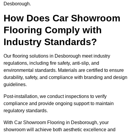
Desborough.
How Does Car Showroom
Flooring Comply with
Industry Standards?
Our flooring solutions in Desborough meet industry
regulations, including fire safety, anti-slip, and
environmental standards. Materials are certified to ensure
durability, safety, and compliance with branding and design
guidelines.
Post-installation, we conduct inspections to verify
compliance and provide ongoing support to maintain
regulatory standards.
With Car Showroom Flooring in Desborough, your
showroom will achieve both aesthetic excellence and