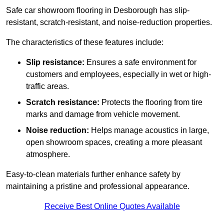
Safe car showroom flooring in Desborough has slip-
resistant, scratch-resistant, and noise-reduction properties.
The characteristics of these features include:
Slip resistance:
Ensures a safe environment for
customers and employees, especially in wet or high-
traffic areas.
Scratch resistance:
Protects the flooring from tire
marks and damage from vehicle movement.
Noise reduction:
Helps manage acoustics in large,
open showroom spaces, creating a more pleasant
atmosphere.
Easy-to-clean materials further enhance safety by
maintaining a pristine and professional appearance.
Receive Best Online Quotes Available