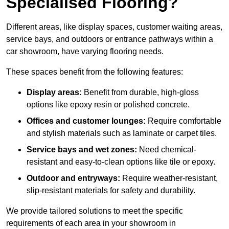
Specialised Flooring?
Different areas, like display spaces, customer waiting areas,
service bays, and outdoors or entrance pathways within a
car showroom, have varying flooring needs.
These spaces benefit from the following features:
Display areas:
Benefit from durable, high-gloss
options like epoxy resin or polished concrete.
Offices and customer lounges:
Require comfortable
and stylish materials such as laminate or carpet tiles.
Service bays and wet zones:
Need chemical-
resistant and easy-to-clean options like tile or epoxy.
Outdoor and entryways:
Require weather-resistant,
slip-resistant materials for safety and durability.
We provide tailored solutions to meet the specific
requirements of each area in your showroom in