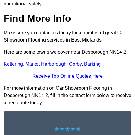
operational safety.
Find More Info
Make sure you contact us today for a number of great Car
Showroom Flooring services in East Midlands.
Here are some towns we cover near Desborough NN14 2
Kettering
,
Market Harborough
,
Corby
,
Barking
Receive Top Online Quotes Here
For more information on Car Showroom Flooring in
Desborough NN14 2, fill in the contact form below to receive
a free quote today.
★★★★★