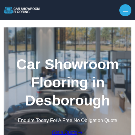
Skip to content
Car Showroom
Flooring in
Desborough
Enquire Today For A Free No Obligation Quote
Get a Quote