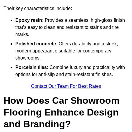
Their key characteristics include:
Epoxy resin:
Provides a seamless, high-gloss finish
that’s easy to clean and resistant to stains and tire
marks.
Polished concrete:
Offers durability and a sleek,
modern appearance suitable for contemporary
showrooms.
Porcelain tiles:
Combine luxury and practicality with
options for anti-slip and stain-resistant finishes.
Contact Our Team For Best Rates
How Does Car Showroom
Flooring Enhance Design
and Branding?