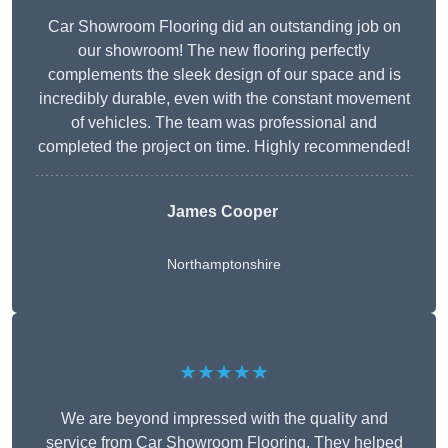
Car Showroom Flooring did an outstanding job on
our showroom! The new flooring perfectly
complements the sleek design of our space and is
incredibly durable, even with the constant movement
of vehicles. The team was professional and
completed the project on time. Highly recommended!
James Cooper
Northamptonshire
★★★★★
We are beyond impressed with the quality and
service from Car Showroom Flooring. They helped