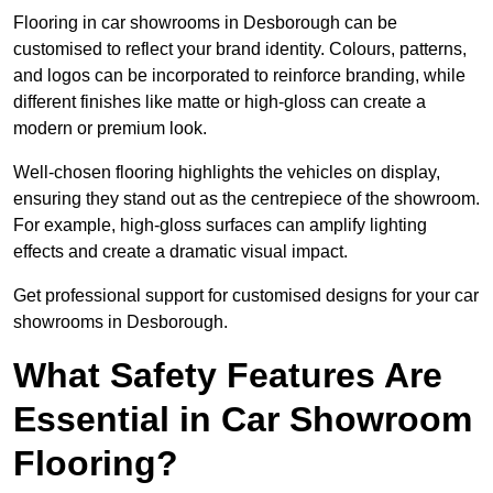
Flooring in car showrooms in Desborough can be
customised to reflect your brand identity. Colours, patterns,
and logos can be incorporated to reinforce branding, while
different finishes like matte or high-gloss can create a
modern or premium look.
Well-chosen flooring highlights the vehicles on display,
ensuring they stand out as the centrepiece of the showroom.
For example, high-gloss surfaces can amplify lighting
effects and create a dramatic visual impact.
Get professional support for customised designs for your car
showrooms in Desborough.
What Safety Features Are
Essential in Car Showroom
Flooring?