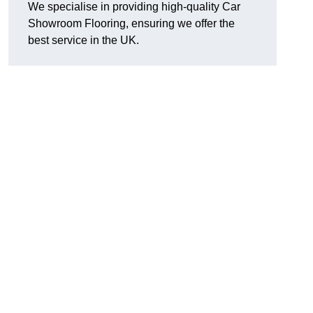
We specialise in providing high-quality Car
Showroom Flooring, ensuring we offer the
best service in the UK.