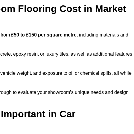
m Flooring Cost in Market
h from
£50 to £150 per square metre
, including materials and
ete, epoxy resin, or luxury tiles, as well as additional features
vehicle weight, and exposure to oil or chemical spills, all while
rborough to evaluate your showroom’s unique needs and design
 Important in Car