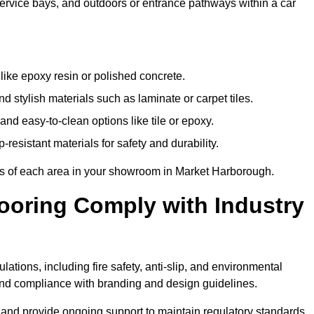
 service bays, and outdoors or entrance pathways within a car
like epoxy resin or polished concrete.
 stylish materials such as laminate or carpet tiles.
nd easy-to-clean options like tile or epoxy.
-resistant materials for safety and durability.
nts of each area in your showroom in Market Harborough.
oring Comply with Industry
ations, including fire safety, anti-slip, and environmental
y, and compliance with branding and design guidelines.
e and provide ongoing support to maintain regulatory standards.