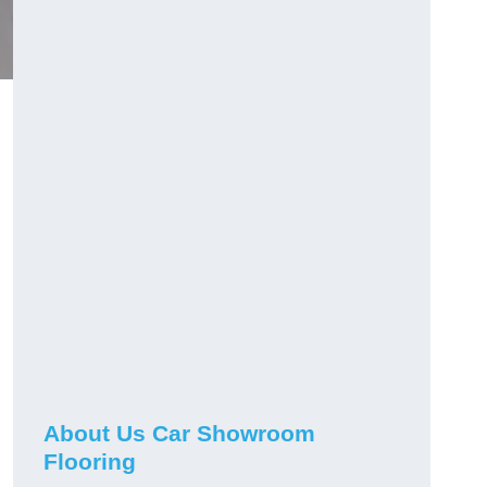
h
About Us Car Showroom
Flooring