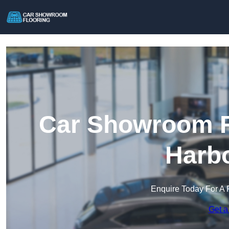
Car Showroom Fl
Harb
Enquire Today For A 
Get a