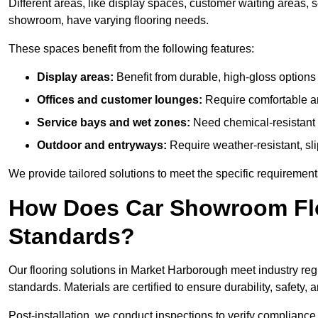
Different areas, like display spaces, customer waiting areas,
showroom, have varying flooring needs.
These spaces benefit from the following features:
Display areas:
Benefit from durable, high-gloss options 
Offices and customer lounges:
Require comfortable and
Service bays and wet zones:
Need chemical-resistant a
Outdoor and entryways:
Require weather-resistant, slip
We provide tailored solutions to meet the specific requireme
How Does Car Showroom Flo
Standards?
Our flooring solutions in Market Harborough meet industry regul
standards. Materials are certified to ensure durability, safet
Post-installation, we conduct inspections to verify complianc