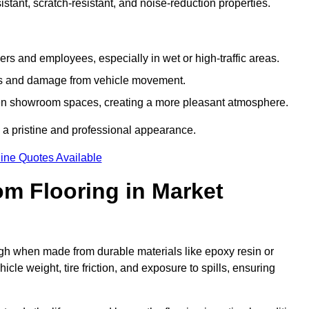
tant, scratch-resistant, and noise-reduction properties.
s and employees, especially in wet or high-traffic areas.
rks and damage from vehicle movement.
en showroom spaces, creating a more pleasant atmosphere.
 a pristine and professional appearance.
ine Quotes Available
m Flooring in Market
gh when made from durable materials like epoxy resin or
le weight, tire friction, and exposure to spills, ensuring