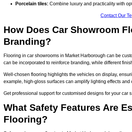
Porcelain tiles:
Combine luxury and practicality with optio
Contact Our T
How Does Car Showroom Fl
Branding?
Flooring in car showrooms in Market Harborough can be customi
can be incorporated to reinforce branding, while different fin
Well-chosen flooring highlights the vehicles on display, ensu
example, high-gloss surfaces can amplify lighting effects and 
Get professional support for customised designs for your ca
What Safety Features Are E
Flooring?