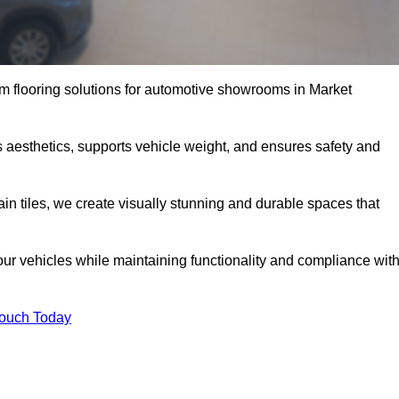
m flooring solutions for automotive showrooms in Market
 aesthetics, supports vehicle weight, and ensures safety and
ain tiles, we create visually stunning and durable spaces that
our vehicles while maintaining functionality and compliance wit
Touch Today