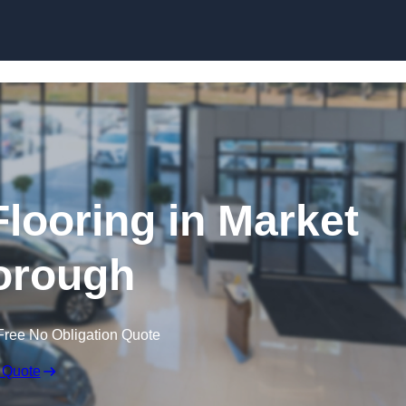
Skip to content
ooring in Market
orough
Free No Obligation Quote
 Quote