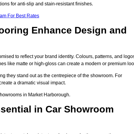
ns for anti-slip and stain-resistant finishes.
eam For Best Rates
ooring Enhance Design and
sed to reflect your brand identity. Colours, patterns, and logo
ishes like matte or high-gloss can create a modern or premium loo
ring they stand out as the centrepiece of the showroom. For
create a dramatic visual impact.
r showrooms in Market Harborough.
ssential in Car Showroom