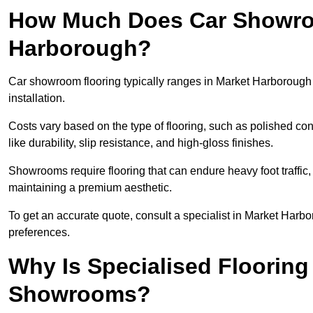
How Much Does Car Showroo
Harborough?
Car showroom flooring typically ranges in Market Harboroug
installation.
Costs vary based on the type of flooring, such as polished concr
like durability, slip resistance, and high-gloss finishes.
Showrooms require flooring that can endure heavy foot traffic, 
maintaining a premium aesthetic.
To get an accurate quote, consult a specialist in Market Ha
preferences.
Why Is Specialised Flooring
Showrooms?