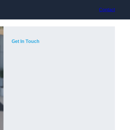
Contact
Get In Touch