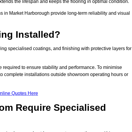
tends the lifespan and keeps the flooring in optimal condition.
s in Market Harborough provide long-term reliability and visual
ng Installed?
ing specialised coatings, and finishing with protective layers for
e required to ensure stability and performance. To minimise
 to complete installations outside showroom operating hours or
nline Quotes Here
om Require Specialised