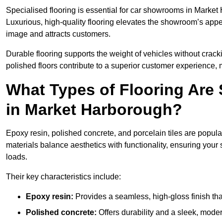
Specialised flooring is essential for car showrooms in Market 
Luxurious, high-quality flooring elevates the showroom’s appe
image and attracts customers.
Durable flooring supports the weight of vehicles without crackin
polished floors contribute to a superior customer experience, 
What Types of Flooring Are
in Market Harborough?
Epoxy resin, polished concrete, and porcelain tiles are popu
materials balance aesthetics with functionality, ensuring yo
loads.
Their key characteristics include:
Epoxy resin:
Provides a seamless, high-gloss finish that
Polished concrete:
Offers durability and a sleek, mod