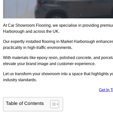
At Car Showroom Flooring, we specialise in providing premiu
Harborough and across the UK.
Our expertly installed flooring in Market Harborough enhances
practicality in high-traffic environments.
With materials like epoxy resin, polished concrete, and porcel
elevate your brand image and customer experience.
Let us transform your showroom into a space that highlights y
industry standards.
Get In 
Table of Contents