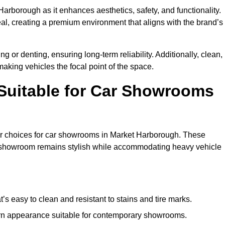
Harborough as it enhances aesthetics, safety, and functionality.
al, creating a premium environment that aligns with the brand’s
g or denting, ensuring long-term reliability. Additionally, clean,
making vehicles the focal point of the space.
 Suitable for Car Showrooms
lar choices for car showrooms in Market Harborough. These
ur showroom remains stylish while accommodating heavy vehicle
’s easy to clean and resistant to stains and tire marks.
ern appearance suitable for contemporary showrooms.