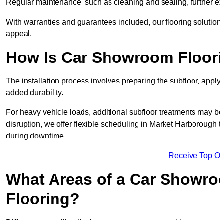
Regular maintenance, such as cleaning and sealing, further ex
With warranties and guarantees included, our flooring solution
appeal.
How Is Car Showroom Floori
The installation process involves preparing the subfloor, apply
added durability.
For heavy vehicle loads, additional subfloor treatments may b
disruption, we offer flexible scheduling in Market Harborough
during downtime.
Receive Top O
What Areas of a Car Showro
Flooring?