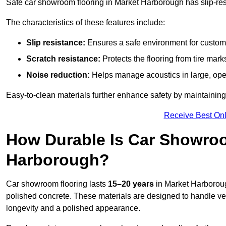
Safe car showroom flooring in Market Harborough has slip-resis
The characteristics of these features include:
Slip resistance:
Ensures a safe environment for customer
Scratch resistance:
Protects the flooring from tire ma
Noise reduction:
Helps manage acoustics in large, op
Easy-to-clean materials further enhance safety by maintaining
Receive Best Onl
How Durable Is Car Showroo
Harborough?
Car showroom flooring lasts
15–20 years
in Market Harborou
polished concrete. These materials are designed to handle vehic
longevity and a polished appearance.