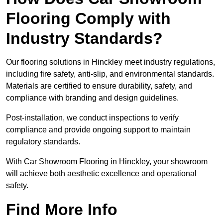
Flooring Comply with
Industry Standards?
Our flooring solutions in Hinckley meet industry regulations,
including fire safety, anti-slip, and environmental standards.
Materials are certified to ensure durability, safety, and
compliance with branding and design guidelines.
Post-installation, we conduct inspections to verify
compliance and provide ongoing support to maintain
regulatory standards.
With Car Showroom Flooring in Hinckley, your showroom
will achieve both aesthetic excellence and operational
safety.
Find More Info