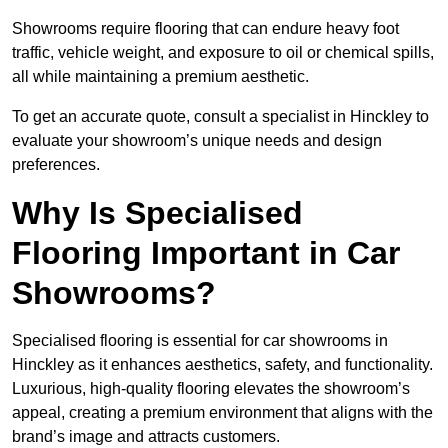
Showrooms require flooring that can endure heavy foot
traffic, vehicle weight, and exposure to oil or chemical spills,
all while maintaining a premium aesthetic.
To get an accurate quote, consult a specialist in Hinckley to
evaluate your showroom’s unique needs and design
preferences.
Why Is Specialised
Flooring Important in Car
Showrooms?
Specialised flooring is essential for car showrooms in
Hinckley as it enhances aesthetics, safety, and functionality.
Luxurious, high-quality flooring elevates the showroom’s
appeal, creating a premium environment that aligns with the
brand’s image and attracts customers.