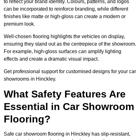
to reflect your brand identity. Colours, patterns, and logos
can be incorporated to reinforce branding, while different
finishes like matte or high-gloss can create a modern or
premium look.
Well-chosen flooring highlights the vehicles on display,
ensuring they stand out as the centrepiece of the showroom.
For example, high-gloss surfaces can amplify lighting
effects and create a dramatic visual impact.
Get professional support for customised designs for your car
showrooms in Hinckley.
What Safety Features Are
Essential in Car Showroom
Flooring?
Safe car showroom flooring in Hinckley has slip-resistant,