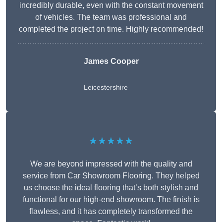
incredibly durable, even with the constant movement
of vehicles. The team was professional and
completed the project on time. Highly recommended!
James Cooper
Leicestershire
★★★★★
We are beyond impressed with the quality and
service from Car Showroom Flooring. They helped
us choose the ideal flooring that’s both stylish and
functional for our high-end showroom. The finish is
flawless, and it has completely transformed the