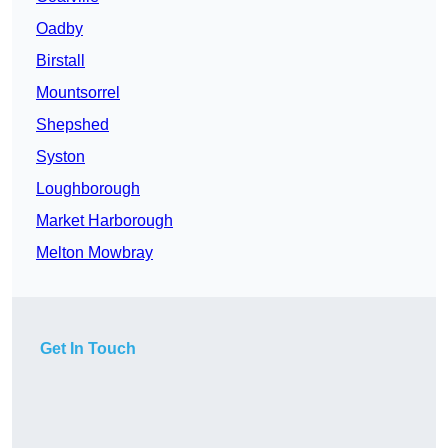
Oadby
Birstall
Mountsorrel
Shepshed
Syston
Loughborough
Market Harborough
Melton Mowbray
Get In Touch