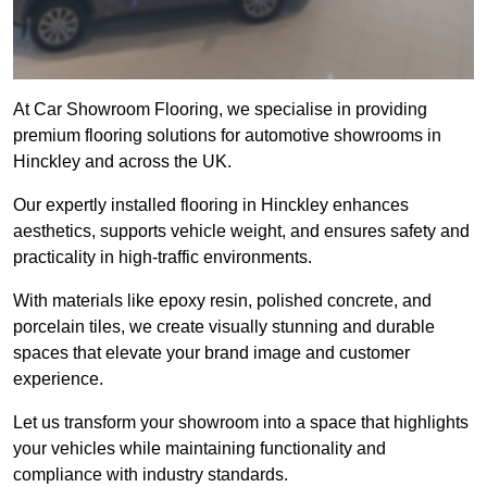
At Car Showroom Flooring, we specialise in providing
premium flooring solutions for automotive showrooms in
Hinckley and across the UK.
Our expertly installed flooring in Hinckley enhances
aesthetics, supports vehicle weight, and ensures safety and
practicality in high-traffic environments.
With materials like epoxy resin, polished concrete, and
porcelain tiles, we create visually stunning and durable
spaces that elevate your brand image and customer
experience.
Let us transform your showroom into a space that highlights
your vehicles while maintaining functionality and
compliance with industry standards.