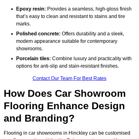
Epoxy resin:
Provides a seamless, high-gloss finish
that’s easy to clean and resistant to stains and tire
marks.
Polished concrete:
Offers durability and a sleek,
modern appearance suitable for contemporary
showrooms.
Porcelain tiles:
Combine luxury and practicality with
options for anti-slip and stain-resistant finishes.
Contact Our Team For Best Rates
How Does Car Showroom
Flooring Enhance Design
and Branding?
Flooring in car showrooms in Hinckley can be customised