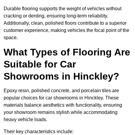
Durable flooring supports the weight of vehicles without
cracking or denting, ensuring long-term reliability.
Additionally, clean, polished floors contribute to a superior
customer experience, making vehicles the focal point of the
space.
What Types of Flooring Are
Suitable for Car
Showrooms in Hinckley?
Epoxy resin, polished concrete, and porcelain tiles are
popular choices for car showrooms in Hinckley. These
materials balance aesthetics with functionality, ensuring
your showroom remains stylish while accommodating
heavy vehicle loads.
Their key characteristics include: