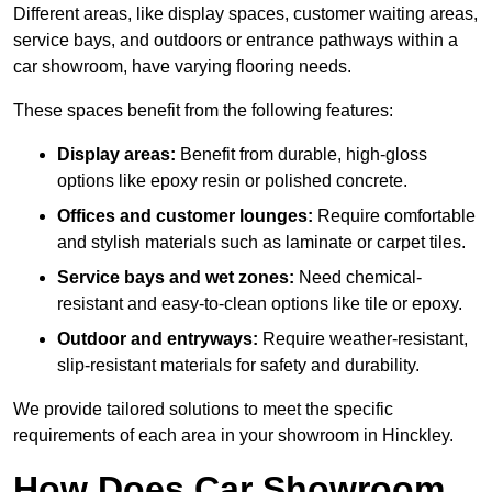
Different areas, like display spaces, customer waiting areas,
service bays, and outdoors or entrance pathways within a
car showroom, have varying flooring needs.
These spaces benefit from the following features:
Display areas:
Benefit from durable, high-gloss
options like epoxy resin or polished concrete.
Offices and customer lounges:
Require comfortable
and stylish materials such as laminate or carpet tiles.
Service bays and wet zones:
Need chemical-
resistant and easy-to-clean options like tile or epoxy.
Outdoor and entryways:
Require weather-resistant,
slip-resistant materials for safety and durability.
We provide tailored solutions to meet the specific
requirements of each area in your showroom in Hinckley.
How Does Car Showroom