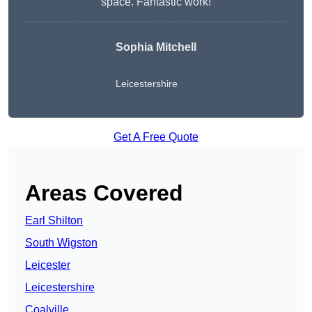
space. Fantastic work!
Sophia Mitchell
Leicestershire
Get A Free Quote
Areas Covered
Earl Shilton
South Wigston
Leicester
Leicestershire
Coalville