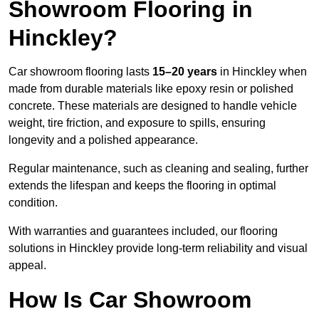
Showroom Flooring in
Hinckley?
Car showroom flooring lasts
15–20 years
in Hinckley when
made from durable materials like epoxy resin or polished
concrete. These materials are designed to handle vehicle
weight, tire friction, and exposure to spills, ensuring
longevity and a polished appearance.
Regular maintenance, such as cleaning and sealing, further
extends the lifespan and keeps the flooring in optimal
condition.
With warranties and guarantees included, our flooring
solutions in Hinckley provide long-term reliability and visual
appeal.
How Is Car Showroom