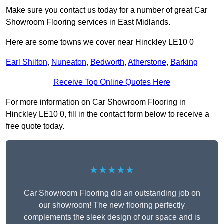
Make sure you contact us today for a number of great Car
Showroom Flooring services in East Midlands.
Here are some towns we cover near Hinckley LE10 0
Earl Shilton
,
Nuneaton
,
Bedworth
,
Atherstone
,
Barking
Receive Top Online Quotes Here
For more information on Car Showroom Flooring in
Hinckley LE10 0, fill in the contact form below to receive a
free quote today.
★★★★★
Car Showroom Flooring did an outstanding job on
our showroom! The new flooring perfectly
complements the sleek design of our space and is