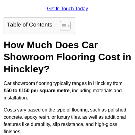
Get In Touch Today
Table of Contents
How Much Does Car
Showroom Flooring Cost in
Hinckley?
Car showroom flooring typically ranges in Hinckley from
£50 to £150 per square metre
, including materials and
installation.
Costs vary based on the type of flooring, such as polished
concrete, epoxy resin, or luxury tiles, as well as additional
features like durability, slip resistance, and high-gloss
finishes.