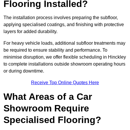
Flooring Installed?
The installation process involves preparing the subfloor,
applying specialised coatings, and finishing with protective
layers for added durability.
For heavy vehicle loads, additional subfloor treatments may
be required to ensure stability and performance. To
minimise disruption, we offer flexible scheduling in Hinckley
to complete installations outside showroom operating hours
or during downtime.
Receive Top Online Quotes Here
What Areas of a Car
Showroom Require
Specialised Flooring?