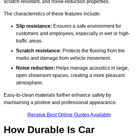
scratch-resistant, and noise-reduction properties.
The characteristics of these features include:
Slip resistance:
Ensures a safe environment for
customers and employees, especially in wet or high-
traffic areas.
Scratch resistance:
Protects the flooring from tire
marks and damage from vehicle movement.
Noise reduction:
Helps manage acoustics in large,
open showroom spaces, creating a more pleasant
atmosphere.
Easy-to-clean materials further enhance safety by
maintaining a pristine and professional appearance.
Receive Best Online Quotes Available
How Durable Is Car