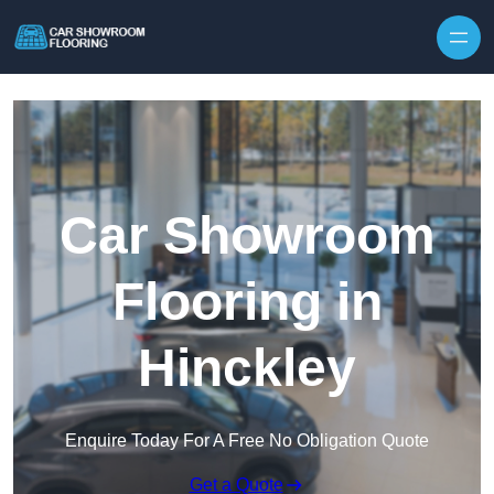
Skip to content
Car Showroom
Flooring in
Hinckley
Enquire Today For A Free No Obligation Quote
Get a Quote