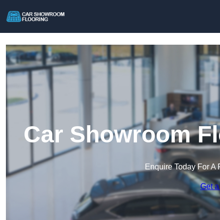
Car Showroom Flo
Enquire Today For A 
Get a