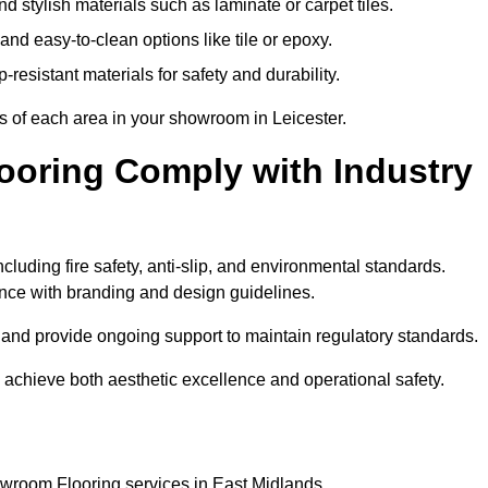
 stylish materials such as laminate or carpet tiles.
nd easy-to-clean options like tile or epoxy.
-resistant materials for safety and durability.
ts of each area in your showroom in Leicester.
oring Comply with Industry
ncluding fire safety, anti-slip, and environmental standards.
iance with branding and design guidelines.
e and provide ongoing support to maintain regulatory standards.
achieve both aesthetic excellence and operational safety.
owroom Flooring services in East Midlands.