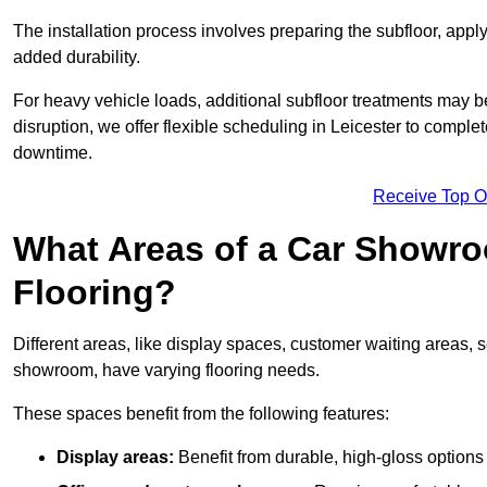
The installation process involves preparing the subfloor, apply
added durability.
For heavy vehicle loads, additional subfloor treatments may b
disruption, we offer flexible scheduling in Leicester to compl
downtime.
Receive Top O
What Areas of a Car Showro
Flooring?
Different areas, like display spaces, customer waiting areas,
showroom, have varying flooring needs.
These spaces benefit from the following features:
Display areas:
Benefit from durable, high-gloss options 