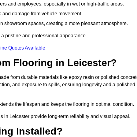
s and employees, especially in wet or high-traffic areas.
rks and damage from vehicle movement.
en showroom spaces, creating a more pleasant atmosphere.
 a pristine and professional appearance.
ine Quotes Available
m Flooring in Leicester?
ade from durable materials like epoxy resin or polished concret
ction, and exposure to spills, ensuring longevity and a polished
tends the lifespan and keeps the flooring in optimal condition.
 in Leicester provide long-term reliability and visual appeal.
ng Installed?