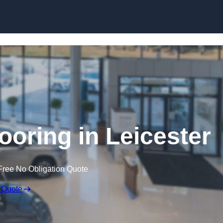
Skip to content
oring in Leicester
Free No Obligation Quote
 Quote