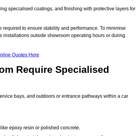
ing specialised coatings, and finishing with protective layers for
e required to ensure stability and performance. To minimise
ete installations outside showroom operating hours or during
nline Quotes Here
om Require Specialised
 service bays, and outdoors or entrance pathways within a car
like epoxy resin or polished concrete.