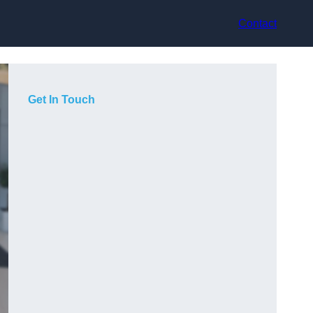
Contact
Get In Touch