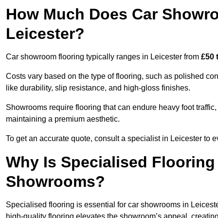
How Much Does Car Showroo
Leicester?
Car showroom flooring typically ranges in Leicester from
£50 
Costs vary based on the type of flooring, such as polished concr
like durability, slip resistance, and high-gloss finishes.
Showrooms require flooring that can endure heavy foot traffic, 
maintaining a premium aesthetic.
To get an accurate quote, consult a specialist in Leicester t
Why Is Specialised Flooring
Showrooms?
Specialised flooring is essential for car showrooms in Leiceste
high-quality flooring elevates the showroom’s appeal, creati