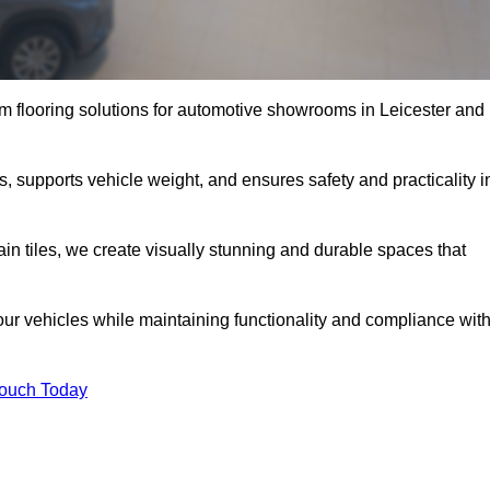
 flooring solutions for automotive showrooms in Leicester and
s, supports vehicle weight, and ensures safety and practicality i
ain tiles, we create visually stunning and durable spaces that
our vehicles while maintaining functionality and compliance wit
Touch Today