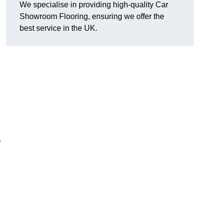
We specialise in providing high-quality Car
Showroom Flooring, ensuring we offer the
best service in the UK.
.