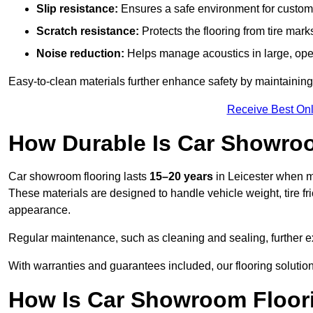
Slip resistance:
Ensures a safe environment for customer
Scratch resistance:
Protects the flooring from tire ma
Noise reduction:
Helps manage acoustics in large, op
Easy-to-clean materials further enhance safety by maintaining
Receive Best Onl
How Durable Is Car Showroo
Car showroom flooring lasts
15–20 years
in Leicester when m
These materials are designed to handle vehicle weight, tire fri
appearance.
Regular maintenance, such as cleaning and sealing, further ex
With warranties and guarantees included, our flooring solutions
How Is Car Showroom Floori