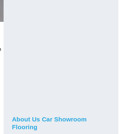
n
h
About Us Car Showroom
Flooring