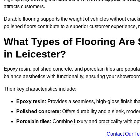
attracts customers.
Durable flooring supports the weight of vehicles without crackin
polished floors contribute to a superior customer experience, 
What Types of Flooring Are
in Leicester?
Epoxy resin, polished concrete, and porcelain tiles are popul
balance aesthetics with functionality, ensuring your showroo
Their key characteristics include:
Epoxy resin:
Provides a seamless, high-gloss finish that
Polished concrete:
Offers durability and a sleek, mod
Porcelain tiles:
Combine luxury and practicality with optio
Contact Our T