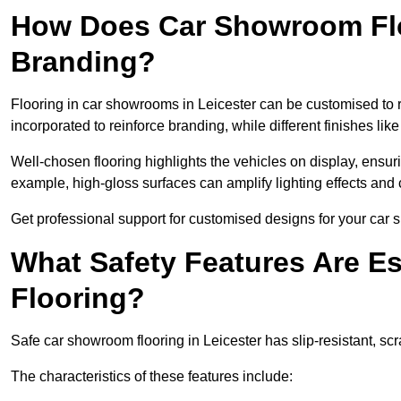
How Does Car Showroom Fl
Branding?
Flooring in car showrooms in Leicester can be customised to re
incorporated to reinforce branding, while different finishes li
Well-chosen flooring highlights the vehicles on display, ensu
example, high-gloss surfaces can amplify lighting effects and 
Get professional support for customised designs for your car 
What Safety Features Are E
Flooring?
Safe car showroom flooring in Leicester has slip-resistant, scr
The characteristics of these features include: