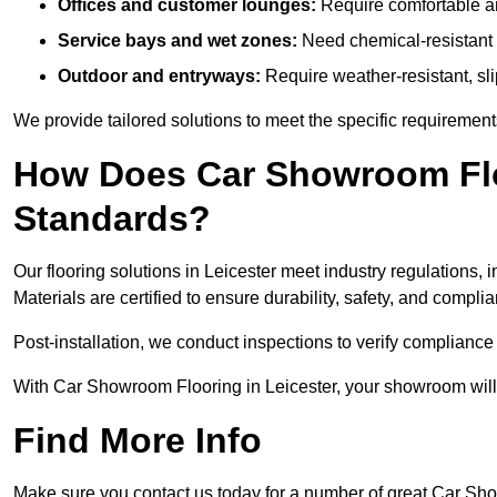
Offices and customer lounges:
Require comfortable and
Service bays and wet zones:
Need chemical-resistant a
Outdoor and entryways:
Require weather-resistant, slip
We provide tailored solutions to meet the specific requiremen
How Does Car Showroom Flo
Standards?
Our flooring solutions in Leicester meet industry regulations, i
Materials are certified to ensure durability, safety, and compl
Post-installation, we conduct inspections to verify complianc
With Car Showroom Flooring in Leicester, your showroom will 
Find More Info
Make sure you contact us today for a number of great Car Sh