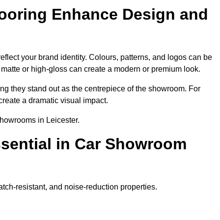
ooring Enhance Design and
flect your brand identity. Colours, patterns, and logos can be
ke matte or high-gloss can create a modern or premium look.
ring they stand out as the centrepiece of the showroom. For
create a dramatic visual impact.
showrooms in Leicester.
ssential in Car Showroom
atch-resistant, and noise-reduction properties.