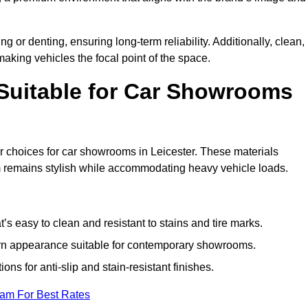
g or denting, ensuring long-term reliability. Additionally, clean,
making vehicles the focal point of the space.
 Suitable for Car Showrooms
ar choices for car showrooms in Leicester. These materials
m remains stylish while accommodating heavy vehicle loads.
’s easy to clean and resistant to stains and tire marks.
ern appearance suitable for contemporary showrooms.
ns for anti-slip and stain-resistant finishes.
eam For Best Rates