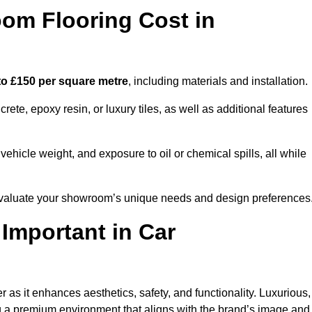
m Flooring Cost in
to £150 per square metre
, including materials and installation.
ete, epoxy resin, or luxury tiles, as well as additional features
vehicle weight, and exposure to oil or chemical spills, all while
o evaluate your showroom’s unique needs and design preferences
 Important in Car
r as it enhances aesthetics, safety, and functionality. Luxurious,
ng a premium environment that aligns with the brand’s image and