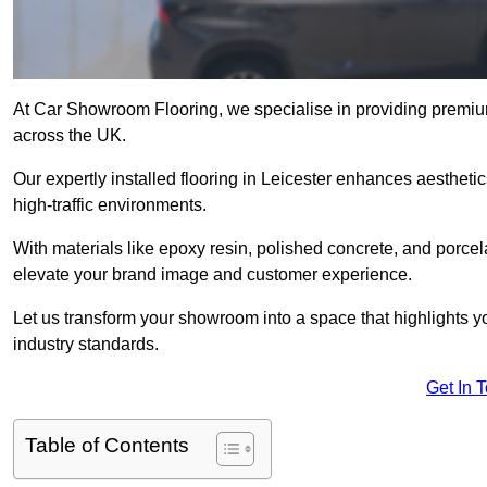
At Car Showroom Flooring, we specialise in providing premium
across the UK.
Our expertly installed flooring in Leicester enhances aesthetic
high-traffic environments.
With materials like epoxy resin, polished concrete, and porcel
elevate your brand image and customer experience.
Let us transform your showroom into a space that highlights y
industry standards.
Get In 
Table of Contents